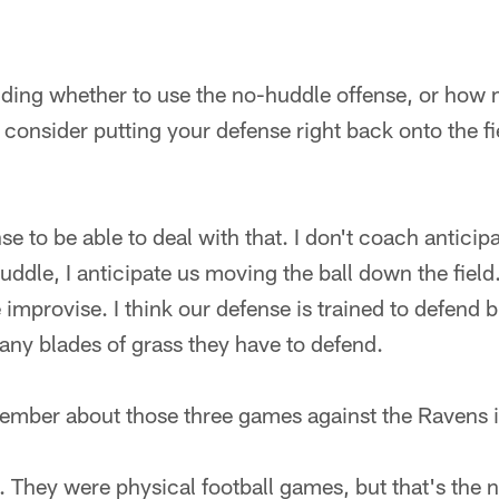
ding whether to use the no-huddle offense, or how
consider putting your defense right back onto the fie
se to be able to deal with that. I don't coach anticip
ddle, I anticipate us moving the ball down the fiel
 improvise. I think our defense is trained to defend b
any blades of grass they have to defend.
ember about those three games against the Ravens
. They were physical football games, but that's the n