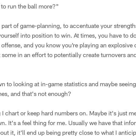
to run the ball more?"
 is part of game-planning, to accentuate your strengt
urself into position to win. At times, you have to do 
 offense, and you know you're playing an explosive o
z some in an effort to potentially create turnovers an
 to looking at in-game statistics and maybe seeing 
imes, and that's not enough?
g I chart or keep hard numbers on. Maybe it's just me,
n. It's a feel thing for me. Usually we have that inf
out it, it'll end up being pretty close to what I antici