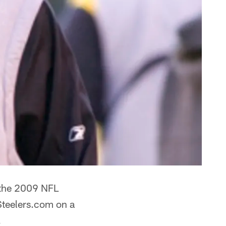
t the 2009 NFL
Steelers.com on a
.