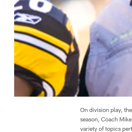
On division play, t
season, Coach Mike T
variety of topics pe