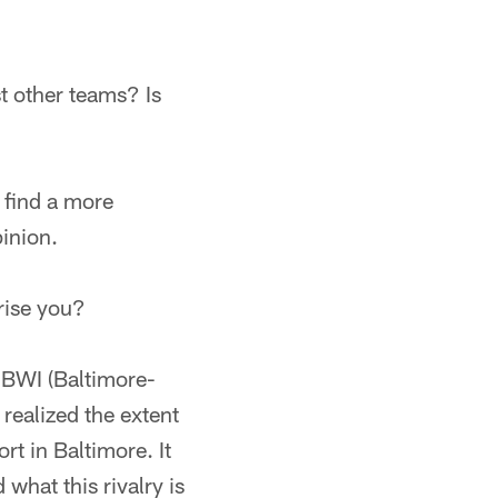
t other teams? Is
o find a more
pinion.
prise you?
o BWI (Baltimore-
realized the extent
rt in Baltimore. It
 what this rivalry is