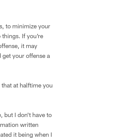
hs, to minimize your
things. If you're
ffense, it may
d get your offense a
that at halftime you
 but I don't have to
ormation written
pated it being when I