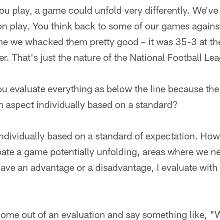
u play, a game could unfold very differently. We've
sion play. You think back to some of our games agains
me we whacked them pretty good – it was 35-3 at the
ter. That's just the nature of the National Football Le
you evaluate everything as below the line because the
h aspect individually based on a standard?
 individually based on a standard of expectation. Ho
ate a game potentially unfolding, areas where we n
ve an advantage or a disadvantage, I evaluate with 
ome out of an evaluation and say something like, "W