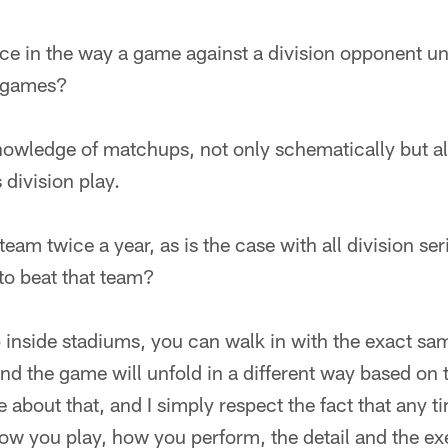
ence in the way a game against a division opponent un
r games?
 Knowledge of matchups, not only schematically but a
 division play.
am twice a year, as is the case with all division seri
 to beat that team?
 inside stadiums, you can walk in with the exact sa
d the game will unfold in a different way based on t
ttle about that, and I simply respect the fact that any 
ow you play, how you perform, the detail and the ex