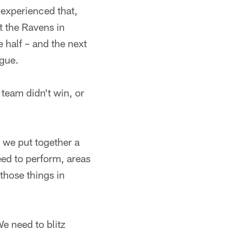
 experienced that,
t the Ravens in
 half – and the next
ague.
 team didn't win, or
w we put together a
eed to perform, areas
those things in
e need to blitz