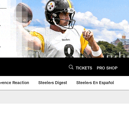
TICKETS
PRO SHOP
erence Reaction
Steelers Digest
Steelers En Español