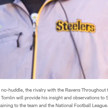
he no-huddle, the rivalry with the Ravens Throughou
omlin will provide his insight and observations to 
rtaining to the team and the National Football League