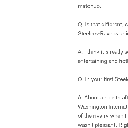
matchup.
Q. Is that different
Steelers-Ravens uni
A. I think it's real
entertaining and hotl
Q. In your first Stee
A. About a month aft
Washington Internati
of the rivalry when I
wasn't pleasant. Righ