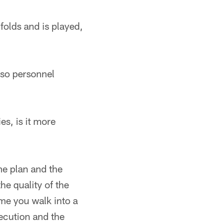
folds and is played,
lso personnel
es, is it more
me plan and the
he quality of the
time you walk into a
ecution and the