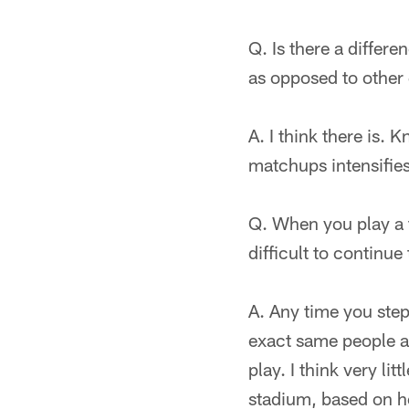
Q. Is there a differ
as opposed to othe
A. I think there is.
matchups intensifies
Q. When you play a te
difficult to continue
A. Any time you step
exact same people an
play. I think very li
stadium, based on h