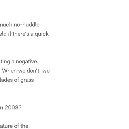
 much no-huddle
ld if there's a quick
ating a negative.
d. When we don't, we
lades of grass
 in 2008?
ature of the