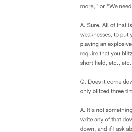
more," or "We need 
A. Sure. All of that
weaknesses, to put yo
playing an explosive
require that you blit
short field, etc., etc.
Q. Does it come down
only blitzed three t
A. It's not somethin
write any of that dow
down, and if I ask ab