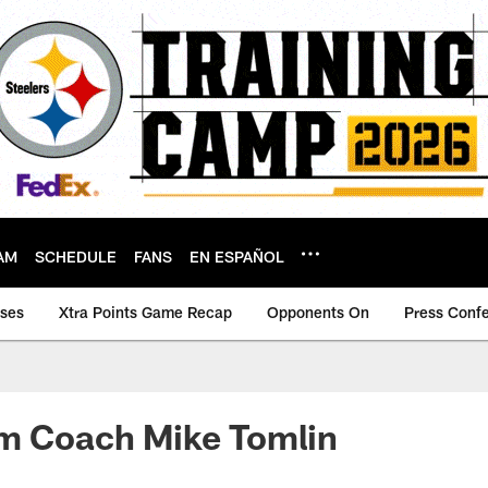
AM
SCHEDULE
FANS
EN ESPAÑOL
ases
Xtra Points Game Recap
Opponents On
Press Conf
om Coach Mike Tomlin