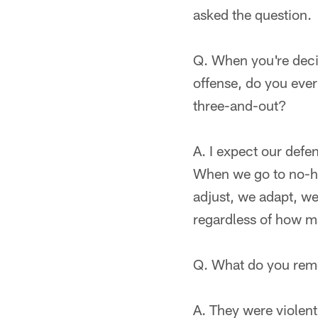
asked the question.
Q. When you're deci
offense, do you ever 
three-and-out?
A. I expect our defen
When we go to no-hu
adjust, we adapt, we
regardless of how m
Q. What do you rem
A. They were violent