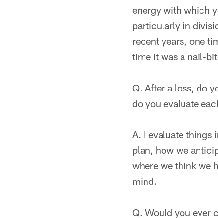
energy with which yo
particularly in divi
recent years, one ti
time it was a nail-bi
Q. After a loss, do 
do you evaluate eac
A. I evaluate things
plan, how we anticip
where we think we ha
mind.
Q. Would you ever c