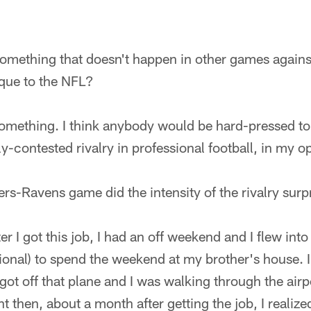
, something that doesn't happen in other games agains
que to the NFL?
ly something. I think anybody would be hard-pressed t
y-contested rivalry in professional football, in my o
lers-Ravens game did the intensity of the rivalry sur
er I got this job, I had an off weekend and I flew int
onal) to spend the weekend at my brother's house. I 
 got off that plane and I was walking through the airpo
t then, about a month after getting the job, I realized