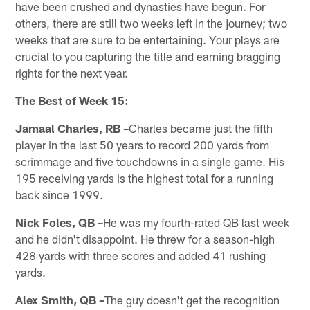
have been crushed and dynasties have begun. For
others, there are still two weeks left in the journey; two
weeks that are sure to be entertaining. Your plays are
crucial to you capturing the title and earning bragging
rights for the next year.
The Best of Week 15:
Jamaal Charles, RB –
Charles became just the fifth
player in the last 50 years to record 200 yards from
scrimmage and five touchdowns in a single game. His
195 receiving yards is the highest total for a running
back since 1999.
Nick Foles, QB –
He was my fourth-rated QB last week
and he didn't disappoint. He threw for a season-high
428 yards with three scores and added 41 rushing
yards.
Alex Smith, QB –
The guy doesn't get the recognition