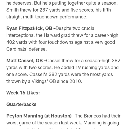
he deserves. But he's putting together quite a season.
Smith threw for 287 yards and five scores, his fifth
straight multi-touchdown performance.
Ryan Fitzpatrick, QB –
Despite two crucial
interceptions, the Harvard grad threw for a career-high
402 yards with four touchdowns against a very good
Cardinals' defense.
Matt Cassel, QB –
Cassel threw for a season-high 382
yards with two scores. He added 19 rushing yards and
one score. Cassel's 382 yards were the most yards
thrown by a Vikings' QB since 2010.
Week 16 Likes:
Quarterbacks
Peyton Manning (at Houston) –
The Broncos had their
worst game of the season last week. Manning is going