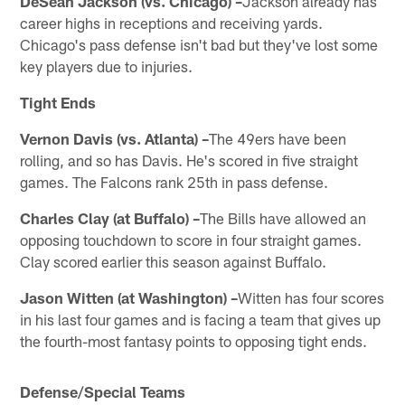
DeSean Jackson (vs. Chicago) –
Jackson already has
career highs in receptions and receiving yards.
Chicago's pass defense isn't bad but they've lost some
key players due to injuries.
Tight Ends
Vernon Davis (vs. Atlanta) –
The 49ers have been
rolling, and so has Davis. He's scored in five straight
games. The Falcons rank 25th in pass defense.
Charles Clay (at Buffalo) –
The Bills have allowed an
opposing touchdown to score in four straight games.
Clay scored earlier this season against Buffalo.
Jason Witten (at Washington) –
Witten has four scores
in his last four games and is facing a team that gives up
the fourth-most fantasy points to opposing tight ends.
Defense/Special Teams