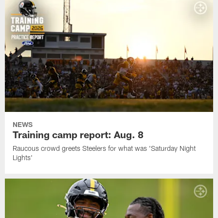
NEWS
Training camp report: Aug. 8
Raucous crowd greets Steelers for what was 'Saturday Night
Lights'