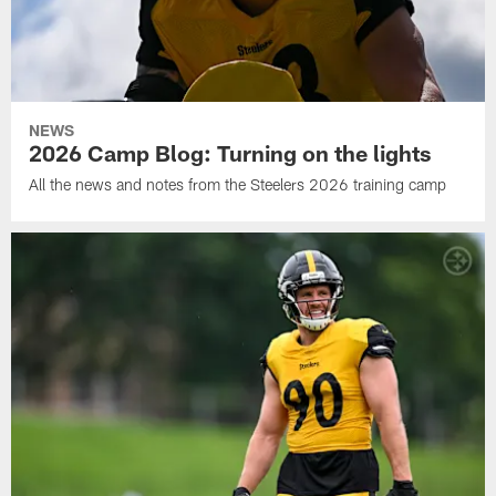
NEWS
2026 Camp Blog: Turning on the lights
All the news and notes from the Steelers 2026 training camp