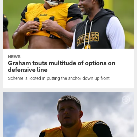
NEWS
Graham touts multitude of options on
defensive line
Scheme is rooted in putting the anchor down up front