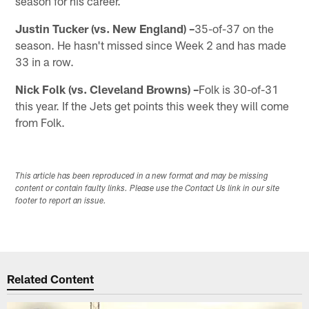
season for his career.
Justin Tucker (vs. New England) –
35-of-37 on the
season. He hasn't missed since Week 2 and has made
33 in a row.
Nick Folk (vs. Cleveland Browns) –
Folk is 30-of-31
this year. If the Jets get points this week they will come
from Folk.
This article has been reproduced in a new format and may be missing
content or contain faulty links. Please use the Contact Us link in our site
footer to report an issue.
Related Content