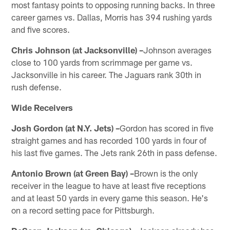
most fantasy points to opposing running backs. In three
career games vs. Dallas, Morris has 394 rushing yards
and five scores.
Chris Johnson (at Jacksonville) –
Johnson averages
close to 100 yards from scrimmage per game vs.
Jacksonville in his career. The Jaguars rank 30th in
rush defense.
Wide Receivers
Josh Gordon (at N.Y. Jets) –
Gordon has scored in five
straight games and has recorded 100 yards in four of
his last five games. The Jets rank 26th in pass defense.
Antonio Brown (at Green Bay) –
Brown is the only
receiver in the league to have at least five receptions
and at least 50 yards in every game this season. He's
on a record setting pace for Pittsburgh.