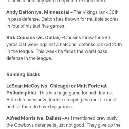
to have a field day with a depleted Texans team.
Andy Dalton (vs. Minnesota) –
The Vikings rank 30th
in pass defense. Dalton has thrown for multiple scores
in four of his last five games.
Kirk Cousins (vs. Dallas) –
Cousins threw for 380
yards last week against a Falcons' defense ranked 25th
in the league. This week he faces the worst pass
defense in the league.
Running Backs
LeSean McCoy (vs. Chicago) or Matt Forte (at
Philadelphia) –
This is a huge game for both teams.
Both defenses have trouble stopping the run. I expect
both of them to have big games.
Alfred Morris (vs. Dallas) –
As I mentioned previously,
the Cowboys defense is just not good. They give up the