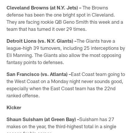
Cleveland Browns (at N.Y. Jets) –
The Browns
defense has been the one bright spot in Cleveland.
They are facing rookie QB Geno Smith this week and a
team that has turned it over 29 times.
Detroit Lions (vs. N.Y. Giants) –
The Giants have a
league-high 39 turnovers, including 25 interceptions by
Eli Manning. The Giants also allow the most opposing
fantasy points to defenses.
San Francisco (vs. Atlanta) –
East Coast team going to
the West Coast on a Monday night never sounds good,
especially when the East Coast team has the 22nd
ranked offense.
Kicker
Shaun Suisham (at Green Bay) –
Suisham has 27
makes on the year, the third-highest total in a single