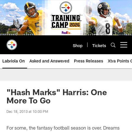
Skip
to
main
content
Shop
Tickets
Open menu button
Labriola On
Asked and Answered
Press Releases
Xtra Points
"Hash Marks" Harris: One
More To Go
Dec 18, 2013 at 10:00 PM
For some, the fantasy football season is over. Dreams