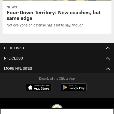
NEWS
Four-Down Territory: New coaches, but
same edge
Not everyone on defense has a lot to say, though
CLUB LINKS
NFL CLUBS
MORE NFL SITES
Download the Official App