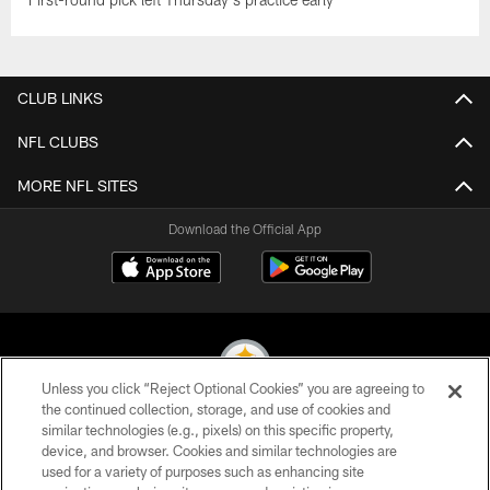
CLUB LINKS
NFL CLUBS
MORE NFL SITES
Download the Official App
Unless you click “Reject Optional Cookies” you are agreeing to
the continued collection, storage, and use of cookies and
similar technologies (e.g., pixels) on this specific property,
© 2026 Pittsburgh Steelers. All Rights Reserved
device, and browser. Cookies and similar technologies are
used for a variety of purposes such as enhancing site
PRIVACY POLICY