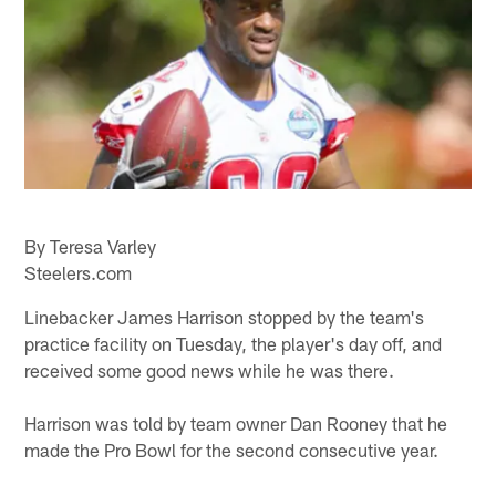
By Teresa Varley
Steelers.com
Linebacker James Harrison stopped by the team's
practice facility on Tuesday, the player's day off, and
received some good news while he was there.
Harrison was told by team owner Dan Rooney that he
made the Pro Bowl for the second consecutive year.