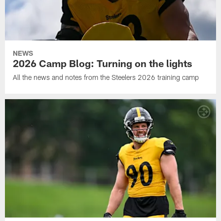
NEWS
2026 Camp Blog: Turning on the lights
All the news and notes from the Steelers 2026 training camp