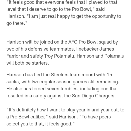
"It feels good that everyone feels that I played to that
level that I deserve to go to the Pro Bowl," said
Harrison. "I am just real happy to get the opportunity to
go there."
Harrison will be joined on the AFC Pro Bowl squad by
two of his defensive teammates, linebacker James
Farrior and safety Troy Polamalu. Harrison and Polamalu
will both be starters.
Harrison has tied the Steelers team record with 15
sacks, with two regular season games still remaining.
He also has forced seven fumbles, including one that
resulted in a safety against the San Diego Chargers.
"It's definitely how I want to play year in and year out, to
a Pro Bowl caliber," said Harrison. "To have peers
select you to that, it feels good."