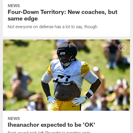
NEWS
Four-Down Territory: New coaches, but
same edge
Not everyone on defense has a lot to say, though
NEWS
Iheanachor expected to be 'OK'
First-round pick left Thursday's practice early