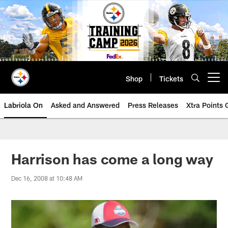
Skip
to
main
content
Shop
Tickets
Open menu button
Labriola On
Asked and Answered
Press Releases
Xtra Points
Harrison has come a long way
Dec 16, 2008 at 10:48 AM