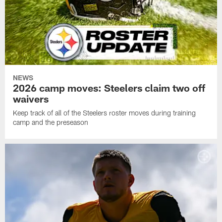
NEWS
2026 camp moves: Steelers claim two off
waivers
Keep track of all of the Steelers roster moves during training
camp and the preseason