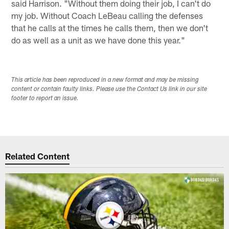
said Harrison. "Without them doing their job, I can't do
my job. Without Coach LeBeau calling the defenses
that he calls at the times he calls them, then we don't
do as well as a unit as we have done this year."
This article has been reproduced in a new format and may be missing
content or contain faulty links. Please use the Contact Us link in our site
footer to report an issue.
Related Content