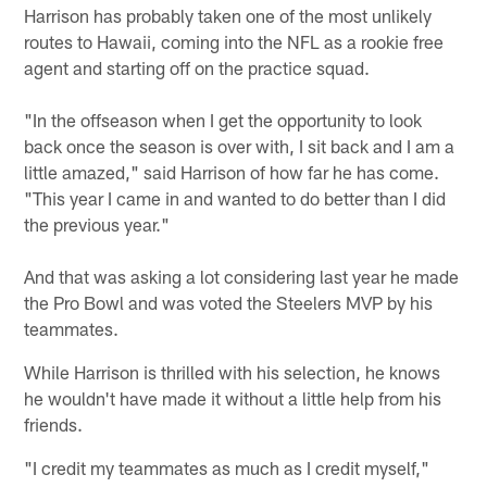
Harrison has probably taken one of the most unlikely
routes to Hawaii, coming into the NFL as a rookie free
agent and starting off on the practice squad.
"In the offseason when I get the opportunity to look
back once the season is over with, I sit back and I am a
little amazed," said Harrison of how far he has come.
"This year I came in and wanted to do better than I did
the previous year."
And that was asking a lot considering last year he made
the Pro Bowl and was voted the Steelers MVP by his
teammates.
While Harrison is thrilled with his selection, he knows
he wouldn't have made it without a little help from his
friends.
"I credit my teammates as much as I credit myself,"