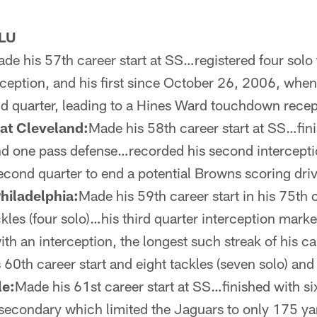
LU
de his 57th career start at SS…registered four sol
rception, and his first since October 26, 2006, when
d quarter, leading to a Hines Ward touchdown rece
at Cleveland:
Made his 58th career start at SS…fini
and one pass defense…recorded his second intercepti
second quarter to end a potential Browns scoring driv
hiladelphia:
Made his 59th career start in his 75th
ckles (four solo)…his third quarter interception marke
h an interception, the longest such streak of his c
 60th career start and eight tackles (seven solo) an
le:
Made his 61st career start at SS…finished with si
a secondary which limited the Jaguars to only 175 y