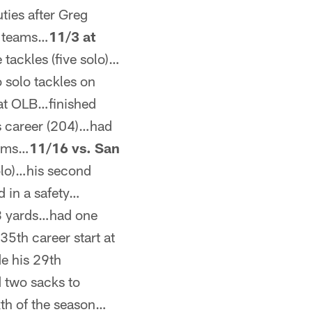
ies after Greg
l teams…
11/3 at
tackles (five solo)…
 solo tackles on
 at OLB…finished
is career (204)…had
eams…
11/16 vs. San
olo)…his second
d in a safety…
 33 yards…had one
35th career start at
e his 29th
d two sacks to
xth of the season…