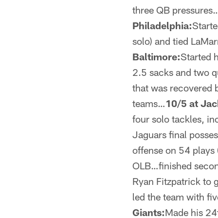
three QB pressures…
Philadelphia:
Starte
solo) and tied LaMa
Baltimore:
Started 
2.5 sacks and two q
that was recovered 
teams…
10/5 at Jac
four solo tackles, i
Jaguars final posses
offense on 54 plays 
OLB…finished second 
Ryan Fitzpatrick to 
led the team with f
Giants:
Made his 24t