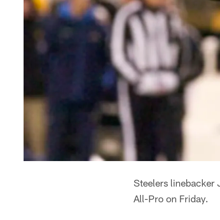
Steelers linebacker
All-Pro on Friday.