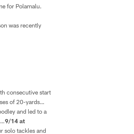
ime for Polamalu.
son was recently
h consecutive start
sses of 20-yards…
odley and led to a
s…
9/14 at
r solo tackles and