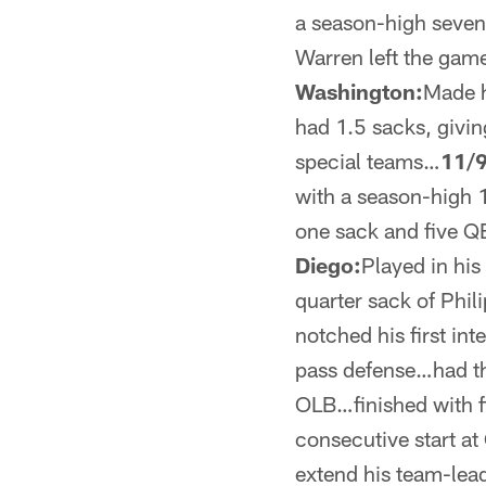
a season-high seven
Warren left the gam
Washington:
Made h
had 1.5 sacks, givi
special teams…
11/9
with a season-high 
one sack and five Q
Diego:
Played in his
quarter sack of Phil
notched his first int
pass defense…had t
OLB…finished with fi
consecutive start at
extend his team-lead