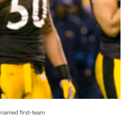
 named first-team