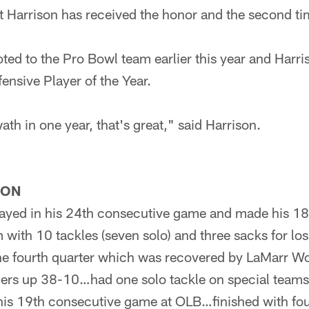
 that Harrison has received the honor and the second t
ted to the Pro Bowl team earlier this year and Harri
nsive Player of the Year.
ath in one year, that's great," said Harrison.
SON
ayed in his 24th consecutive game and made his 18t
with 10 tackles (seven solo) and three sacks for lo
the fourth quarter which was recovered by LaMarr Wo
elers up 38-10…had one solo tackle on special team
his 19th consecutive game at OLB…finished with fou