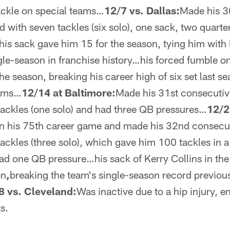
ackle on special teams…
12/7 vs. Dallas:
Made his 3
d with seven tackles (six solo), one sack, two quart
is sack gave him 15 for the season, tying him with
ngle-season in franchise history…his forced fumble o
he season, breaking his career high of six set last 
eams…
12/14 at Baltimore:
Made his 31st consecutiv
tackles (one solo) and had three QB pressures…
12/2
in his 75th career game and made his 32nd consecut
ackles (three solo), which gave him 100 tackles in a 
ad one QB pressure…his sack of Kerry Collins in the 
on
,
breaking the team's single-season record previou
8 vs. Cleveland:
Was inactive due to a hip injury, en
s.