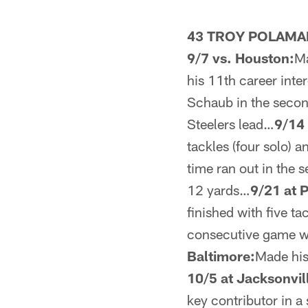
43 TROY POLAMA
9/7 vs. Houston:
Ma
his 11th career inte
Schaub in the secon
Steelers lead…
9/14 
tackles (four solo) 
time ran out in the 
12 yards…
9/21 at P
finished with five ta
consecutive game wit
Baltimore:
Made his
10/5 at Jacksonvil
key contributor in 