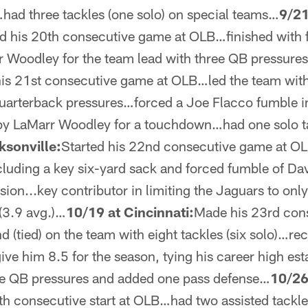
had three tackles (one solo) on special teams…
9/21
d his 20th consecutive game at OLB…finished with fi
rr Woodley for the team lead with three QB pressure
his 21st consecutive game at OLB…led the team with 
uarterback pressures…forced a Joe Flacco fumble in 
by LaMarr Woodley for a touchdown…had one solo ta
ksonville:
Started his 22nd consecutive game at OL
ncluding a key six-yard sack and forced fumble of Da
sion...key contributor in limiting the Jaguars to only
(3.9 avg.)…
10/19 at Cincinnati:
Made his 23rd cons
(tied) on the team with eight tackles (six solo)…re
give him 8.5 for the season, tying his career high e
ive QB pressures and added one pass defense…
10/26
h consecutive start at OLB…had two assisted tackl