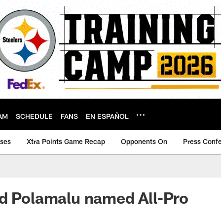
AM
SCHEDULE
FANS
EN ESPAÑOL
ases
Xtra Points Game Recap
Opponents On
Press Conf
d Polamalu named All-Pro