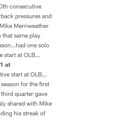
0th consecutive
erback pressures and
 Mike Merriweather
n that same play
season…had one solo
e start at OLB…
1 at
ive start at OLB…
season for the first
third quarter gave
sly shared with Mike
ding his streak of