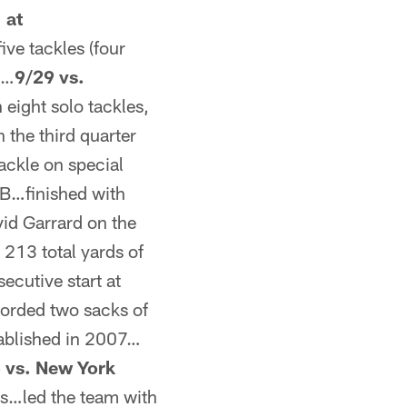
 at
ve tackles (four
s…
9/29 vs.
eight solo tackles,
the third quarter
ckle on special
B…finished with
vid Garrard on the
 213 total yards of
ecutive start at
corded two sacks of
stablished in 2007…
 vs. New York
es…led the team with