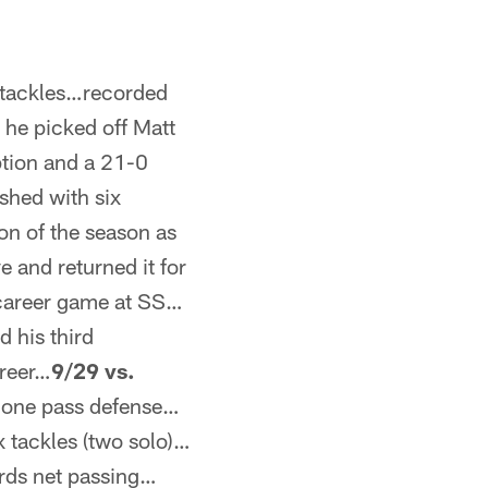
o tackles…recorded
 he picked off Matt
ption and a 21-0
shed with six
on of the season as
e and returned it for
 career game at SS…
d his third
areer…
9/29 vs.
d one pass defense…
x tackles (two solo)…
ards net passing…