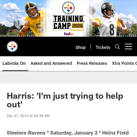
Skip
to
main
content
Shop
Tickets
Open menu button
Labriola On
Asked and Answered
Press Releases
Xtra Points
Harris: 'I'm just trying to help
out'
Dec 31, 2014 at 04:38 AM
Steelers-Ravens * Saturday, January 3 * Heinz Field