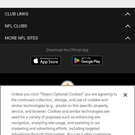
CLUB LINKS
NFL CLUBS
MORE NFL SITES
Download the Official App
Unless you click “Reject Optional Cookies” you are agreeing to
the continued collection, storage, and use of cookies and
similar technologies (e.g., pixels) on this specific property,
© 2026 Pittsburgh Steelers. All Rights Reserved
device, and browser. Cookies and similar technologies are
used for a variety of purposes such as enhancing site
PRIVACY POLICY
navigation, analyzing site usage, and assisting in our
TERMS OF USE
marketing and advertising efforts, including targeted
advertising through third parties. You can further customize