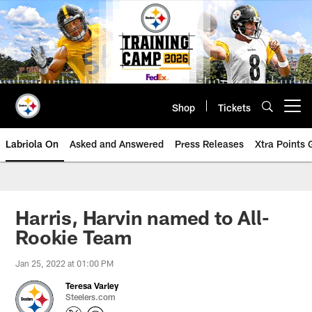
Skip
to
main
content
Shop
Tickets
Open menu button
Labriola On
Asked and Answered
Press Releases
Xtra Points
Harris, Harvin named to All-
Rookie Team
Jan 25, 2022 at 01:00 PM
Teresa Varley
Steelers.com