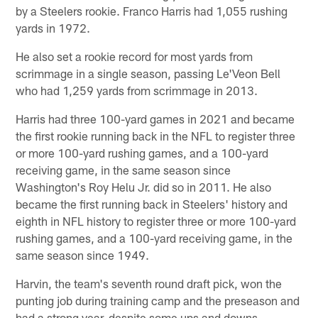
by a Steelers rookie. Franco Harris had 1,055 rushing
yards in 1972.
He also set a rookie record for most yards from
scrimmage in a single season, passing Le'Veon Bell
who had 1,259 yards from scrimmage in 2013.
Harris had three 100-yard games in 2021 and became
the first rookie running back in the NFL to register three
or more 100-yard rushing games, and a 100-yard
receiving game, in the same season since
Washington's Roy Helu Jr. did so in 2011. He also
became the first running back in Steelers' history and
eighth in NFL history to register three or more 100-yard
rushing games, and a 100-yard receiving game, in the
same season since 1949.
Harvin, the team's seventh round draft pick, won the
punting job during training camp and the preseason and
had a strong year, despite some ups and downs.