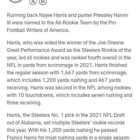
Running back Najee Harris and punter Pressley Harvin
III were named to the All-Rookie Team by the Pro
Football Writers of America.
Harris, who was voted the winner of the Joe Greene
Great Performance Award as the Steelers Rookie of the
year, led all rookies and was ranked fourth overall in the
NFL in yards from scrimmage in 2021. Harris finished
the regular season with 1,667 yards from scrimmage,
which includes 1,200 yards rushing and 467 yards
receiving. Harris was second in the NFL among rookies
with 10 touchdowns, which includes seven rushing and
three receiving.
Harris, the Steelers No. 1 pick in the 2021 NFL Draft
out of Alabama, set multiple Steelers' rookie records
this year. With his 1,200 yards rushing he passed
Franco Harris for most rushing yards in a single season