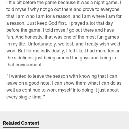
little bit before the game because it was a night game. I
told myself why not go out there and prove to everyone
that I am who I am for a reason, and I am where I am for
a reason. Just keep God first. I prayed a lot that day
before the game. I told myself go out there and have
fun. And honestly, that was one of the most fun games
in my life. Unfortunately, we lost, and I really wish we'd
won. But for me individually, I felt like I had more fun on
the sidelines, just being around the guys and being in
that environment.
"I wanted to leave the season with knowing that I can
leave on a good note. I can show them what I can do as
well as continue to work myself into doing it just about
every single time."
Related Content