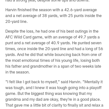
Harvin finished the season with a 42.6-yard average
and a net average of 38 yards, with 25 punts inside the
20-yard line.
Despite the loss, he had one of his best outings in the
AFC Wild Card game, with an average of 49.7 yards a
punt and a net average of 40.9 yards. He punted seven
times, once inside the 20-yard line and had a long of 56
yards. And he did that while bouncing back from one of
the most emotional times of his young life, losing both
his father and grandmother in a span of two weeks late
in the season.
"I felt like I got back to myself," said Harvin. "Mentally it
was tough, and I knew it was tough going into a playoff
game. But the biggest thing was knowing that my
grandma and my dad are okay, they're in a good place.
That gave me a little bit of clarity to finally sit and relax a