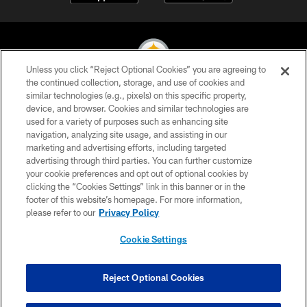
Unless you click “Reject Optional Cookies” you are agreeing to
the continued collection, storage, and use of cookies and
similar technologies (e.g., pixels) on this specific property,
© 2026 Pittsburgh Steelers. All Rights Reserved
device, and browser. Cookies and similar technologies are
used for a variety of purposes such as enhancing site
PRIVACY POLICY
navigation, analyzing site usage, and assisting in our
TERMS OF USE
marketing and advertising efforts, including targeted
advertising through third parties. You can further customize
ACCESSIBILITY
your cookie preferences and opt out of optional cookies by
clicking the “Cookies Settings” link in this banner or in the
CONTACT US
footer of this website’s homepage. For more information,
SITE MAP
please refer to our
Privacy Policy
AD CHOICES
Cookie Settings
YOUR PRIVACY CHOICES
COOKIE SETTINGS
Reject Optional Cookies
PREFERENCE CENTER