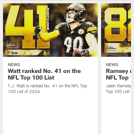
NEWS
NEWS
Watt ranked No. 41 on the
Ramsey ra
NFL Top 100 List
NFL Top 1
T.J. Watt is ranked No. 41 on the NFL Top
Jalen Ramsey 
100 List of 2026
Top 100 List 