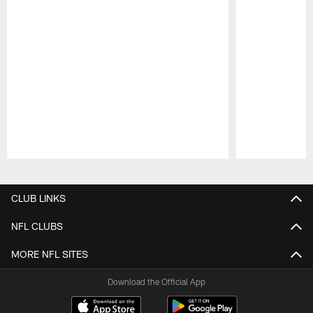
Pause
Play
CLUB LINKS
NFL CLUBS
MORE NFL SITES
Download the Official App