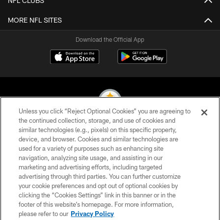
NFL CLUBS
MORE NFL SITES
Download the Official App
Unless you click “Reject Optional Cookies” you are agreeing to
the continued collection, storage, and use of cookies and
similar technologies (e.g., pixels) on this specific property,
© 2026 Pittsburgh Steelers. All Rights Reserved
device, and browser. Cookies and similar technologies are
used for a variety of purposes such as enhancing site
PRIVACY POLICY
navigation, analyzing site usage, and assisting in our
TERMS OF USE
marketing and advertising efforts, including targeted
advertising through third parties. You can further customize
ACCESSIBILITY
your cookie preferences and opt out of optional cookies by
clicking the “Cookies Settings” link in this banner or in the
CONTACT US
footer of this website’s homepage. For more information,
SITE MAP
please refer to our
Privacy Policy