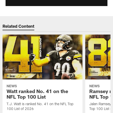
Related Content
NEWS
NEWS
Watt ranked No. 41 on the
Ramsey ra
NFL Top 100 List
NFL Top 1
T.J. Watt is ranked No. 41 on the NFL Top
Jalen Ramsey 
100 List of 2026
Top 100 List 