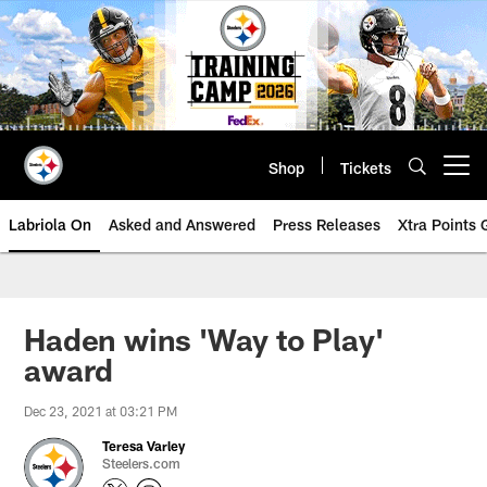
Skip
to
main
content
Shop
Tickets
Open menu button
Labriola On
Asked and Answered
Press Releases
Xtra Points
Haden wins 'Way to Play'
award
Dec 23, 2021 at 03:21 PM
Teresa Varley
Steelers.com