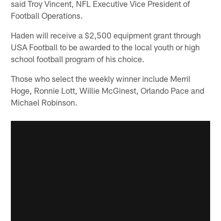
said Troy Vincent, NFL Executive Vice President of
Football Operations.
Haden will receive a $2,500 equipment grant through
USA Football to be awarded to the local youth or high
school football program of his choice.
Those who select the weekly winner include Merril
Hoge, Ronnie Lott, Willie McGinest, Orlando Pace and
Michael Robinson.