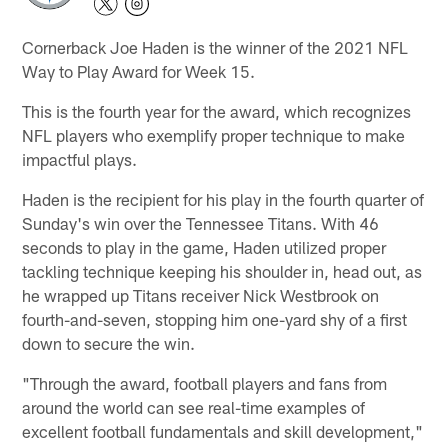
Cornerback Joe Haden is the winner of the 2021 NFL
Way to Play Award for Week 15.
This is the fourth year for the award, which recognizes
NFL players who exemplify proper technique to make
impactful plays.
Haden is the recipient for his play in the fourth quarter of
Sunday's win over the Tennessee Titans. With 46
seconds to play in the game, Haden utilized proper
tackling technique keeping his shoulder in, head out, as
he wrapped up Titans receiver Nick Westbrook on
fourth-and-seven, stopping him one-yard shy of a first
down to secure the win.
"Through the award, football players and fans from
around the world can see real-time examples of
excellent football fundamentals and skill development,"