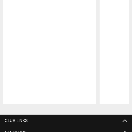
Pause
Play
CLUB LINKS