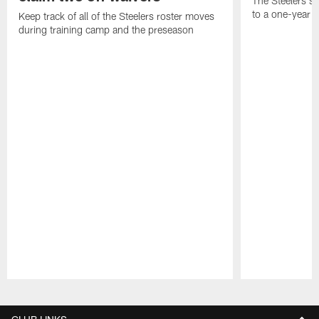
The Steelers s
to a one-year c
Keep track of all of the Steelers roster moves
during training camp and the preseason
Pause
Play