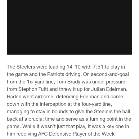
The Steelers were leading 14-10 with 7:51 to play in
the game and the Patriots driving. On second-and-goal
from the 16-yard line, Tom Brady was under pressure
from Stephon Tuitt and threw it up for Julian Edelman.
Haden went airborne, defending Edelman and came
down with the interception at the four-yard line,
managing to stay in bounds to give the Steelers the ball
back at a crucial time and serve as a turning point in the
game. While it wasn't just that play, it was a key one in
him receiving AFC Defensive Player of the Week