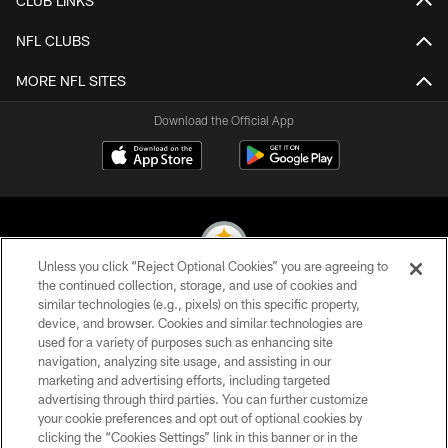
CLUB LINKS
NFL CLUBS
MORE NFL SITES
Download the Official App
Unless you click “Reject Optional Cookies” you are agreeing to
the continued collection, storage, and use of cookies and
similar technologies (e.g., pixels) on this specific property,
© 2026 Pittsburgh Steelers. All Rights Reserved
device, and browser. Cookies and similar technologies are
used for a variety of purposes such as enhancing site
PRIVACY POLICY
navigation, analyzing site usage, and assisting in our
TERMS OF USE
marketing and advertising efforts, including targeted
advertising through third parties. You can further customize
ACCESSIBILITY
your cookie preferences and opt out of optional cookies by
clicking the “Cookies Settings” link in this banner or in the
CONTACT US