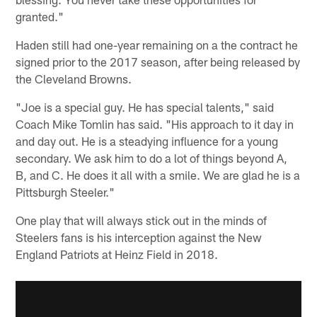
granted."
Haden still had one-year remaining on a the contract he
signed prior to the 2017 season, after being released by
the Cleveland Browns.
"Joe is a special guy. He has special talents," said
Coach Mike Tomlin has said. "His approach to it day in
and day out. He is a steadying influence for a young
secondary. We ask him to do a lot of things beyond A,
B, and C. He does it all with a smile. We are glad he is a
Pittsburgh Steeler."
One play that will always stick out in the minds of
Steelers fans is his interception against the New
England Patriots at Heinz Field in 2018.