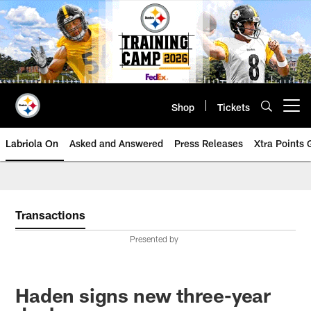
Skip
to
main
content
Shop
Tickets
Open menu button
Labriola On
Asked and Answered
Press Releases
Xtra Points
Transactions
Presented by
Haden signs new three-year