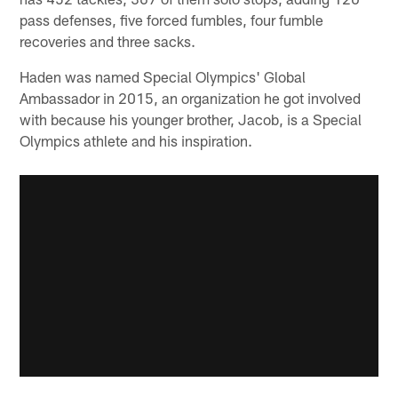
pass defenses, five forced fumbles, four fumble
recoveries and three sacks.
Haden was named Special Olympics' Global
Ambassador in 2015, an organization he got involved
with because his younger brother, Jacob, is a Special
Olympics athlete and his inspiration.