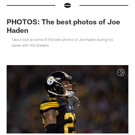
PHOTOS: The best photos of Joe
Haden
Take a look at some of the best photos of Joe Haden during his
career with the Steelers