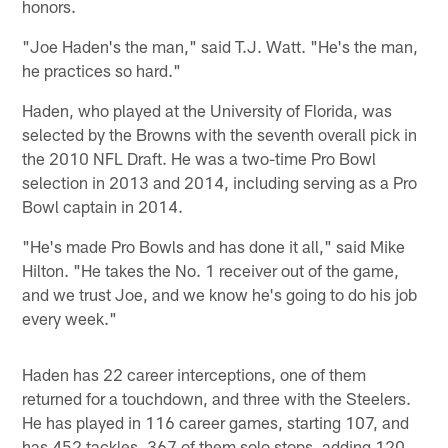
honors.
"Joe Haden's the man," said T.J. Watt. "He's the man,
he practices so hard."
Haden, who played at the University of Florida, was
selected by the Browns with the seventh overall pick in
the 2010 NFL Draft. He was a two-time Pro Bowl
selection in 2013 and 2014, including serving as a Pro
Bowl captain in 2014.
"He's made Pro Bowls and has done it all," said Mike
Hilton. "He takes the No. 1 receiver out of the game,
and we trust Joe, and we know he's going to do his job
every week."
Haden has 22 career interceptions, one of them
returned for a touchdown, and three with the Steelers.
He has played in 116 career games, starting 107, and
has 452 tackles, 367 of them solo stops, adding 120