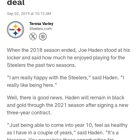
deal
Sep 02, 2019 at 10:15 AM
Teresa Varley
Steelers.com
When the 2018 season ended, Joe Haden stood at his
locker and said how much he enjoyed playing for the
Steelers the past two seasons.
"I am really happy with the Steelers," said Haden. "I
really like being here."
Well, there is good news. Haden will remain in black
and gold through the 2021 season after signing a new
three-year contract.
"Just being able to come into year 10, feel as healthy
as I have in a couple of years," said Haden. "It's a
blessing. You never take these opportunities for