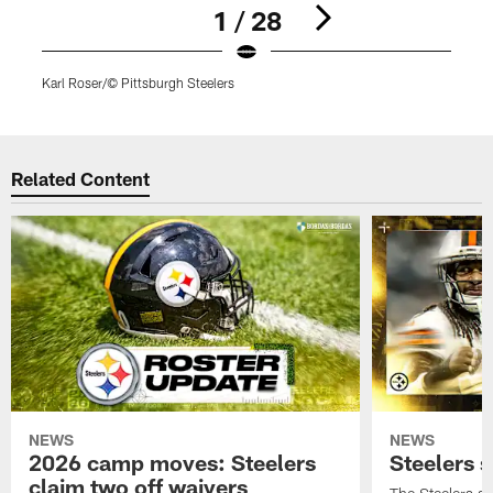
1 / 28
Karl Roser/© Pittsburgh Steelers
K
Pause
Play
Related Content
NEWS
NEWS
2026 camp moves: Steelers
Steelers 
claim two off waivers