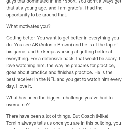
guys that dominated in their sport. You don't always get
that at a young age, and I am grateful I had the
opportunity to be around that.
What motivates you?
Getting better. You want to get better in everything you
do. You see AB (Antonio Brown) and he is at the top of
his game, and he keeps working at getting better at
everything. For a defensive back, that would be scary. I
love watching him, the way he prepares for practice,
goes about practice and finishes practice. He is the
best receiver in the NFL and you get to watch him every
day. I love it.
What has been the biggest challenge you've had to
overcome?
There have been a lot of things. But Coach (Mike)
Tomlin always tells us once you are in this building, you