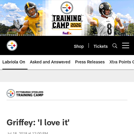
Skip
to
main
content
Shop
Tickets
Open menu button
Labriola On
Asked and Answered
Press Releases
Xtra Points
Griffey: 'I love it'
Jul 18, 2018 at 12:00 PM