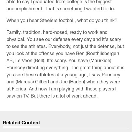
able to say I graduated from college is the biggest
accomplishment. That is something I wanted to do.
When you hear Steelers football, what do you think?
Family, tradition, hard-nosed, ready to work and
physical. You see our defense every day and it's scary
to see the athletes. Everybody, not just the defense, but
you look at the offense you have Ben (Roethlisberger)
AB, Le'Veon (Bell). It's scary. You have (Maurkice)
Pouncey directing everything. The great thing about it is
you see these athletes at a young age, I saw Pouncey
and (Marcus) Gilbert and Joe (Haden) when they were
at Florida. And now I am playing with these players I
saw on TV. But there is a lot of work ahead.
Related Content