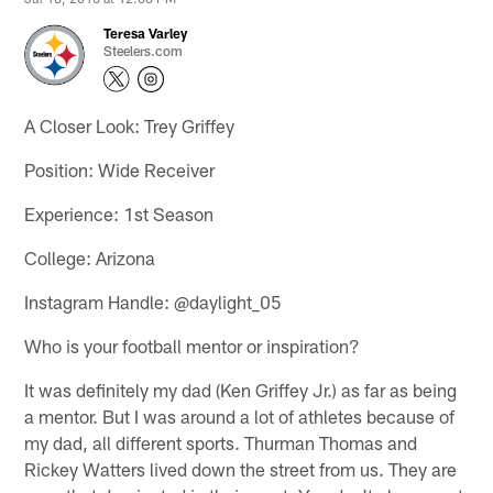
Teresa Varley
Steelers.com
A Closer Look: Trey Griffey
Position: Wide Receiver
Experience: 1st Season
College: Arizona
Instagram Handle: @daylight_05
Who is your football mentor or inspiration?
It was definitely my dad (Ken Griffey Jr.) as far as being
a mentor. But I was around a lot of athletes because of
my dad, all different sports. Thurman Thomas and
Rickey Watters lived down the street from us. They are