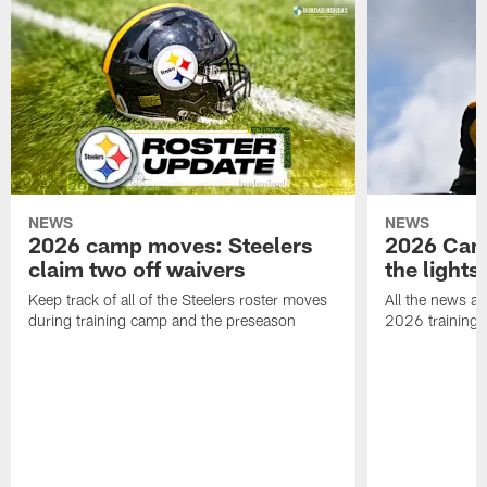
NEWS
NEWS
2026 camp moves: Steelers
2026 Camp
claim two off waivers
the lights
Keep track of all of the Steelers roster moves
All the news an
during training camp and the preseason
2026 training