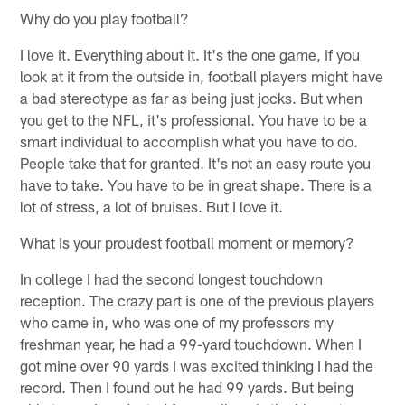
Why do you play football?
I love it. Everything about it. It's the one game, if you
look at it from the outside in, football players might have
a bad stereotype as far as being just jocks. But when
you get to the NFL, it's professional. You have to be a
smart individual to accomplish what you have to do.
People take that for granted. It's not an easy route you
have to take. You have to be in great shape. There is a
lot of stress, a lot of bruises. But I love it.
What is your proudest football moment or memory?
In college I had the second longest touchdown
reception. The crazy part is one of the previous players
who came in, who was one of my professors my
freshman year, he had a 99-yard touchdown. When I
got mine over 90 yards I was excited thinking I had the
record. Then I found out he had 99 yards. But being