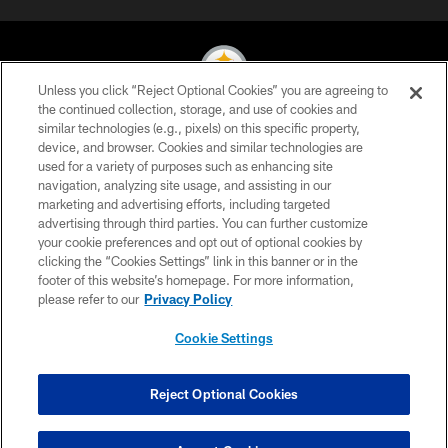
Unless you click “Reject Optional Cookies” you are agreeing to
the continued collection, storage, and use of cookies and
similar technologies (e.g., pixels) on this specific property,
© 2026 Pittsburgh Steelers. All Rights Reserved
device, and browser. Cookies and similar technologies are
used for a variety of purposes such as enhancing site
PRIVACY POLICY
navigation, analyzing site usage, and assisting in our
TERMS OF USE
marketing and advertising efforts, including targeted
advertising through third parties. You can further customize
ACCESSIBILITY
your cookie preferences and opt out of optional cookies by
clicking the “Cookies Settings” link in this banner or in the
CONTACT US
footer of this website’s homepage. For more information,
SITE MAP
please refer to our
Privacy Policy
AD CHOICES
Cookie Settings
YOUR PRIVACY CHOICES
COOKIE SETTINGS
Reject Optional Cookies
PREFERENCE CENTER