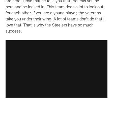
are here. I love that he tells you that. He tells you be
here and be locked in. This team does a lot to look out
for each other. If you are a young player, the veterans
take you under their wing. A lot of teams don't do that. I
love that. That is why the Steelers have so much
success.