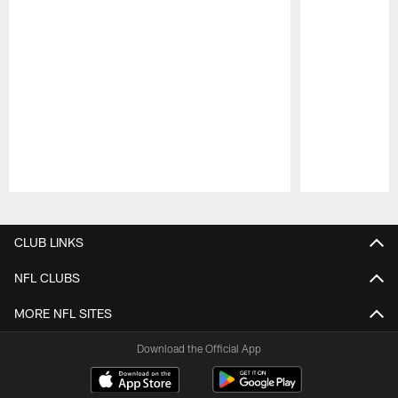
Pause
Play
CLUB LINKS
NFL CLUBS
MORE NFL SITES
Download the Official App