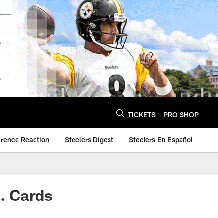
TICKETS
PRO SHOP
erence Reaction
Steelers Digest
Steelers En Español
s. Cards