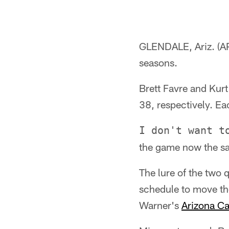
GLENDALE, Ariz. (AP
seasons.
Brett Favre and Kurt 
38, respectively. Eac
I don't want t
the game now the sa
The lure of the two 
schedule to move t
Warner's
Arizona Ca