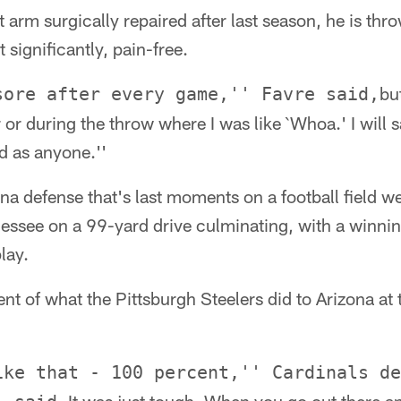
ht arm surgically repaired after last season, he is thr
 significantly, pain-free.
bu
sore after every game,'' Favre said,
er or during the throw where I was like `Whoa.' I will s
d as anyone.''
ona defense that's last moments on a football field 
essee on a 99-yard drive culminating, with a winn
lay.
ent of what the Pittsburgh Steelers did to Arizona at
ike that - 100 percent,'' Cardinals de