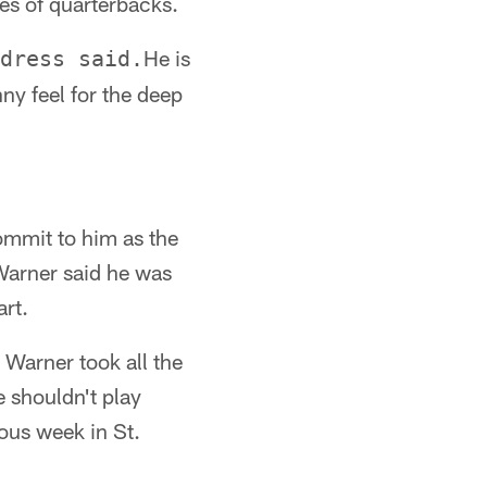
es of quarterbacks.
He is
dress said.
ny feel for the deep
mmit to him as the
 Warner said he was
art.
Warner took all the
e shouldn't play
ous week in St.