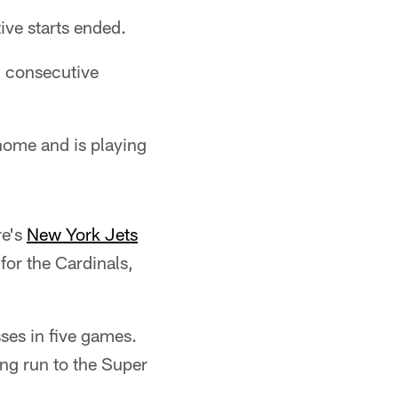
tive starts ended.
2 consecutive
home and is playing
re's
New York Jets
for the Cardinals,
sses in five games.
ing run to the Super