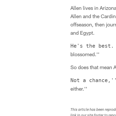
Allen lives in Arizon
Allen and the Cardina
offseason, then jou
and Egypt.
He's the best.
blossomed.''
So does that mean Al
Not a chance,'
either.''
This article has been repro
link in our site footer to rep