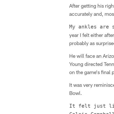
After getting his rig
accurately and, most
My ankles are 
year I felt either aft
probably as surprise
He will face an Ariz
Young directed Tenn
on the game's final p
It was very reminisc
Bowl.
It felt just l