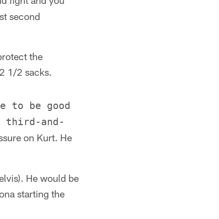
nd fight and you
ast second
protect the
12 1/2 sacks.
e to be good
 third-and-
ssure on Kurt. He
elvis). He would be
ona starting the