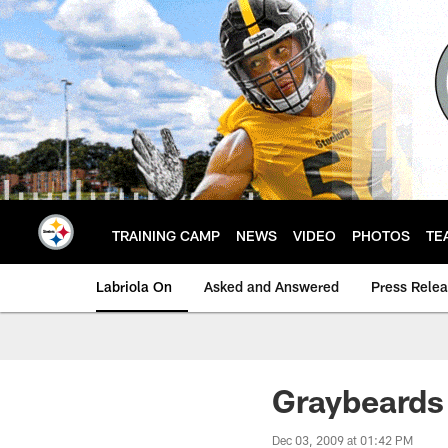
Skip
to
main
content
TRAINING CAMP
NEWS
VIDEO
PHOTOS
TE
Labriola On
Asked and Answered
Press Rele
Graybeards 
Dec 03, 2009 at 01:42 PM