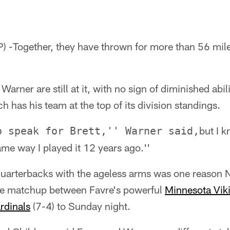
) -Together, they have thrown for more than 56 mil
Warner are still at it, with no sign of diminished abil
h has his team at the top of its division standings.
but I k
o speak for Brett,'' Warner said,
me way I played it 12 years ago.''
quarterbacks with the ageless arms was one reason N
he matchup between Favre's powerful
Minnesota Vik
rdinals
(7-4) to Sunday night.