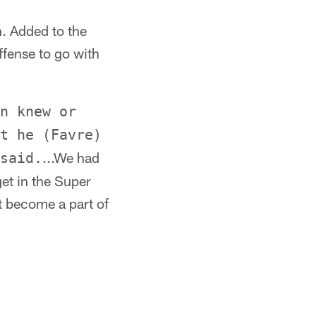
. Added to the
ffense to go with
n knew or
t he (Favre)
...We had
said.
et in the Super
t become a part of