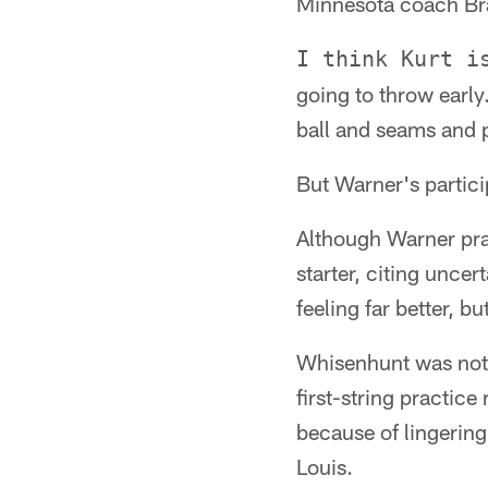
Minnesota coach Brad
I think Kurt i
going to throw early
ball and seams and pu
But Warner's partici
Although Warner pra
starter, citing unce
feeling far better, b
Whisenhunt was not 
first-string practice
because of lingerin
Louis.