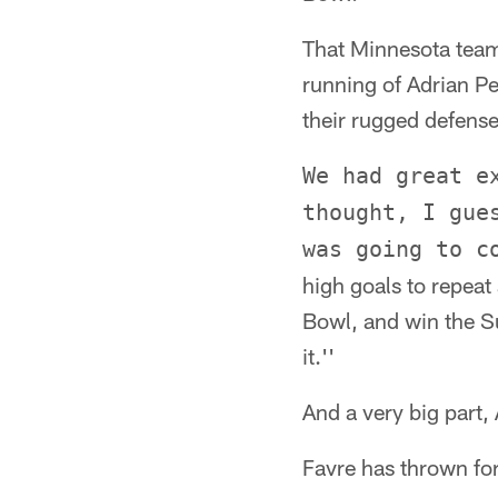
That Minnesota team
running of Adrian Pe
their rugged defense
We had great e
thought, I gue
was going to c
high goals to repeat
Bowl, and win the S
it.''
And a very big part,
Favre has thrown for