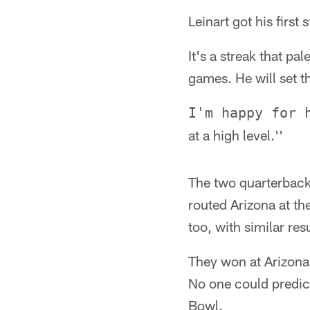
Leinart got his first
It's a streak that p
games. He will set t
I'm happy for 
at a high level.''
The two quarterback
routed Arizona at th
too, with similar resu
They won at Arizona 3
No one could predict
Bowl.