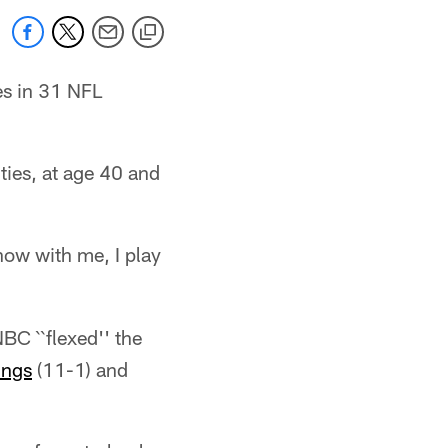
es in 31 NFL
ities, at age 40 and
now with me, I play
BC ``flexed'' the
ings
(11-1) and