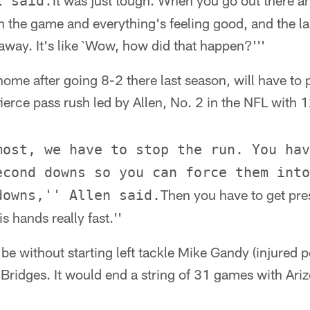
It was just tough. When you go out there a
l said.
n the game and everything's feeling good, and the l
 away. It's like `Wow, how did that happen?'''
home after going 8-2 there last season, will have to 
ierce pass rush led by Allen, No. 2 in the NFL with 
most, we have to stop the run. You hav
econd downs so you can force them into
Then you have to get pre
downs,'' Allen said.
is hands really fast.''
be without starting left tackle Mike Gandy (injured p
ridges. It would end a string of 31 games with Ariz