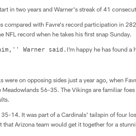
 start in two years and Warner's streak of 41 consecu
ales compared with Favre's record participation in 28
he NFL record when he takes his first snap Sunday.
I'm happy he has found a 
him,'' Warner said.
s were on opposing sides just a year ago, when Fav
e Meadowlands 56-35. The Vikings are familiar foes 
lts.
5-14. It was part of a Cardinals' tailspin of four lo
 that Arizona team would get it together for a stunn