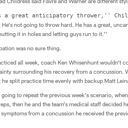
 Childress said Favre and Warner are different styl
s a great anticipatory thrower,'' Chil
. He's not going to throw hard. He has a great, uncan
tting it in holes and letting guys run to it.''
pation was no sure thing.
cticed all week, coach Ken Whisenhunt wouldn't co
rtainty surrounding his recovery from a concussion.
ut he split practice time evenly with backup Matt Lein
going to repeat the previous week's scenario, when 
 reps, then he and the team's medical staff decided h
g symptoms from a concussion he received the previ