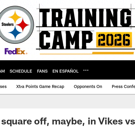
AM
SCHEDULE
FANS
EN ESPAÑOL
ases
Xtra Points Game Recap
Opponents On
Press Conf
square off, maybe, in Vikes v