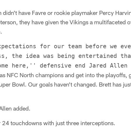
 didn't have Favre or rookie playmaker Percy Harvin
terson, they have given the Vikings a multifaceted o
.
xpectations for our team before we eve
ss, the idea was being entertained tha
ome here,'' defensive end Jared Allen 
 as NFC North champions and get into the playoffs, g
uper Bowl. Our goals haven't changed. Brett has jus
 Allen added.
 24 touchdowns with just three interceptions.