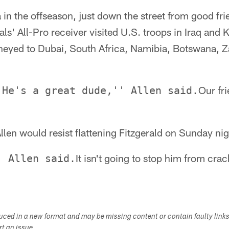
a in the offseason, just down the street from good fri
ls' All-Pro receiver visited U.S. troops in Iraq and 
rneyed to Dubai, South Africa, Namibia, Botswana,
Our fri
 He's a great dude,'' Allen said.
len would resist flattening Fitzgerald on Sunday ni
It isn't going to stop him from cr
' Allen said.
duced in a new format and may be missing content or contain faulty link
ort an issue.