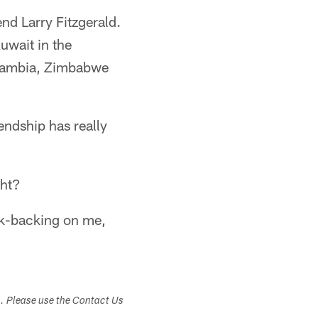
end Larry Fitzgerald.
Kuwait in the
 Zambia, Zimbabwe
endship has really
ght?
ack-backing on me,
s. Please use the Contact Us