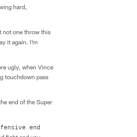
owing hard,
t not one throw this
ay it again. I'm
were ugly, when Vince
ing touchdown pass
 the end of the Super
fensive end