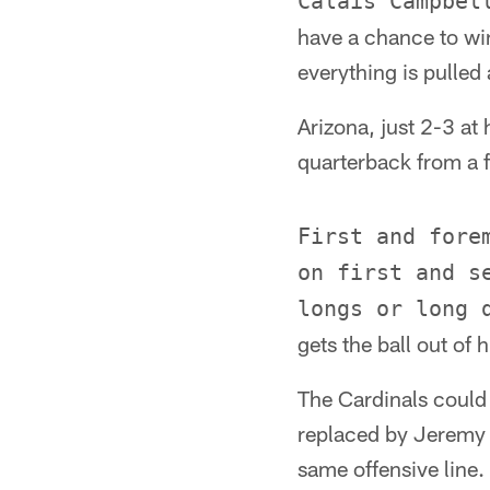
Calais Campbel
have a chance to wi
everything is pulled
Arizona, just 2-3 at 
quarterback from a f
First and fore
on first and s
longs or long 
gets the ball out of h
The Cardinals could 
replaced by Jeremy B
same offensive line.