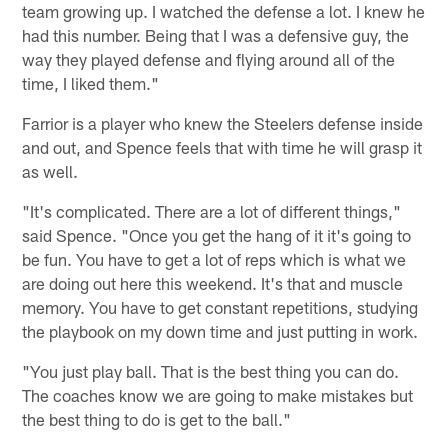
team growing up. I watched the defense a lot. I knew he
had this number. Being that I was a defensive guy, the
way they played defense and flying around all of the
time, I liked them."
Farrior is a player who knew the Steelers defense inside
and out, and Spence feels that with time he will grasp it
as well.
"It's complicated. There are a lot of different things,"
said Spence. "Once you get the hang of it it's going to
be fun. You have to get a lot of reps which is what we
are doing out here this weekend. It's that and muscle
memory. You have to get constant repetitions, studying
the playbook on my down time and just putting in work.
"You just play ball. That is the best thing you can do.
The coaches know we are going to make mistakes but
the best thing to do is get to the ball."