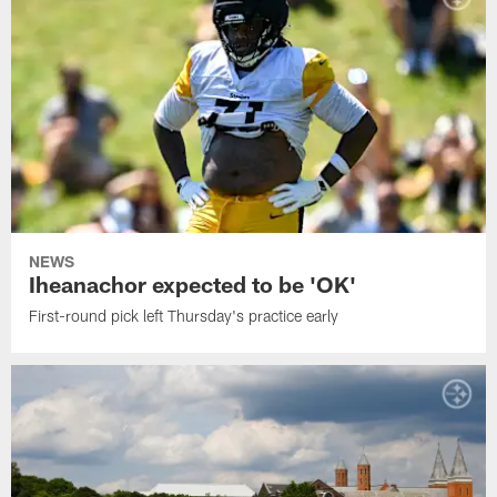
NEWS
Iheanachor expected to be 'OK'
First-round pick left Thursday's practice early