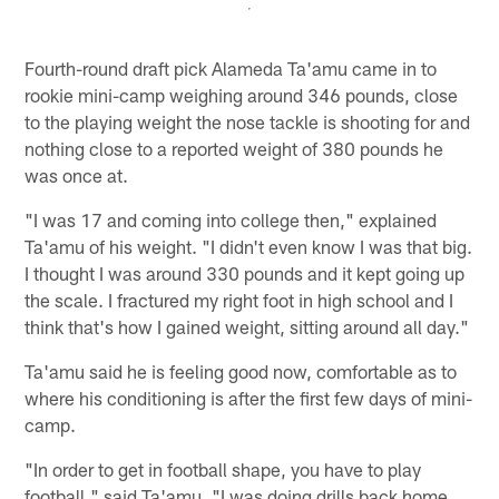
Fourth-round draft pick Alameda Ta'amu came in to
rookie mini-camp weighing around 346 pounds, close
to the playing weight the nose tackle is shooting for and
nothing close to a reported weight of 380 pounds he
was once at.
"I was 17 and coming into college then," explained
Ta'amu of his weight. "I didn't even know I was that big.
I thought I was around 330 pounds and it kept going up
the scale. I fractured my right foot in high school and I
think that's how I gained weight, sitting around all day."
Ta'amu said he is feeling good now, comfortable as to
where his conditioning is after the first few days of mini-
camp.
"In order to get in football shape, you have to play
football," said Ta'amu. "I was doing drills back home