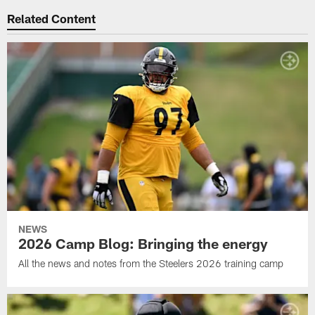
Related Content
NEWS
2026 Camp Blog: Bringing the energy
All the news and notes from the Steelers 2026 training camp