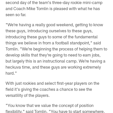
second day of the team's three-day rookie mini-camp
and Coach Mike Tomlin is pleased with what he has
seen so far.
"We're having a really good weekend, getting to know
these guys, introducing ourselves to these guys,
introducing these guys to some of the fundamental
things we believe in from a football standpoint," said
Tomlin. "We're beginning the process of helping them to
develop skills that they're going to need to earn jobs,
but largely this is an instructional camp. We're having a
heckuva time, and these guys are working extremely
hard."
With just rookies and select first-year players on the
field it's giving the coaches a chance to see the
versatility of the players.
"You know that we value the concept of position
flexibility," said Tomlin. "You have to start somewhere.