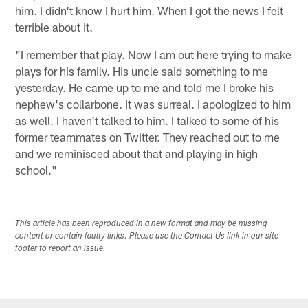
him. I didn't know I hurt him. When I got the news I felt
terrible about it.
"I remember that play. Now I am out here trying to make
plays for his family. His uncle said something to me
yesterday. He came up to me and told me I broke his
nephew's collarbone. It was surreal. I apologized to him
as well. I haven't talked to him. I talked to some of his
former teammates on Twitter. They reached out to me
and we reminisced about that and playing in high
school."
This article has been reproduced in a new format and may be missing
content or contain faulty links. Please use the Contact Us link in our site
footer to report an issue.