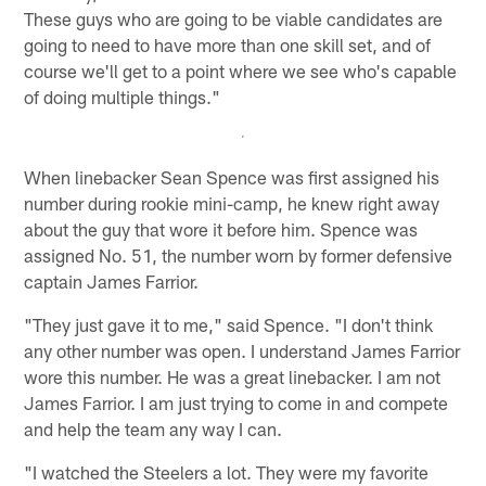
These guys who are going to be viable candidates are
going to need to have more than one skill set, and of
course we'll get to a point where we see who's capable
of doing multiple things."
When linebacker Sean Spence was first assigned his
number during rookie mini-camp, he knew right away
about the guy that wore it before him. Spence was
assigned No. 51, the number worn by former defensive
captain James Farrior.
"They just gave it to me," said Spence. "I don't think
any other number was open. I understand James Farrior
wore this number. He was a great linebacker. I am not
James Farrior. I am just trying to come in and compete
and help the team any way I can.
"I watched the Steelers a lot. They were my favorite