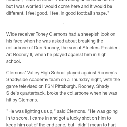
but I was worried I would come here and it would be
different. I feel good. I feel in good football shape."
Wide receiver Toney Clemons had a sheepish look on
his face when he was asked about breaking the
collarbone of Dan Rooney, the son of Steelers President
Art Rooney II, when he played against him in high
school.
Clemons' Valley High School played against Rooney's
Shadyside Academy team on a Thursday night, with the
game televised on FSN Pittsburgh. Rooney, Shady
Side's quarterback, broke the collarbone when he was
hit by Clemons.
"He was lighting us up," said Clemons. "He was going
in to score. I came in and got a lucky shot on him to
keep him out of the end zone, but I didn't mean to hurt