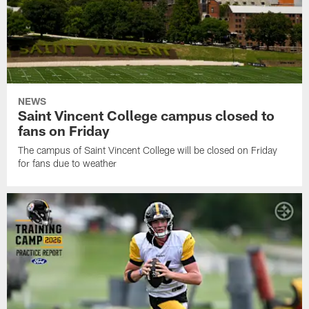
NEWS
Saint Vincent College campus closed to
fans on Friday
The campus of Saint Vincent College will be closed on Friday
for fans due to weather