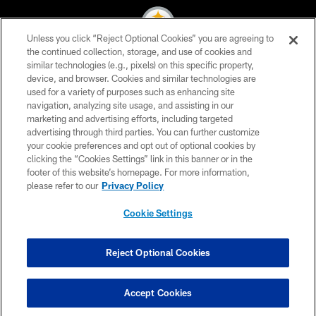
Unless you click “Reject Optional Cookies” you are agreeing to
the continued collection, storage, and use of cookies and
similar technologies (e.g., pixels) on this specific property,
© 2026 Pittsburgh Steelers. All Rights Reserved
device, and browser. Cookies and similar technologies are
used for a variety of purposes such as enhancing site
PRIVACY POLICY
navigation, analyzing site usage, and assisting in our
TERMS OF USE
marketing and advertising efforts, including targeted
advertising through third parties. You can further customize
ACCESSIBILITY
your cookie preferences and opt out of optional cookies by
clicking the “Cookies Settings” link in this banner or in the
CONTACT US
footer of this website’s homepage. For more information,
SITE MAP
please refer to our
Privacy Policy
AD CHOICES
Cookie Settings
YOUR PRIVACY CHOICES
COOKIE SETTINGS
Reject Optional Cookies
PREFERENCE CENTER
Accept Cookies