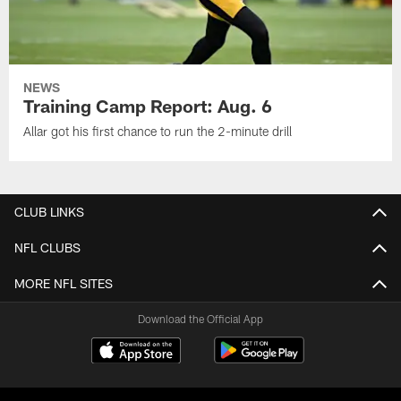
NEWS
Training Camp Report: Aug. 6
Allar got his first chance to run the 2-minute drill
CLUB LINKS
NFL CLUBS
MORE NFL SITES
Download the Official App