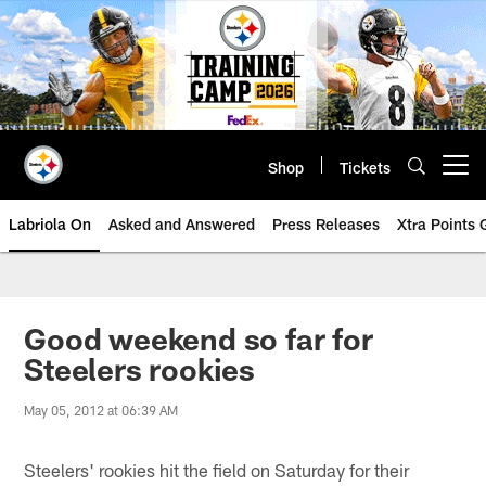
Skip
to
main
content
Shop
Tickets
Open menu button
Labriola On
Asked and Answered
Press Releases
Xtra Points
Good weekend so far for
Steelers rookies
May 05, 2012 at 06:39 AM
Steelers' rookies hit the field on Saturday for their