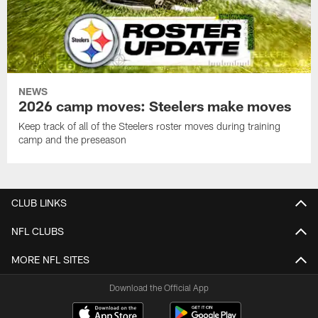
NEWS
2026 camp moves: Steelers make moves
Keep track of all of the Steelers roster moves during training
camp and the preseason
CLUB LINKS
NFL CLUBS
MORE NFL SITES
Download the Official App