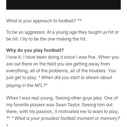
What is your approach to football? **
To be an aggressor. At a young age they taught us hit or
be hit. I try to be the one making the hit.
Why do you play football?
I love it. I have been doing it since I was five. When you
are out there on the field you are getting away from
everything, all of the problems, all of the troubles. You
just get to play.
* When did you start to dream about
*
playing in the NFL?
When I was real young. Seeing other guys play. One of
my favorite players was Sean Taylor. Seeing him out
there, with his passion, it motivated me to want to play.
*
*
* What is your proudest football moment or memory?
*