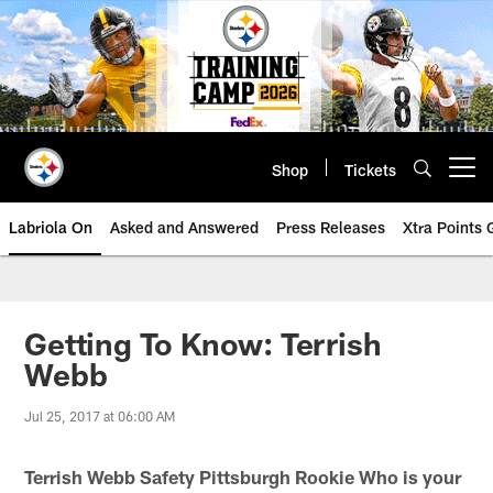
Skip
to
main
content
Shop
Tickets
Open menu button
Labriola On
Asked and Answered
Press Releases
Xtra Points
Getting To Know: Terrish
Webb
Jul 25, 2017 at 06:00 AM
Terrish Webb Safety Pittsburgh Rookie
Who is your