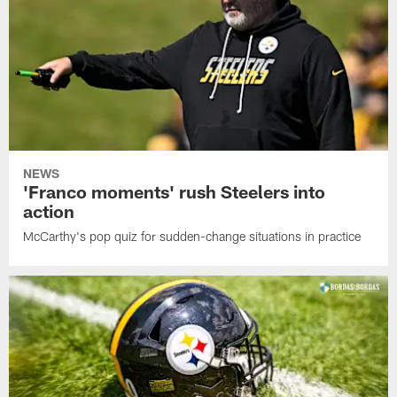
NEWS
'Franco moments' rush Steelers into
action
McCarthy's pop quiz for sudden-change situations in practice