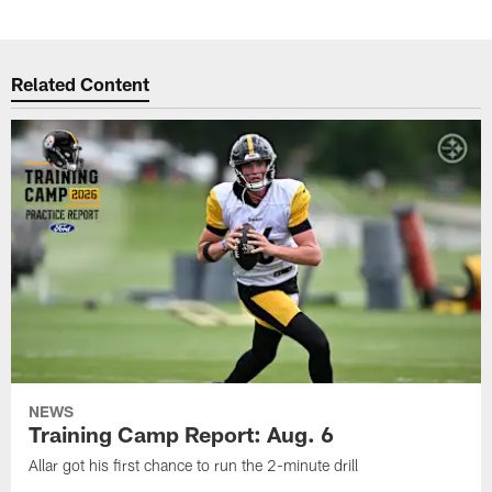
Related Content
NEWS
Training Camp Report: Aug. 6
Allar got his first chance to run the 2-minute drill