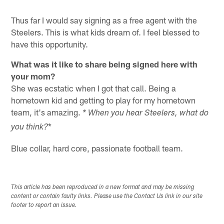
Thus far I would say signing as a free agent with the
Steelers. This is what kids dream of. I feel blessed to
have this opportunity.
What was it like to share being signed here with
your mom?
She was ecstatic when I got that call. Being a
hometown kid and getting to play for my hometown
team, it's amazing.
* When you hear Steelers, what do
*
you think?
Blue collar, hard core, passionate football team.
This article has been reproduced in a new format and may be missing
content or contain faulty links. Please use the Contact Us link in our site
footer to report an issue.