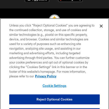
Unless you click “Reject Optional Cookies” you are agreeing to
the continued collection, storage, and use of cookies and
similar technologies (e.g., pixels) on this specific property,
© 2026 Pittsburgh Steelers. All Rights Reserved
device, and browser. Cookies and similar technologies are
used for a variety of purposes such as enhancing site
PRIVACY POLICY
navigation, analyzing site usage, and assisting in our
TERMS OF USE
marketing and advertising efforts, including targeted
advertising through third parties. You can further customize
ACCESSIBILITY
your cookie preferences and opt out of optional cookies by
clicking the “Cookies Settings” link in this banner or in the
CONTACT US
footer of this website’s homepage. For more information,
SITE MAP
please refer to our
Privacy Policy
AD CHOICES
Cookie Settings
YOUR PRIVACY CHOICES
COOKIE SETTINGS
Reject Optional Cookies
PREFERENCE CENTER