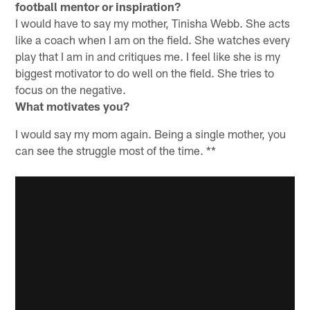
football mentor or inspiration?
I would have to say my mother, Tinisha Webb. She acts
like a coach when I am on the field. She watches every
play that I am in and critiques me. I feel like she is my
biggest motivator to do well on the field. She tries to
focus on the negative.
What motivates you?
I would say my mom again. Being a single mother, you
can see the struggle most of the time. **