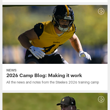
NEWS
2026 Camp Blog: Making it work
All the news and notes from the Steelers 2026 training camp