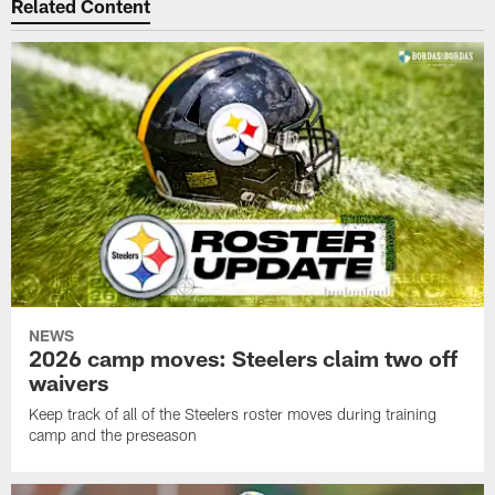
Related Content
NEWS
2026 camp moves: Steelers claim two off
waivers
Keep track of all of the Steelers roster moves during training
camp and the preseason