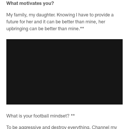
What motivates you?
My family, my daughter. Knowing I have to provide a
future for her and it can be better than mine, her
upbringing can be better than mine.**
What is your football mindset? **
To be aggressive and destroy everything. Channel my