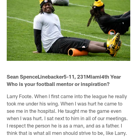
Sean SpenceLinebacker5-11, 231Miami4th Year
Who is your football mentor or inspiration?
Larry Foote. When I first came into the league he really
took me under his wing. When I was hurt he came to
see me in the hospital. He taught me the game even
when I was hurt. I sat next to him in all of our meetings.
I respect the person he is as a man, and as a father. I
think that is what all men should strive to be, like Larry.