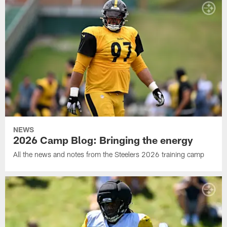
NEWS
2026 Camp Blog: Bringing the energy
All the news and notes from the Steelers 2026 training camp