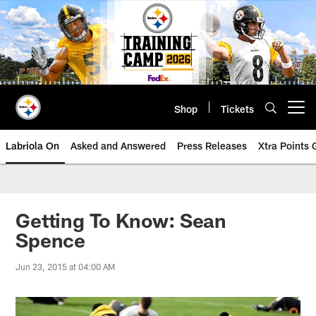
Skip
to
main
content
Shop
Tickets
Open menu button
Labriola On
Asked and Answered
Press Releases
Xtra Points
Getting To Know: Sean
Spence
Jun 23, 2015 at 04:00 AM