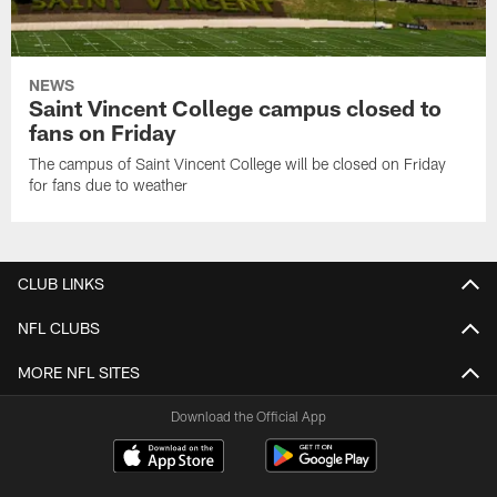
NEWS
Saint Vincent College campus closed to
fans on Friday
The campus of Saint Vincent College will be closed on Friday
for fans due to weather
CLUB LINKS
NFL CLUBS
MORE NFL SITES
Download the Official App