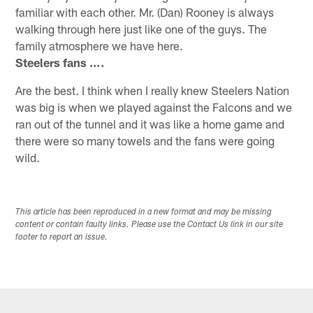
familiar with each other. Mr. (Dan) Rooney is always
walking through here just like one of the guys. The
family atmosphere we have here.
Steelers fans ….
Are the best. I think when I really knew Steelers Nation
was big is when we played against the Falcons and we
ran out of the tunnel and it was like a home game and
there were so many towels and the fans were going
wild.
This article has been reproduced in a new format and may be missing
content or contain faulty links. Please use the Contact Us link in our site
footer to report an issue.