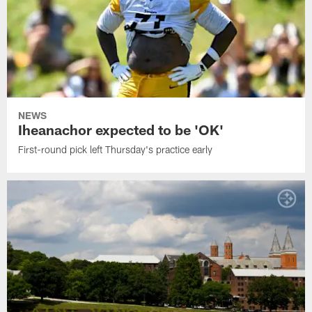
NEWS
Iheanachor expected to be 'OK'
First-round pick left Thursday's practice early