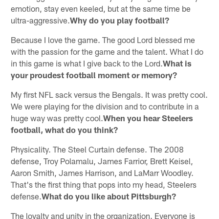
emotion, stay even keeled, but at the same time be
ultra-aggressive.
Why do you play football?
Because I love the game. The good Lord blessed me
with the passion for the game and the talent. What I do
in this game is what I give back to the Lord.
What is
your proudest football moment or memory?
My first NFL sack versus the Bengals. It was pretty cool.
We were playing for the division and to contribute in a
huge way was pretty cool.
When you hear Steelers
football, what do you think?
Physicality. The Steel Curtain defense. The 2008
defense, Troy Polamalu, James Farrior, Brett Keisel,
Aaron Smith, James Harrison, and LaMarr Woodley.
That's the first thing that pops into my head, Steelers
defense.
What do you like about Pittsburgh?
The loyalty and unity in the organization. Everyone is