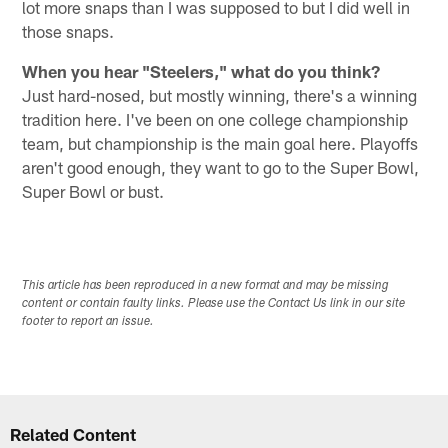
lot more snaps than I was supposed to but I did well in
those snaps.
When you hear "Steelers," what do you think?
Just hard-nosed, but mostly winning, there's a winning
tradition here. I've been on one college championship
team, but championship is the main goal here. Playoffs
aren't good enough, they want to go to the Super Bowl,
Super Bowl or bust.
This article has been reproduced in a new format and may be missing
content or contain faulty links. Please use the Contact Us link in our site
footer to report an issue.
Related Content