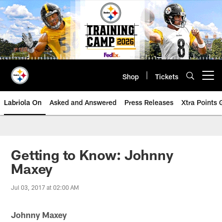
Skip
to
main
content
Shop
Tickets
Open menu button
Labriola On
Asked and Answered
Press Releases
Xtra Points
Getting to Know: Johnny
Maxey
Jul 03, 2017 at 02:00 AM
Johnny Maxey