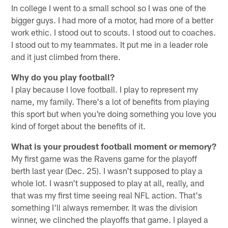
In college I went to a small school so I was one of the
bigger guys. I had more of a motor, had more of a better
work ethic. I stood out to scouts. I stood out to coaches.
I stood out to my teammates. It put me in a leader role
and it just climbed from there.
Why do you play football?
I play because I love football. I play to represent my
name, my family. There's a lot of benefits from playing
this sport but when you're doing something you love you
kind of forget about the benefits of it.
What is your proudest football moment or memory?
My first game was the Ravens game for the playoff
berth last year (Dec. 25). I wasn't supposed to play a
whole lot. I wasn't supposed to play at all, really, and
that was my first time seeing real NFL action. That's
something I'll always remember. It was the division
winner, we clinched the playoffs that game. I played a