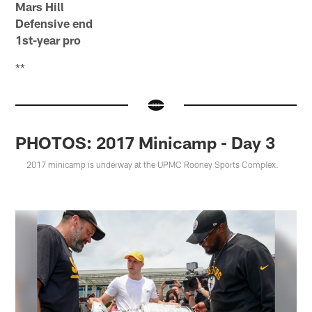
Mars Hill
Defensive end
1st-year pro
**
PHOTOS: 2017 Minicamp - Day 3
2017 minicamp is underway at the UPMC Rooney Sports Complex.