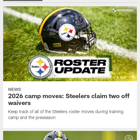
NEWS
2026 camp moves: Steelers claim two off
waivers
Keep track of all of the Steelers roster moves during training
camp and the preseason