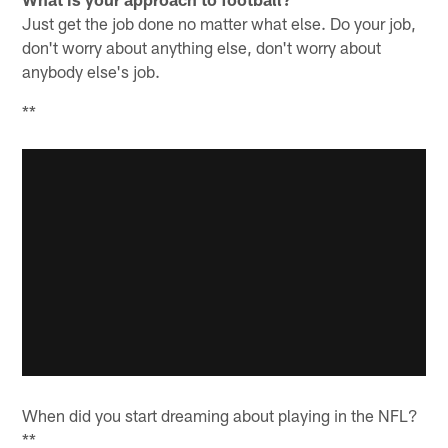
Just get the job done no matter what else. Do your job,
don't worry about anything else, don't worry about
anybody else's job.
**
When did you start dreaming about playing in the NFL?
**