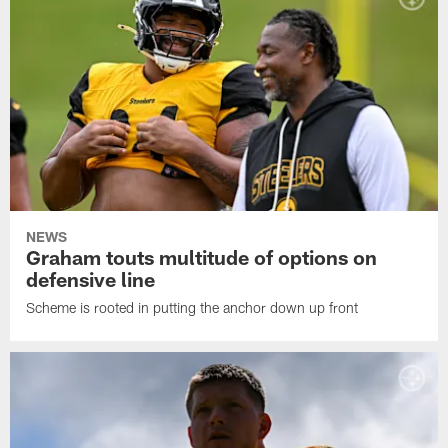
NEWS
Graham touts multitude of options on
defensive line
Scheme is rooted in putting the anchor down up front