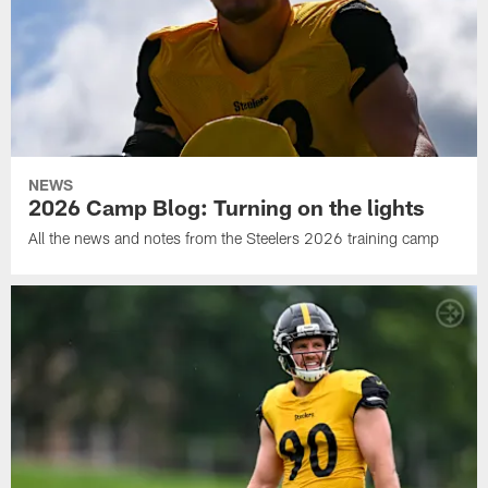
NEWS
2026 Camp Blog: Turning on the lights
All the news and notes from the Steelers 2026 training camp