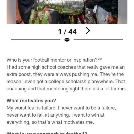
1 / 44
F
Pause
Play
Who is your football mentor or inspiration?**
I had some high school coaches that really gave me an
extra boost, they were always pushing me. They're the
reason I even got a college scholarship anywhere. That
coaching and that mentoring right there did a lot for me.
What motivates you?
My worst fear is failure. I never want to be a failure,
never want to fail at anything. I want to win at
everything, so that's what motivates me.
What is your approach to football?