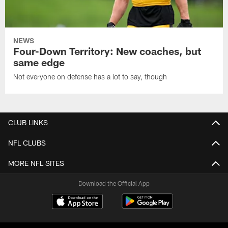
NEWS
Four-Down Territory: New coaches, but
same edge
Not everyone on defense has a lot to say, though
CLUB LINKS
NFL CLUBS
MORE NFL SITES
Download the Official App