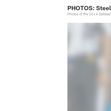
PHOTOS: Steele
Photos of the 2014 Safeties