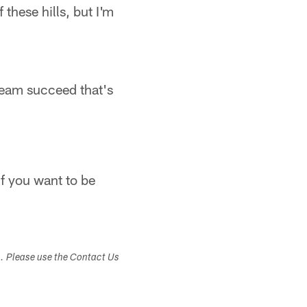
 these hills, but I'm
s team succeed that's
if you want to be
s. Please use the Contact Us