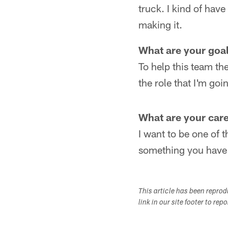
truck. I kind of have
making it.
What are your goa
To help this team the
the role that I'm goin
What are your care
I want to be one of t
something you have to
This article has been repro
link in our site footer to rep