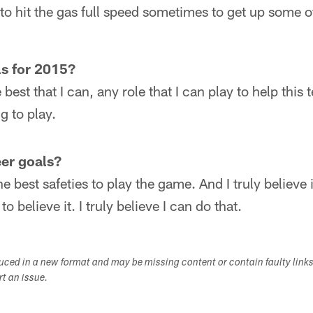
 to hit the gas full speed sometimes to get up some of
ls for 2015?
 best that I can, any role that I can play to help thi
g to play.
er goals?
he best safeties to play the game. And I truly believe 
 believe it. I truly believe I can do that.
duced in a new format and may be missing content or contain faulty link
ort an issue.