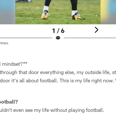
1 / 6
nthers.
l mindset?**
hrough that door everything else, my outside life, s
oor it's all about football. This is my life right now
ootball?
uldn't even see my life without playing football.