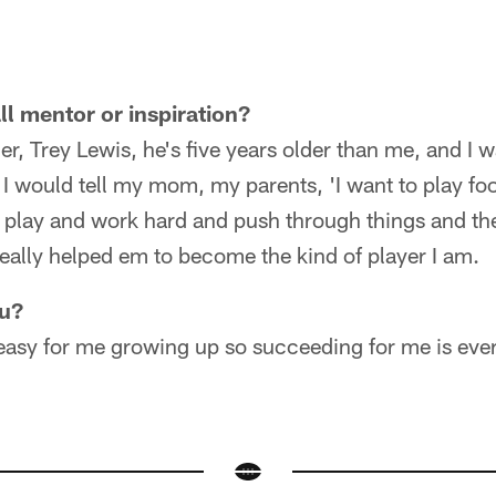
ll mentor or inspiration?
her, Trey Lewis, he's five years older than me, and I
 I would tell my mom, my parents, 'I want to play foo
o play and work hard and push through things and the
really helped em to become the kind of player I am.
ou?
 easy for me growing up so succeeding for me is eve