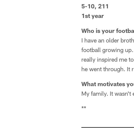
5-10, 211
1st year
Who is your footba
I have an older brot
football growing up.
really inspired me t
he went through. It 
What motivates y
My family. It wasn't
**