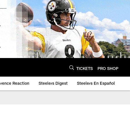
TICKETS
PRO SHOP
erence Reaction
Steelers Digest
Steelers En Español