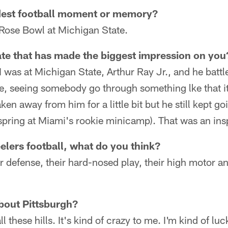
dest football moment or memory?
Rose Bowl at Michigan State.
te that has made the biggest impression on you
 was at Michigan State, Arthur Ray Jr., and he batt
le, seeing somebody go through something lke that it 
en away from him for a little bit but he still kept go
 spring at Miami's rookie minicamp). That was an ins
lers football, what do you think?
r defense, their hard-nosed play, their high motor an
bout Pittsburgh?
all these hills. It's kind of crazy to me. I'm kind of luc