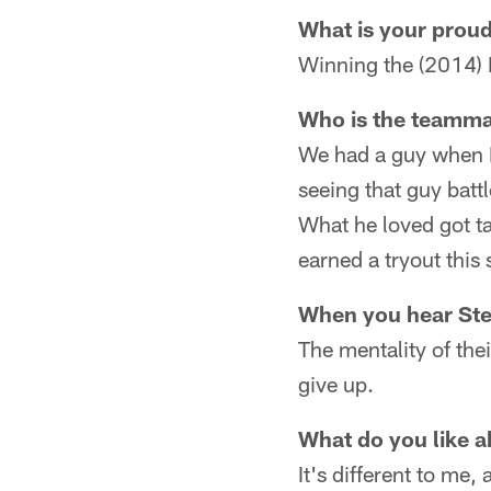
What is your prou
Winning the (2014) 
Who is the teamma
We had a guy when I
seeing that guy batt
What he loved got tak
earned a tryout this
When you hear Stee
The mentality of thei
give up.
What do you like a
It's different to me, 