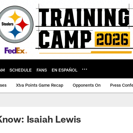
AM
SCHEDULE
FANS
EN ESPAÑOL
ases
Xtra Points Game Recap
Opponents On
Press Conf
Know: Isaiah Lewis