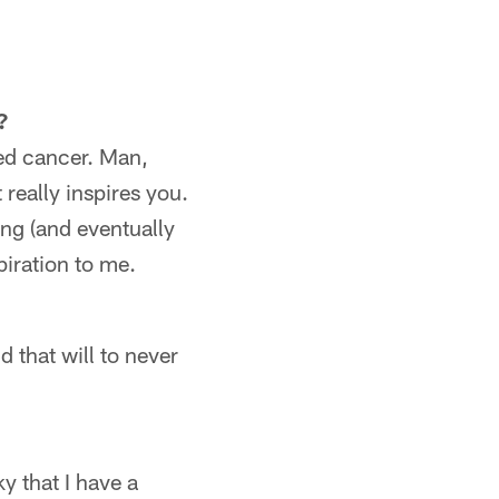
?
led cancer. Man,
really inspires you.
ing (and eventually
piration to me.
d that will to never
ky that I have a