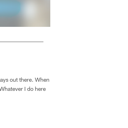
Troy Poamalu dives at an opponent vs the Cl
tays out there. When
. Whatever I do here