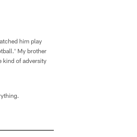
 watched him play
tball.' My brother
 kind of adversity
rything.