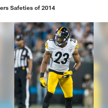
rs Safeties of 2014
.