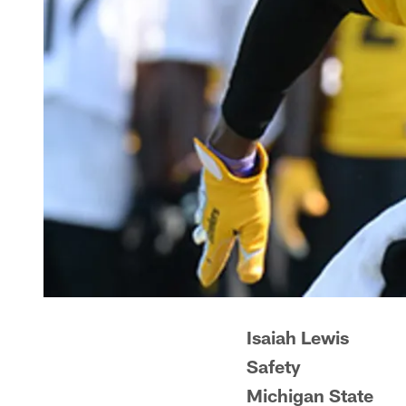
Isaiah Lewis
Safety
Michigan State