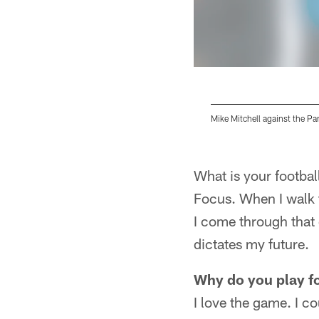
Mike Mitchell against the Pa
Pause
Play
What is your footbal
Focus. When I walk t
I come through that d
dictates my future.
Why do you play f
I love the game. I co