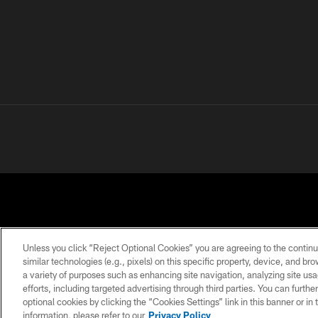
Unless you click “Reject Optional Cookies” you are agreeing to the continu
similar technologies (e.g., pixels) on this specific property, device, and b
a variety of purposes such as enhancing site navigation, analyzing site usa
PRIVACY
TERMS OF
ACCESSIBILITY
POLICY
USE
efforts, including targeted advertising through third parties. You can furth
optional cookies by clicking the “Cookies Settings” link in this banner or i
information, please refer to our
Privacy Policy