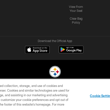
View From
Your Seat
Clear Bag
Policy
Download the Official App
ed collection, storage, and use of cookies and
© 2026 Pittsburgh Steelers. All Rights Reserved
rowser. Cookies and similar technologies are used for
ge, and assisting in our marketing and advertising
CONTACT
SITE
AD
YOUR
Cookie Setti
US
MAP
CHOICES
C
er customize your cookie preferences and opt out of
n the footer of this website’s homepage. For more