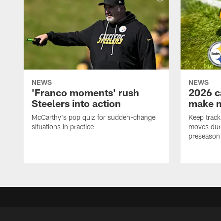
NEWS
NEWS
'Franco moments' rush
2026 c
Steelers into action
make 
McCarthy's pop quiz for sudden-change
Keep track 
situations in practice
moves duri
preseason