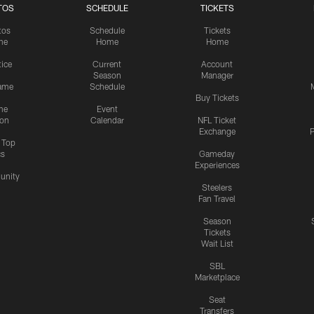
TOS
SCHEDULE
TICKETS
tos
Schedule
Tickets
me
Home
Home
tice
Current
Account
Season
Manager
ame
Schedule
Buy Tickets
me
Event
ion
Calendar
NFL Ticket
Exchange
P
s Top
cs
Gameday
Experiences
nity
Steelers
Fan Travel
Season
Tickets
Wait List
SBL
Marketplace
Seat
Transfers