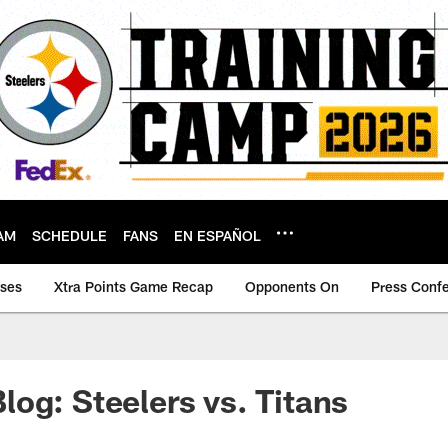
AM
SCHEDULE
FANS
EN ESPAÑOL
ases
Xtra Points Game Recap
Opponents On
Press Conf
og: Steelers vs. Titans