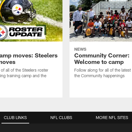
NEWS
amp moves: Steelers
Community Corner:
moves
Welcome to camp
of all of the Steelers roster
Follow along for all of the latest
ng training camp and the
the Community happenings
CLUB LINKS
NFL CLUBS
MORE NFL SITES