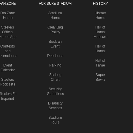
FAN ZONE
ACRISURE STADIUM
HISTORY
Fan Zone
Stadium
History
Home
Home
Home
Steelers
Clear Bag
Hall of
Official
Policy
Honor
Mobile App
Museum
Book an
Contests
Event
Hall of
and
Honor
romotions
Directions
Hall of
Event
Parking
Fame
Calendar
Seating
Super
Steelers
Chart
Bowls
Podcasts
Security
Steelers En
Guidelines
Español
Disability
Services
Stadium
Tours