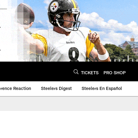
TICKETS
PRO SHOP
erence Reaction
Steelers Digest
Steelers En Español