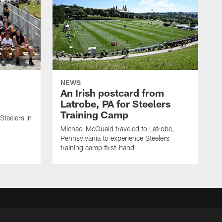
NEWS
An Irish postcard from
Latrobe, PA for Steelers
Training Camp
 Steelers in
Michael McQuaid traveled to Latrobe,
Pennsylvania to experience Steelers
training camp first-hand