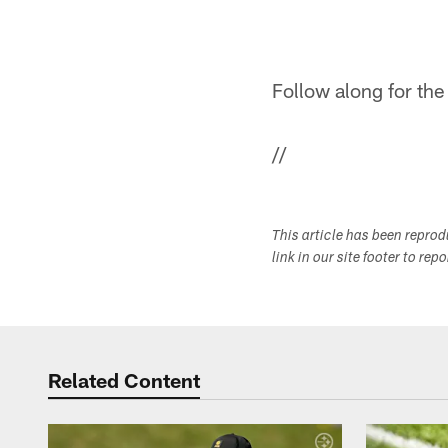
Follow along for the
//
This article has been repro
link in our site footer to rep
Related Content