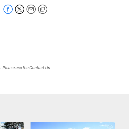
s. Please use the Contact Us