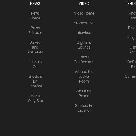
NEWS
VIDEO
PHO
News
Video Home
Pho
Home
Ho
Steelers Live
Press
Prac
Releases
Interviews
Preg
Asked
Sights &
and
Sounds
Ga
Answered
Act
Press
Labriola
Conferences
Karl'
On
Pi
Around the
Steelers
Locker
Commu
En
Room
Español
Scouting
Media
Report
Only Site
Steelers En
Español