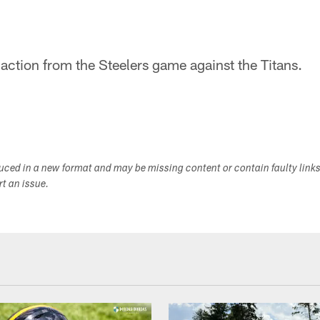
 action from the Steelers game against the Titans.
duced in a new format and may be missing content or contain faulty link
ort an issue.