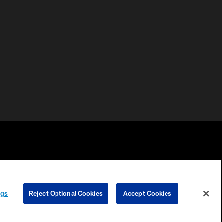
 PRIVACY
COOKIE
PREFERENCE
ngs
Reject Optional Cookies
Accept Cookies
HOICES
SETTINGS
CENTER