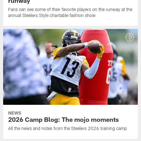
runway
Fans can see some of their favorite players on the runway at the
annual Steelers Style charitable fashion show
NEWS
2026 Camp Blog: The mojo moments
All the news and notes from the Steelers 2026 training camp