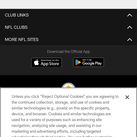
CLUB LINKS
NFL CLUBS
MORE NFL SITES
Download the Official App
Unless you click “Reject Optional Cookies” you are agreeing to
the continued collection, storage, and use of cookies and
similar technologies (e.g., pixels) on this specific property,
© 2026 Pittsburgh Steelers. All Rights Reserved
device, and browser. Cookies and similar technologies are
used for a variety of purposes such as enhancing site
PRIVACY POLICY
navigation, analyzing site usage, and assisting in our
TERMS OF USE
marketing and advertising efforts, including targeted