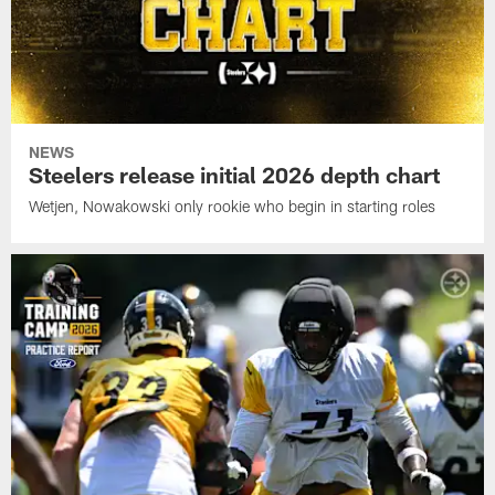
NEWS
Steelers release initial 2026 depth chart
Wetjen, Nowakowski only rookie who begin in starting roles