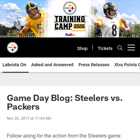
Skip
to
main
content
Shop
Tickets
Open menu button
Labriola On
Asked and Answered
Press Releases
Xtra Points
Game Day Blog: Steelers vs.
Packers
Nov 26, 2017 at 11:04 AM
Follow along for the action from the Steelers game