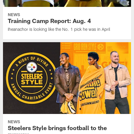
NEWS
Training Camp Report: Aug. 4
Iheanachor is looking like the No. 1 pick he was in April
NEWS
Steelers Style brings football to the