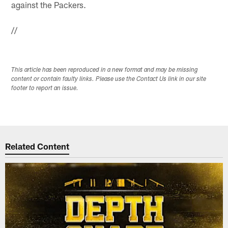
against the Packers.
//
This article has been reproduced in a new format and may be missing
content or contain faulty links. Please use the Contact Us link in our site
footer to report an issue.
Related Content