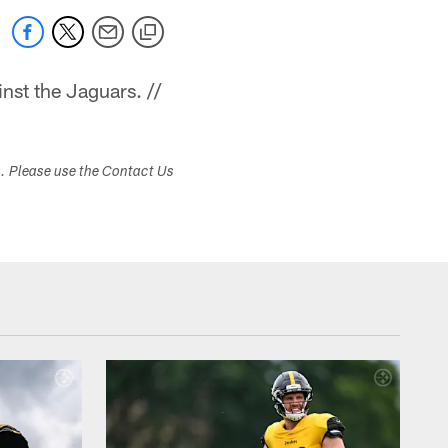
nst the Jaguars. //
s. Please use the Contact Us