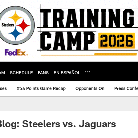
AM
SCHEDULE
FANS
EN ESPAÑOL
ases
Xtra Points Game Recap
Opponents On
Press Conf
og: Steelers vs. Jaguars