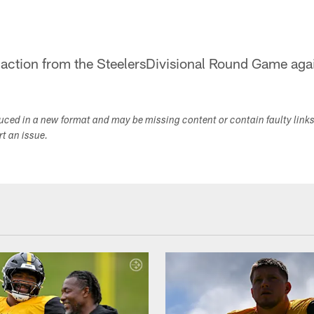
 action from the SteelersDivisional Round Game agai
duced in a new format and may be missing content or contain faulty link
ort an issue.