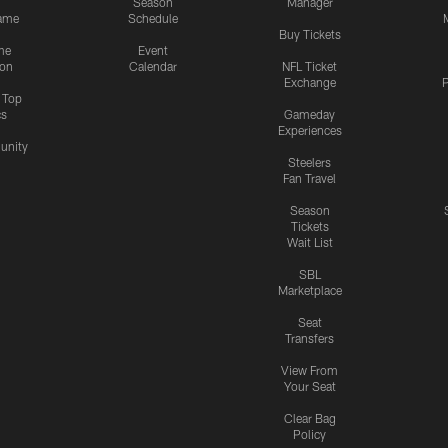
Season
Manager
ame
Schedule
Buy Tickets
me
Event
ion
Calendar
NFL Ticket
Exchange
P
s Top
cs
Gameday
Experiences
nity
Steelers
Fan Travel
Season
Tickets
Wait List
SBL
Marketplace
Seat
Transfers
View From
Your Seat
Clear Bag
Policy