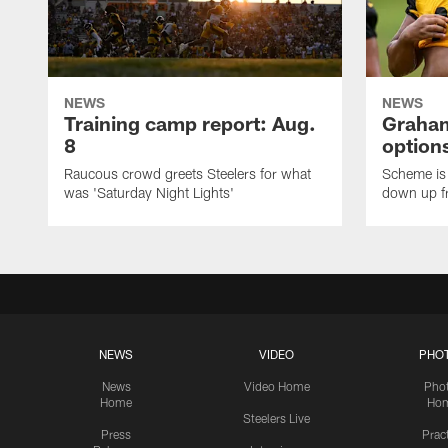
NEWS
NEWS
Training camp report: Aug.
Graham
8
options
Raucous crowd greets Steelers for what
Scheme is 
was 'Saturday Night Lights'
down up f
NEWS
VIDEO
PHO
News
Video Home
Pho
Home
Ho
Steelers Live
Press
Prac