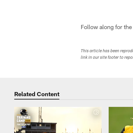
Follow along for the
This article has been repro
link in our site footer to rep
Related Content