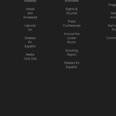
Releases
Interviews
Preg
Asked
Sights &
and
Sounds
Ga
Answered
Act
Press
Labriola
Conferences
Karl'
On
Pi
Around the
Steelers
Locker
Commu
En
Room
Español
Scouting
Media
Report
Only Site
Steelers En
Español