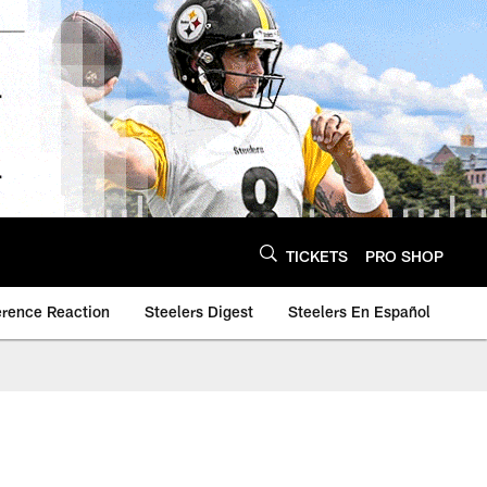
TICKETS
PRO SHOP
erence Reaction
Steelers Digest
Steelers En Español