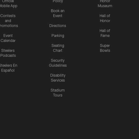
Official
Policy
Honor
Mobile App
Museum
Book an
Contests
Event
Hall of
and
Honor
romotions
Directions
Hall of
Event
Parking
Fame
Calendar
Seating
Super
Steelers
Chart
Bowls
Podcasts
Security
Steelers En
Guidelines
Español
Disability
Services
Stadium
Tours