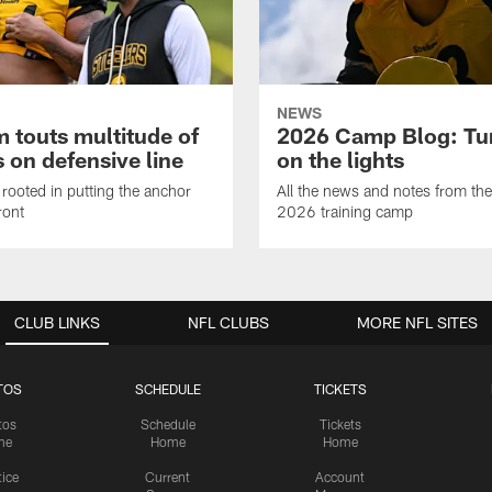
NEWS
 touts multitude of
2026 Camp Blog: Tu
 on defensive line
on the lights
rooted in putting the anchor
All the news and notes from the
ront
2026 training camp
CLUB LINKS
NFL CLUBS
MORE NFL SITES
TOS
SCHEDULE
TICKETS
tos
Schedule
Tickets
me
Home
Home
tice
Current
Account