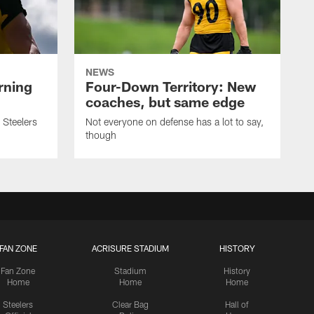
NEWS
rning
Four-Down Territory: New
coaches, but same edge
 Steelers
Not everyone on defense has a lot to say,
though
FAN ZONE
ACRISURE STADIUM
HISTORY
Fan Zone
Stadium
History
Home
Home
Home
Steelers
Clear Bag
Hall of