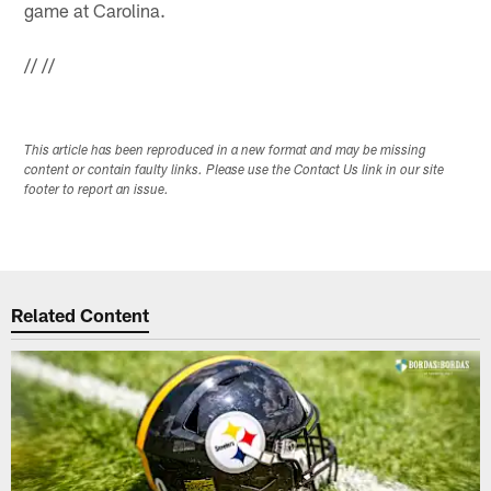
game at Carolina.
//
//
This article has been reproduced in a new format and may be missing
content or contain faulty links. Please use the Contact Us link in our site
footer to report an issue.
Related Content