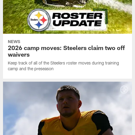
NEWS
2026 camp moves: Steelers claim two off
waivers
Keep track of all of the Steelers roster moves during training
camp and the preseason