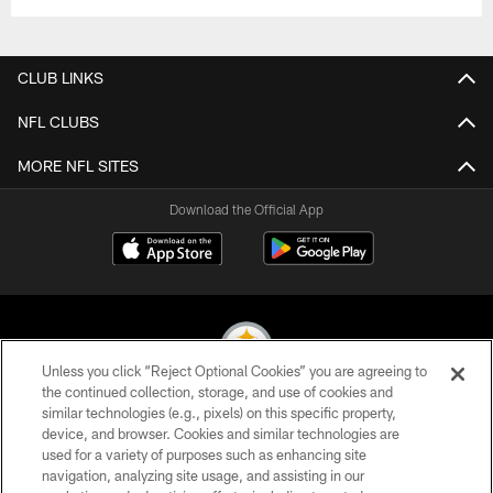
CLUB LINKS
NFL CLUBS
MORE NFL SITES
Download the Official App
Unless you click “Reject Optional Cookies” you are agreeing to
the continued collection, storage, and use of cookies and
similar technologies (e.g., pixels) on this specific property,
© 2026 Pittsburgh Steelers. All Rights Reserved
device, and browser. Cookies and similar technologies are
used for a variety of purposes such as enhancing site
PRIVACY POLICY
navigation, analyzing site usage, and assisting in our
TERMS OF USE