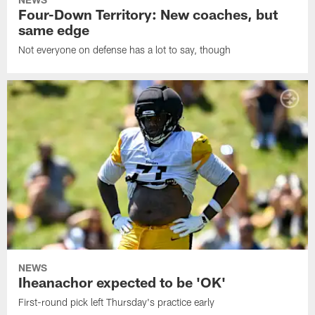
Four-Down Territory: New coaches, but
same edge
Not everyone on defense has a lot to say, though
NEWS
Iheanachor expected to be 'OK'
First-round pick left Thursday's practice early