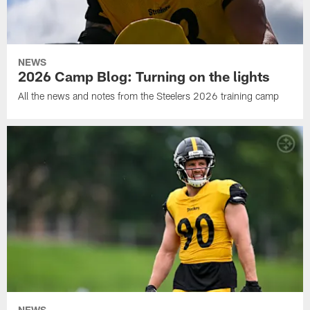
NEWS
2026 Camp Blog: Turning on the lights
All the news and notes from the Steelers 2026 training camp
NEWS