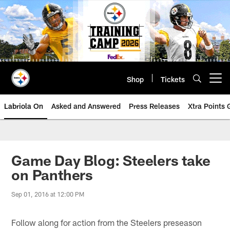
Skip
to
main
content
Shop
Tickets
Open menu button
Labriola On
Asked and Answered
Press Releases
Xtra Points
Game Day Blog: Steelers take
on Panthers
Sep 01, 2016 at 12:00 PM
Follow along for action from the Steelers preseason