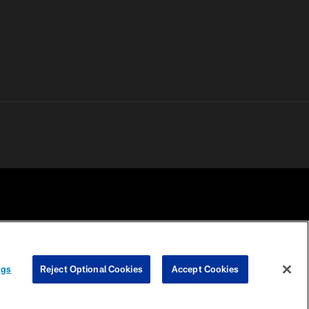
 PRIVACY
COOKIE
PREFERENCE
ngs
Reject Optional Cookies
Accept Cookies
HOICES
SETTINGS
CENTER