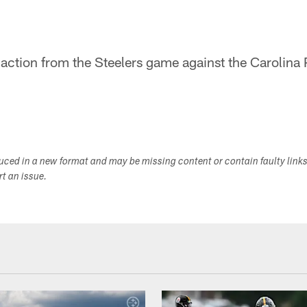
 action from the Steelers game against the Carolina 
duced in a new format and may be missing content or contain faulty link
ort an issue.