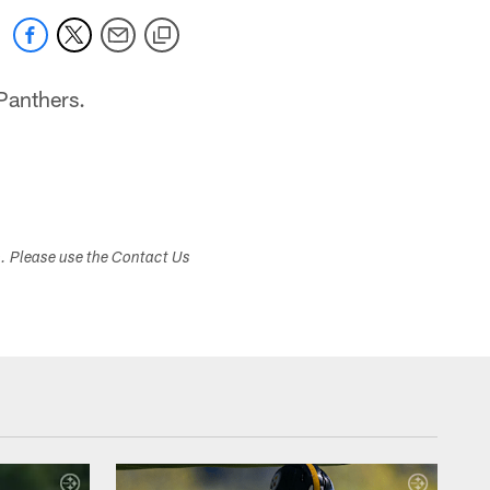
Panthers.
s. Please use the Contact Us