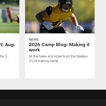
NEWS
t: Aug.
2026 Camp Blog: Making it
work
 the 2-
All the news and notes from the Steelers
2026 training camp