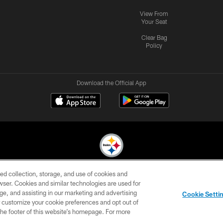
View From
Your Seat
Clear Bag
Policy
Download the Official App
ed collection, storage, and use of cookies and
© 2026 Pittsburgh Steelers. All Rights Reserved
rowser. Cookies and similar technologies are used for
ge, and assisting in our marketing and advertising
CONTACT
SITE
AD
YOUR
Cookie Setti
US
MAP
CHOICES
C
er customize your cookie preferences and opt out of
n the footer of this website’s homepage. For more