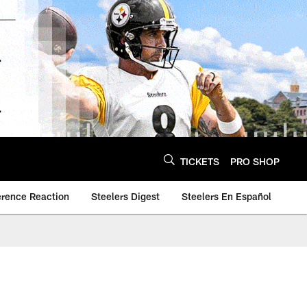
TICKETS
PRO SHOP
erence Reaction
Steelers Digest
Steelers En Español