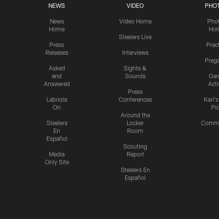
NEWS
VIDEO
PHO
News
Video Home
Pho
Home
Ho
Steelers Live
Press
Prac
Releases
Interviews
Preg
Asked
Sights &
and
Sounds
Ga
Answered
Act
Press
Labriola
Conferences
Karl'
On
Pi
Around the
Steelers
Locker
Commu
En
Room
Español
Scouting
Media
Report
Only Site
Steelers En
Español