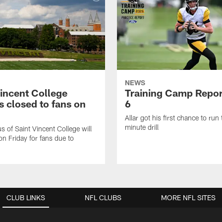
NEWS
Vincent College
Training Camp Repor
 closed to fans on
6
Allar got his first chance to run
minute drill
 of Saint Vincent College will
on Friday for fans due to
CLUB LINKS
NFL CLUBS
MORE NFL SITES