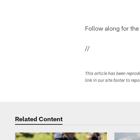
Follow along for the
//
This article has been repro
link in our site footer to rep
Related Content