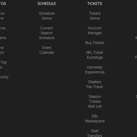
TOS
SCHEDULE
TICKETS
tos
Schedule
Tickets
me
Home
Home
tice
Current
Account
Season
Manager
ame
Schedule
Buy Tickets
me
Event
ion
Calendar
NFL Ticket
Exchange
P
s Top
cs
Gameday
Experiences
nity
Steelers
Fan Travel
Season
Tickets
Wait List
SBL
Marketplace
Seat
Transfers