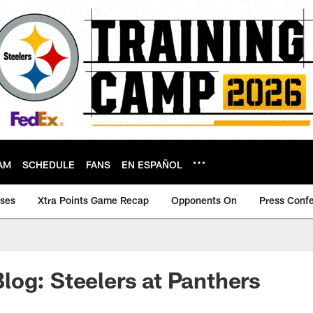
AM
SCHEDULE
FANS
EN ESPAÑOL
ases
Xtra Points Game Recap
Opponents On
Press Conf
og: Steelers at Panthers