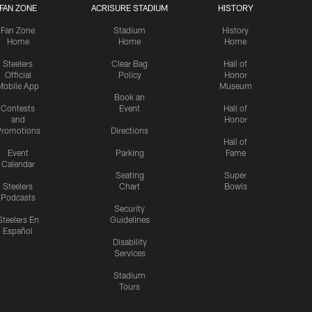
FAN ZONE
ACRISURE STADIUM
HISTORY
Fan Zone
Stadium
History
Home
Home
Home
Steelers
Clear Bag
Hall of
Official
Policy
Honor
Mobile App
Museum
Book an
Contests
Event
Hall of
and
Honor
romotions
Directions
Hall of
Event
Parking
Fame
Calendar
Seating
Super
Steelers
Chart
Bowls
Podcasts
Security
Steelers En
Guidelines
Español
Disability
Services
Stadium
Tours