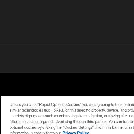
Unless you click “Reject Optional Cookies” you are agreeing to the continu
similar technologies (e.g., pixels) on this specific property, device, and b
a variety of purposes such as enhancing site navigation, analyzing site usa
PRIVACY
TERMS OF
ACCESSIBILITY
POLICY
USE
efforts, including targeted advertising through third parties. You can furth
optional cookies by clicking the “Cookies Settings” link in this banner or i
information, please refer to our
Privacy Policy