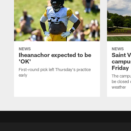
NEWS
NEWS
Iheanachor expected to be
Saint 
'OK'
campus
Friday
First-round pick left Thursday's practice
early
The campus
be closed 
weather