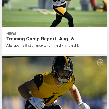
NEWS
Training Camp Report: Aug. 6
Allar got his first chance to run the 2-minute drill