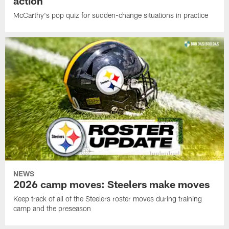
action
McCarthy's pop quiz for sudden-change situations in practice
NEWS
2026 camp moves: Steelers make moves
Keep track of all of the Steelers roster moves during training
camp and the preseason