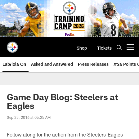
Skip
to
main
content
Shop
Tickets
Open menu button
Labriola On
Asked and Answered
Press Releases
Xtra Points
Game Day Blog: Steelers at
Eagles
Sep 25, 2016 at 05:25 AM
Follow along for the action from the Steelers-Eagles