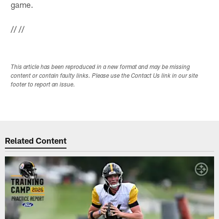
game.
//
//
This article has been reproduced in a new format and may be missing
content or contain faulty links. Please use the Contact Us link in our site
footer to report an issue.
Related Content