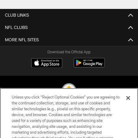
CLUB LINKS
NFL CLUBS
MORE NFL SITES
Download the Official App
Unless you click “Reject Optional Cookies” you are agreeing to
the continued collection, storage, and use of cookies and
similar technologies (e.g., pixels) on this specific property,
© 2026 Pittsburgh Steelers. All Rights Reserved
device, and browser. Cookies and similar technologies are
used for a variety of purposes such as enhancing site
PRIVACY POLICY
navigation, analyzing site usage, and assisting in our
TERMS OF USE
marketing and advertising efforts, including targeted