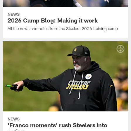
NEWS
2026 Camp Blog: Making it work
All the news and notes from the Steelers 2026 training camp
NEWS
'Franco moments' rush Steelers into