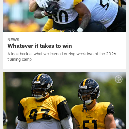
NEWS
Whatever it takes to win
A look back at what we learned during week two of the 2026
training camp