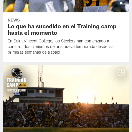
NEWS
Lo que ha sucedido en el Training camp
hasta el momento
En Saint Vincent College, los Steelers han comenzado a
construir los cimientos de una nueva temporada desde las
primeras semanas de trabajo