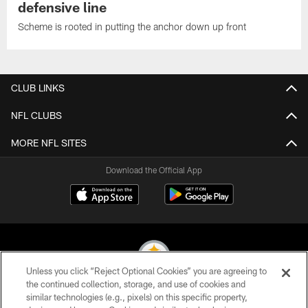
defensive line
Scheme is rooted in putting the anchor down up front
CLUB LINKS
NFL CLUBS
MORE NFL SITES
Download the Official App
Unless you click “Reject Optional Cookies” you are agreeing to
the continued collection, storage, and use of cookies and
similar technologies (e.g., pixels) on this specific property,
© 2026 Pittsburgh Steelers. All Rights Reserved