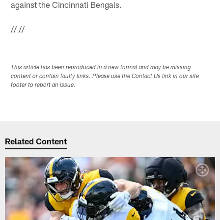
against the Cincinnati Bengals.
//
//
This article has been reproduced in a new format and may be missing
content or contain faulty links. Please use the Contact Us link in our site
footer to report an issue.
Related Content