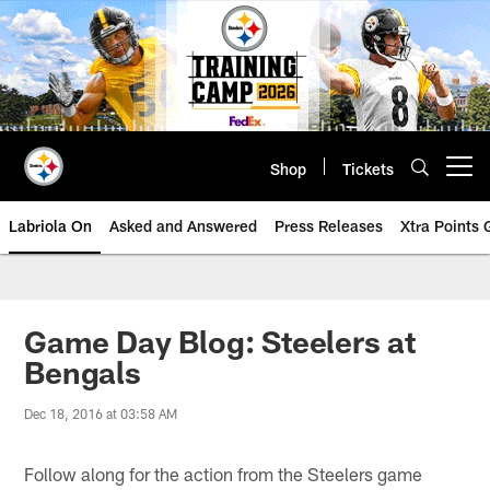
Skip
to
main
content
Shop
Tickets
Open menu button
Labriola On
Asked and Answered
Press Releases
Xtra Points
Game Day Blog: Steelers at
Bengals
Dec 18, 2016 at 03:58 AM
Follow along for the action from the Steelers game