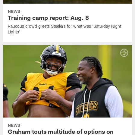
NEWS
Training camp report: Aug. 8
Raucous crowd greets Steelers for what was 'Saturday Night
Lights'
NEWS
Graham touts multitude of options on