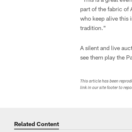
part of the fabric of
who keep alive this 
tradition."
A silent and live auc
see them play the P
This article has been repro
link in our site footer to rep
Related Content