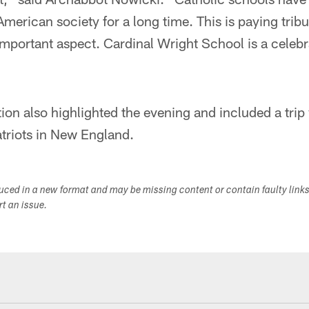
 American society for a long time. This is paying tribut
important aspect. Cardinal Wright School is a celebra
tion also highlighted the evening and included a trip 
atriots in New England.
duced in a new format and may be missing content or contain faulty link
ort an issue.