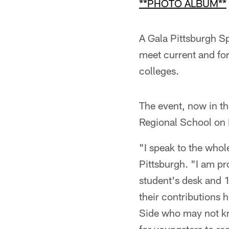
**PHOTO ALBUM**
A Gala Pittsburgh Sp
meet current and for
colleges.
The event, now in th
Regional School on P
"I speak to the whol
Pittsburgh. "I am pr
student's desk and 1
their contributions 
Side who may not kn