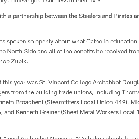
lly achieve great success in their lives."
ith a partnership between the Steelers and Pirates a
as spoken so openly about what Catholic education
e North Side and all of the benefits he received fro
shop Zubik.
t this year was St. Vincent College Archabbot Dougl
ers from the building trade unions, including Thom
nneth Broadbent (Steamfitters Local Union 449), M
) and Kenneth Greiner (Sheet Metal Workers Local 1
nt," said Archabbot Nowicki. "Catholic schools have