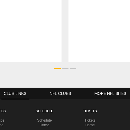
CLUB LINKS
NFL CLUBS
MORE NFL SITES
TOS
SCHEDULE
TICKETS
tos
Schedule
Tickets
me
Home
Home