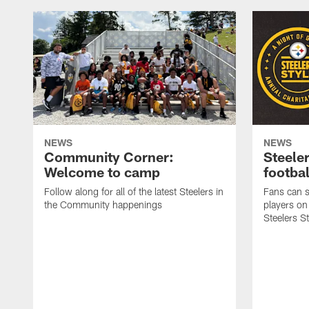
NEWS
NEWS
Community Corner:
Steeler
Welcome to camp
footbal
Follow along for all of the latest Steelers in
Fans can s
the Community happenings
players on
Steelers S