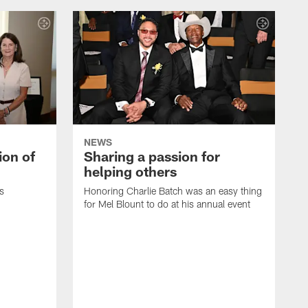
NEWS
ion of
Sharing a passion for
helping others
s
Honoring Charlie Batch was an easy thing
for Mel Blount to do at his annual event