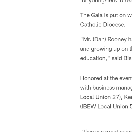
for youngsters to rea
The Gala is put on w
Catholic Diocese.
"Mr. (Dan) Rooney h
and growing up on th
education," said Bi
Honored at the even
with business manag
Local Union 27), Ke
(IBEW Local Union 5
"This is a great eve