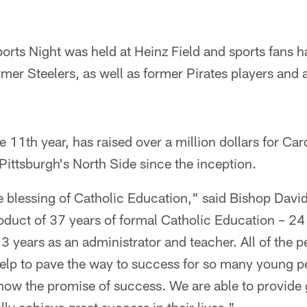
orts Night was held at Heinz Field and sports fans 
mer Steelers, as well as former Pirates players and a
e 11th year, has raised over a million dollars for Car
ittsburgh's North Side since the inception.
e blessing of Catholic Education," said Bishop Davi
oduct of 37 years of formal Catholic Education – 24
3 years as an administrator and teacher. All of the 
help to pave the way to success for so many young p
ow the promise of success. We are able to provide g