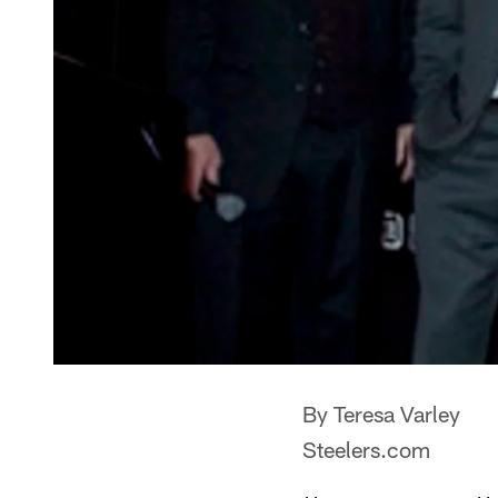
By Teresa Varley
Steelers.com