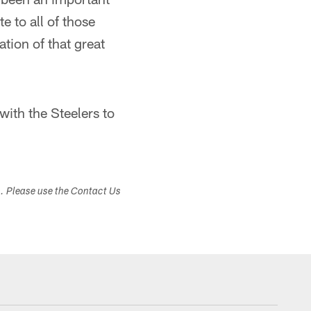
e to all of those
tion of that great
with the Steelers to
s. Please use the Contact Us