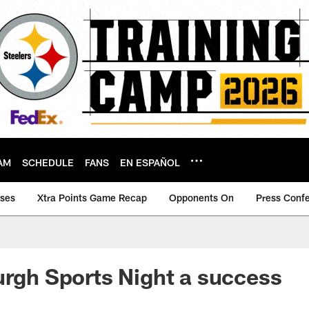
AM
SCHEDULE
FANS
EN ESPAÑOL
ases
Xtra Points Game Recap
Opponents On
Press Conf
urgh Sports Night a success