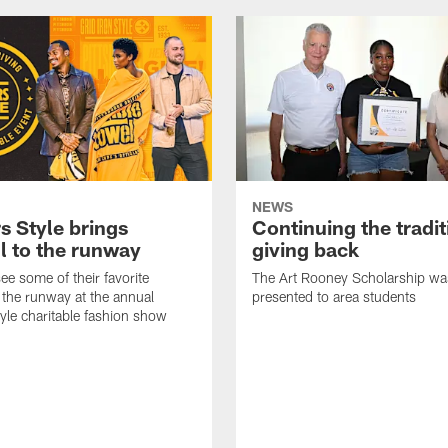
NEWS
s Style brings
Continuing the tradit
l to the runway
giving back
ee some of their favorite
The Art Rooney Scholarship wa
 the runway at the annual
presented to area students
tyle charitable fashion show