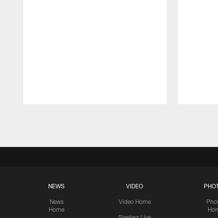
Pause
Play
NEWS
VIDEO
PHO
News
Video Home
Pho
Home
Ho
Steelers Live