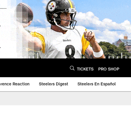
TICKETS
PRO SHOP
erence Reaction
Steelers Digest
Steelers En Español