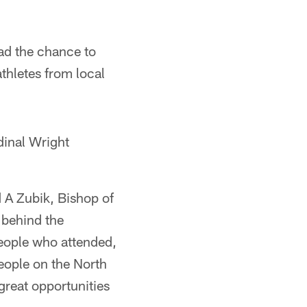
had the chance to
thletes from local
dinal Wright
d A Zubik, Bishop of
 behind the
people who attended,
eople on the North
reat opportunities