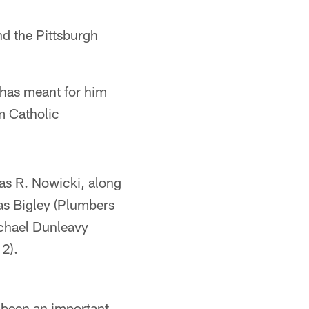
nd the Pittsburgh
 has meant for him
m Catholic
as R. Nowicki, along
as Bigley (Plumbers
ichael Dunleavy
2).
 been an important