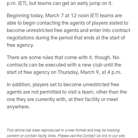
p.m. (ET), but teams can get an early jump on it.
Beginning today, March 7 at 12 noon (ET) teams are
able to begin contacting the agents of players slated to
become unrestricted free agents and enter into contract
negotiations during the period that ends at the start of
free agency.
There are some rules that come with it, though. No
contracts can be executed with a new club until the
start of free agency on Thursday, March 9, at 4 p.m.
In addition, players set to become unrestricted free
agents are not permitted to visit a team, other than the
one they are currently with, at their facility or meet
anywhere.
This article has been reproduced in a new format and may be missing
content or contain faulty links. Please use the Contact Us link in our site