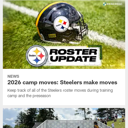
NEWS
2026 camp moves: Steelers make moves
Keep track of all of the Steelers roster moves during training
camp and the preseason