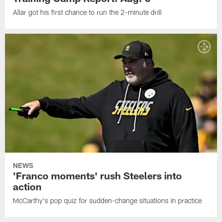
Allar got his first chance to run the 2-minute drill
NEWS
'Franco moments' rush Steelers into
action
McCarthy's pop quiz for sudden-change situations in practice