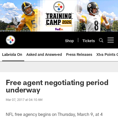
Skip
to
main
content
Shop
Tickets
Open menu button
Labriola On
Asked and Answered
Press Releases
Xtra Points
Free agent negotiating period
underway
Mar 07, 2017 at 04:10 AM
NFL free agency begins on Thursday, March 9, at 4