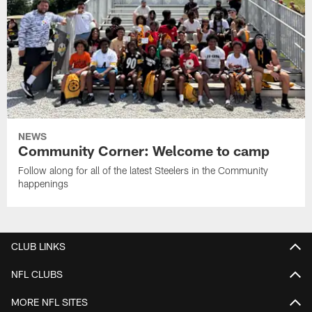
NEWS
Community Corner: Welcome to camp
Follow along for all of the latest Steelers in the Community
happenings
CLUB LINKS
NFL CLUBS
MORE NFL SITES