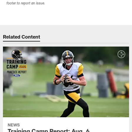
footer to report an issue.
Related Content
NEWS
Training Camp Report: Aug. 6