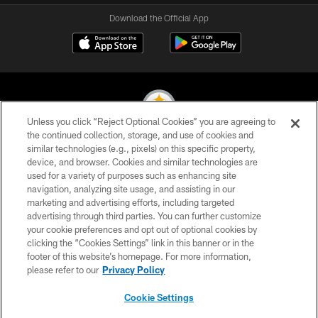
Download the Official App
Unless you click “Reject Optional Cookies” you are agreeing to
the continued collection, storage, and use of cookies and
similar technologies (e.g., pixels) on this specific property,
© 2026 Pittsburgh Steelers. All Rights Reserved
device, and browser. Cookies and similar technologies are
used for a variety of purposes such as enhancing site
PRIVACY POLICY
navigation, analyzing site usage, and assisting in our
TERMS OF USE
marketing and advertising efforts, including targeted
advertising through third parties. You can further customize
ACCESSIBILITY
your cookie preferences and opt out of optional cookies by
clicking the “Cookies Settings” link in this banner or in the
CONTACT US
footer of this website’s homepage. For more information,
SITE MAP
please refer to our
Privacy Policy
AD CHOICES
Cookie Settings
YOUR PRIVACY CHOICES