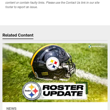
content or contain faulty links. Please use the Contact Us link in our site
footer to report an issue.
Related Content
NEWS