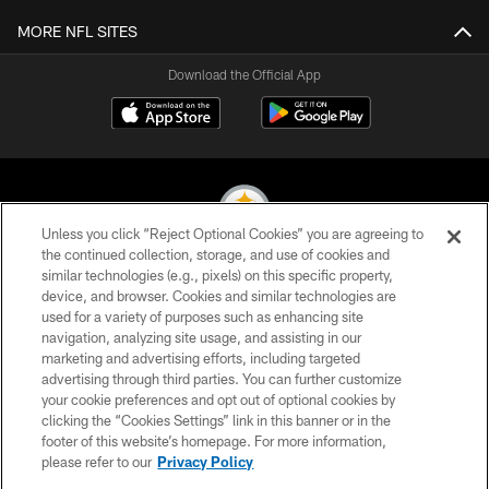
MORE NFL SITES
Download the Official App
Unless you click “Reject Optional Cookies” you are agreeing to
the continued collection, storage, and use of cookies and
similar technologies (e.g., pixels) on this specific property,
© 2026 Pittsburgh Steelers. All Rights Reserved
device, and browser. Cookies and similar technologies are
used for a variety of purposes such as enhancing site
PRIVACY POLICY
navigation, analyzing site usage, and assisting in our
TERMS OF USE
marketing and advertising efforts, including targeted
advertising through third parties. You can further customize
ACCESSIBILITY
your cookie preferences and opt out of optional cookies by
clicking the “Cookies Settings” link in this banner or in the
CONTACT US
footer of this website’s homepage. For more information,
SITE MAP
please refer to our
Privacy Policy