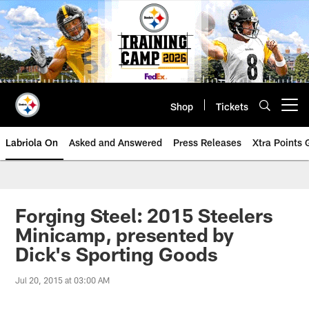
Skip
to
main
content
Shop
Tickets
Open menu button
Labriola On
Asked and Answered
Press Releases
Xtra Points
Forging Steel: 2015 Steelers
Minicamp, presented by
Dick's Sporting Goods
Jul 20, 2015 at 03:00 AM