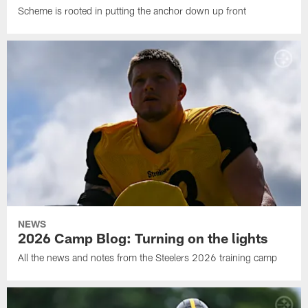
Scheme is rooted in putting the anchor down up front
NEWS
2026 Camp Blog: Turning on the lights
All the news and notes from the Steelers 2026 training camp