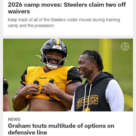
2026 camp moves: Steelers claim two off
waivers
Keep track of all of the Steelers roster moves during training
camp and the preseason
NEWS
Graham touts multitude of options on
defensive line