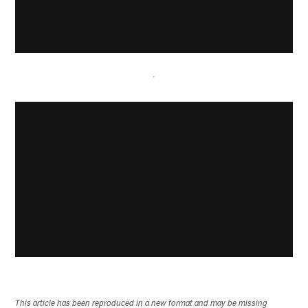
This article has been reproduced in a new format and may be missing