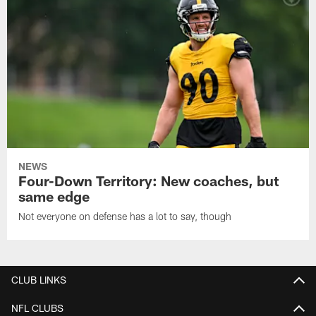
NEWS
Four-Down Territory: New coaches, but
same edge
Not everyone on defense has a lot to say, though
CLUB LINKS
NFL CLUBS