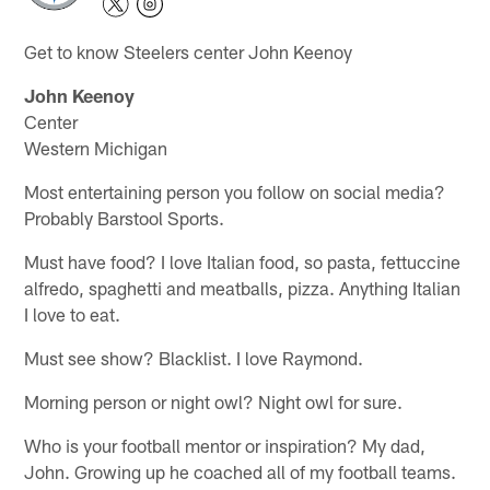
Get to know Steelers center John Keenoy
John Keenoy
Center
Western Michigan
Most entertaining person you follow on social media?
Probably Barstool Sports.
Must have food? I love Italian food, so pasta, fettuccine
alfredo, spaghetti and meatballs, pizza. Anything Italian
I love to eat.
Must see show? Blacklist. I love Raymond.
Morning person or night owl? Night owl for sure.
Who is your football mentor or inspiration? My dad,
John. Growing up he coached all of my football teams.