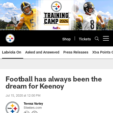
Skip
to
main
content
Shop
Tickets
Open menu button
Labriola On
Asked and Answered
Press Releases
Xtra Points
Football has always been the
dream for Keenoy
Jul 15, 2020 at 12:00 PM
Teresa Varley
Steelers.com