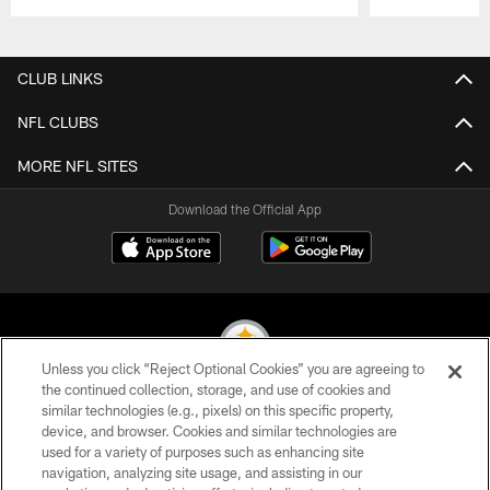
Pause
Play
CLUB LINKS
NFL CLUBS
MORE NFL SITES
Download the Official App
Unless you click “Reject Optional Cookies” you are agreeing to
the continued collection, storage, and use of cookies and
similar technologies (e.g., pixels) on this specific property,
© 2026 Pittsburgh Steelers. All Rights Reserved
device, and browser. Cookies and similar technologies are
used for a variety of purposes such as enhancing site
PRIVACY POLICY
navigation, analyzing site usage, and assisting in our
TERMS OF USE