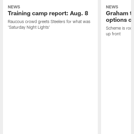
NEWS
NEWS
Training camp report: Aug. 8
Graham to
options on
Raucous crowd greets Steelers for what was
'Saturday Night Lights'
Scheme is root
up front