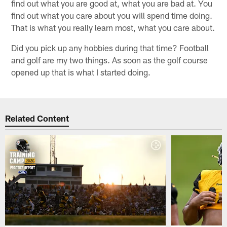
find out what you are good at, what you are bad at. You
find out what you care about you will spend time doing.
That is what you really learn most, what you care about.
Did you pick up any hobbies during that time? Football
and golf are my two things. As soon as the golf course
opened up that is what I started doing.
Related Content