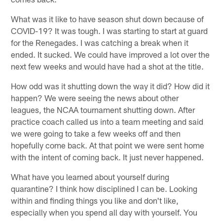
What was it like to have season shut down because of
COVID-19? It was tough. I was starting to start at guard
for the Renegades. I was catching a break when it
ended. It sucked. We could have improved a lot over the
next few weeks and would have had a shot at the title.
How odd was it shutting down the way it did? How did it
happen? We were seeing the news about other
leagues, the NCAA tournament shutting down. After
practice coach called us into a team meeting and said
we were going to take a few weeks off and then
hopefully come back. At that point we were sent home
with the intent of coming back. It just never happened.
What have you learned about yourself during
quarantine? I think how disciplined I can be. Looking
within and finding things you like and don't like,
especially when you spend all day with yourself. You