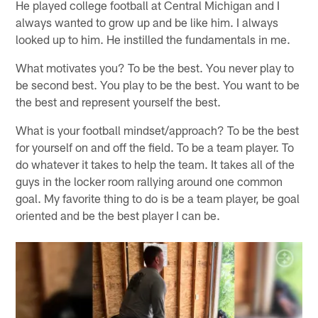
He played college football at Central Michigan and I
always wanted to grow up and be like him. I always
looked up to him. He instilled the fundamentals in me.
What motivates you? To be the best. You never play to
be second best. You play to be the best. You want to be
the best and represent yourself the best.
What is your football mindset/approach? To be the best
for yourself on and off the field. To be a team player. To
do whatever it takes to help the team. It takes all of the
guys in the locker room rallying around one common
goal. My favorite thing to do is be a team player, be goal
oriented and be the best player I can be.