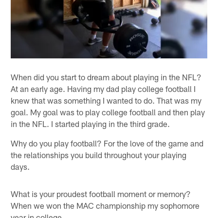
When did you start to dream about playing in the NFL?
At an early age. Having my dad play college football I
knew that was something I wanted to do. That was my
goal. My goal was to play college football and then play
in the NFL. I started playing in the third grade.
Why do you play football? For the love of the game and
the relationships you build throughout your playing
days.
What is your proudest football moment or memory?
When we won the MAC championship my sophomore
year in college.