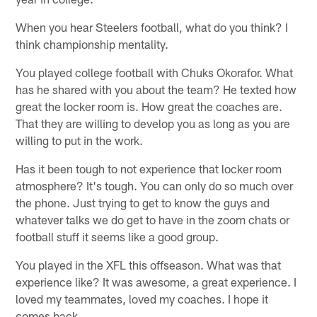
When you hear Steelers football, what do you think? I
think championship mentality.
You played college football with Chuks Okorafor. What
has he shared with you about the team? He texted how
great the locker room is. How great the coaches are.
That they are willing to develop you as long as you are
willing to put in the work.
Has it been tough to not experience that locker room
atmosphere? It's tough. You can only do so much over
the phone. Just trying to get to know the guys and
whatever talks we do get to have in the zoom chats or
football stuff it seems like a good group.
You played in the XFL this offseason. What was that
experience like? It was awesome, a great experience. I
loved my teammates, loved my coaches. I hope it
comes back.