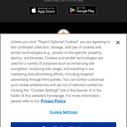
Download the Official App
Unless you click “Reject Optional Cookies” you are agreeing to
the continued collection, storage, and use of cookies and
similar technologies (e.g., pixels) on this specific property,
© 2026 Pittsburgh Steelers. All Rights Reserved
device, and browser. Cookies and similar technologies are
used for a variety of purposes such as enhancing site
PRIVACY POLICY
navigation, analyzing site usage, and assisting in our
TERMS OF USE
marketing and advertising efforts, including targeted
advertising through third parties. You can further customize
ACCESSIBILITY
your cookie preferences and opt out of optional cookies by
clicking the “Cookies Settings” link in this banner or in the
CONTACT US
footer of this website’s homepage. For more information,
SITE MAP
please refer to our
Privacy Policy
AD CHOICES
Cookie Settings
YOUR PRIVACY CHOICES