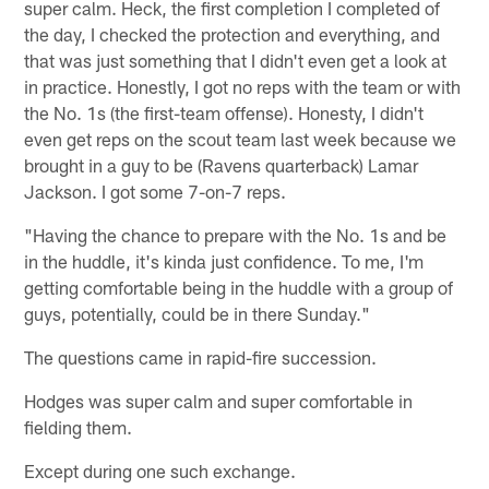
super calm. Heck, the first completion I completed of
the day, I checked the protection and everything, and
that was just something that I didn't even get a look at
in practice. Honestly, I got no reps with the team or with
the No. 1s (the first-team offense). Honesty, I didn't
even get reps on the scout team last week because we
brought in a guy to be (Ravens quarterback) Lamar
Jackson. I got some 7-on-7 reps.
"Having the chance to prepare with the No. 1s and be
in the huddle, it's kinda just confidence. To me, I'm
getting comfortable being in the huddle with a group of
guys, potentially, could be in there Sunday."
The questions came in rapid-fire succession.
Hodges was super calm and super comfortable in
fielding them.
Except during one such exchange.