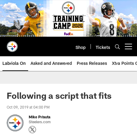
Skip
to
main
content
Shop
Tickets
Open menu button
Labriola On
Asked and Answered
Press Releases
Xtra Points
Following a script that fits
Oct 09, 2019 at 04:00 PM
Mike Prisuta
Steelers.com