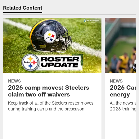
Related Content
NEWS
NEWS
2026 camp moves: Steelers
2026 Camp
claim two off waivers
energy
Keep track of all of the Steelers roster moves
All the news an
during training camp and the preseason
2026 training