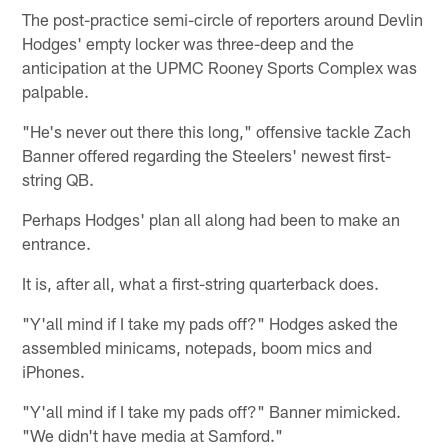
The post-practice semi-circle of reporters around Devlin
Hodges' empty locker was three-deep and the
anticipation at the UPMC Rooney Sports Complex was
palpable.
"He's never out there this long," offensive tackle Zach
Banner offered regarding the Steelers' newest first-
string QB.
Perhaps Hodges' plan all along had been to make an
entrance.
It is, after all, what a first-string quarterback does.
"Y'all mind if I take my pads off?" Hodges asked the
assembled minicams, notepads, boom mics and
iPhones.
"Y'all mind if I take my pads off?" Banner mimicked.
"We didn't have media at Samford."