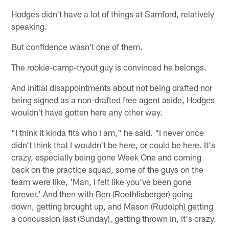
Hodges didn't have a lot of things at Samford, relatively
speaking.
But confidence wasn't one of them.
The rookie-camp-tryout guy is convinced he belongs.
And initial disappointments about not being drafted nor
being signed as a non-drafted free agent aside, Hodges
wouldn't have gotten here any other way.
"I think it kinda fits who I am," he said. "I never once
didn't think that I wouldn't be here, or could be here. It's
crazy, especially being gone Week One and coming
back on the practice squad, some of the guys on the
team were like, 'Man, I felt like you've been gone
forever.' And then with Ben (Roethlisberger) going
down, getting brought up, and Mason (Rudolph) getting
a concussion last (Sunday), getting thrown in, it's crazy.