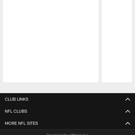
Pause
Play
CLUB LINKS
NFL CLUBS
MORE NFL SITES