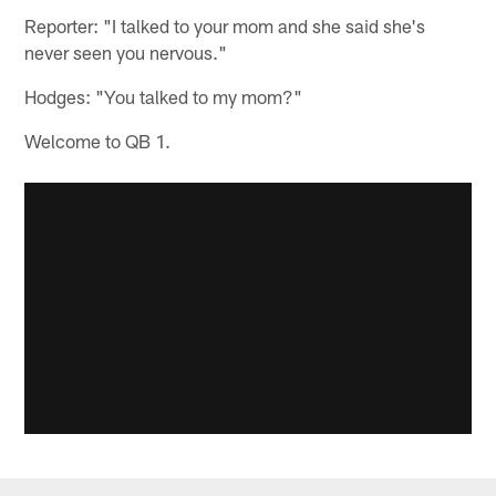
Reporter: "I talked to your mom and she said she's
never seen you nervous."
Hodges: "You talked to my mom?"
Welcome to QB 1.