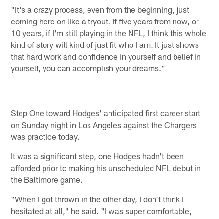
"It's a crazy process, even from the beginning, just
coming here on like a tryout. If five years from now, or
10 years, if I'm still playing in the NFL, I think this whole
kind of story will kind of just fit who I am. It just shows
that hard work and confidence in yourself and belief in
yourself, you can accomplish your dreams."
Step One toward Hodges' anticipated first career start
on Sunday night in Los Angeles against the Chargers
was practice today.
It was a significant step, one Hodges hadn't been
afforded prior to making his unscheduled NFL debut in
the Baltimore game.
"When I got thrown in the other day, I don't think I
hesitated at all," he said. "I was super comfortable,