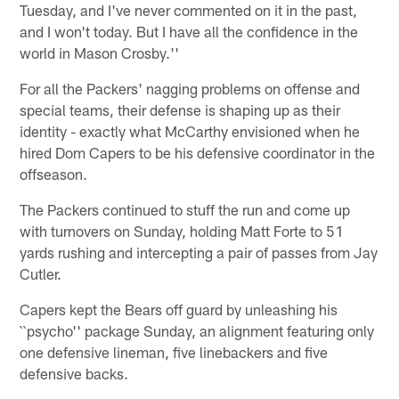
Tuesday, and I've never commented on it in the past,
and I won't today. But I have all the confidence in the
world in Mason Crosby.''
For all the Packers' nagging problems on offense and
special teams, their defense is shaping up as their
identity - exactly what McCarthy envisioned when he
hired Dom Capers to be his defensive coordinator in the
offseason.
The Packers continued to stuff the run and come up
with turnovers on Sunday, holding Matt Forte to 51
yards rushing and intercepting a pair of passes from Jay
Cutler.
Capers kept the Bears off guard by unleashing his
``psycho'' package Sunday, an alignment featuring only
one defensive lineman, five linebackers and five
defensive backs.