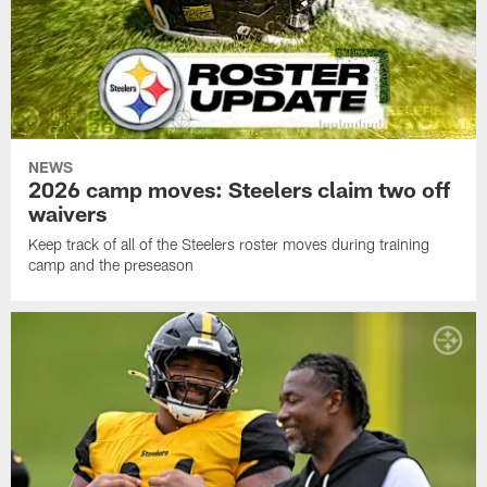
NEWS
2026 camp moves: Steelers claim two off
waivers
Keep track of all of the Steelers roster moves during training
camp and the preseason