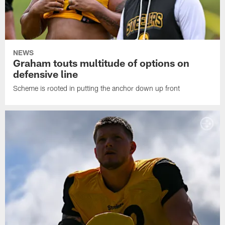
NEWS
Graham touts multitude of options on
defensive line
Scheme is rooted in putting the anchor down up front