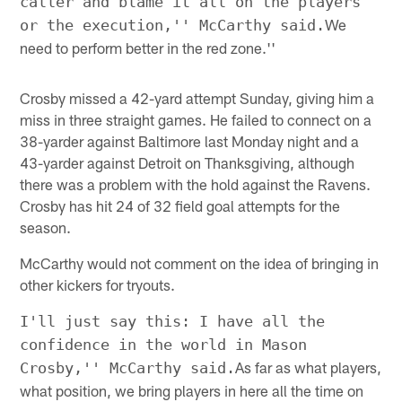
caller and blame it all on the players
We
or the execution,'' McCarthy said.
need to perform better in the red zone.''
Crosby missed a 42-yard attempt Sunday, giving him a
miss in three straight games. He failed to connect on a
38-yarder against Baltimore last Monday night and a
43-yarder against Detroit on Thanksgiving, although
there was a problem with the hold against the Ravens.
Crosby has hit 24 of 32 field goal attempts for the
season.
McCarthy would not comment on the idea of bringing in
other kickers for tryouts.
I'll just say this: I have all the
confidence in the world in Mason
As far as what players,
Crosby,'' McCarthy said.
what position, we bring players in here all the time on