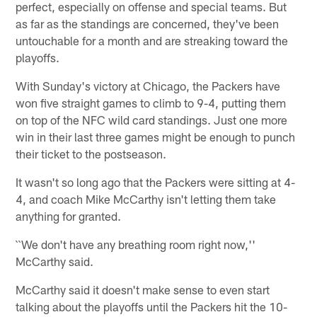
perfect, especially on offense and special teams. But
as far as the standings are concerned, they've been
untouchable for a month and are streaking toward the
playoffs.
With Sunday's victory at Chicago, the Packers have
won five straight games to climb to 9-4, putting them
on top of the NFC wild card standings. Just one more
win in their last three games might be enough to punch
their ticket to the postseason.
It wasn't so long ago that the Packers were sitting at 4-
4, and coach Mike McCarthy isn't letting them take
anything for granted.
``We don't have any breathing room right now,''
McCarthy said.
McCarthy said it doesn't make sense to even start
talking about the playoffs until the Packers hit the 10-