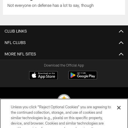
Not everyone on defense has a lot to say, though
CLUB LINKS
NFL CLUBS
MORE NFL SITES
Download the Official App
Unless you click “Reject Optional Cookies” you are agreeing to
the continued collection, storage, and use of cookies and
similar technologies (e.g., pixels) on this specific property,
© 2026 Pittsburgh Steelers. All Rights Reserved
device, and browser. Cookies and similar technologies are