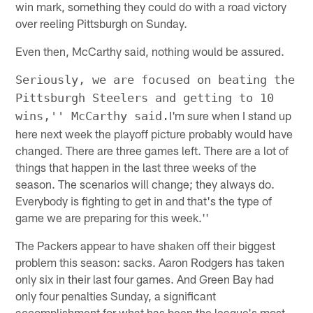
win mark, something they could do with a road victory
over reeling Pittsburgh on Sunday.
Even then, McCarthy said, nothing would be assured.
Seriously, we are focused on beating the
Pittsburgh Steelers and getting to 10
I'm sure when I stand up
wins,'' McCarthy said.
here next week the playoff picture probably would have
changed. There are three games left. There are a lot of
things that happen in the last three weeks of the
season. The scenarios will change; they always do.
Everybody is fighting to get in and that's the type of
game we are preparing for this week.''
The Packers appear to have shaken off their biggest
problem this season: sacks. Aaron Rodgers has taken
only six in their last four games. And Green Bay had
only four penalties Sunday, a significant
accomplishment for what has been the league's most-