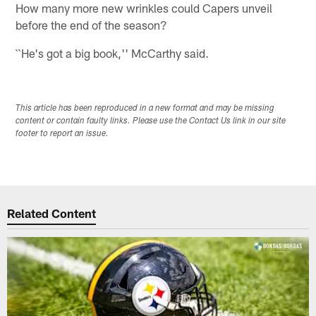
How many more new wrinkles could Capers unveil
before the end of the season?
``He's got a big book,'' McCarthy said.
This article has been reproduced in a new format and may be missing
content or contain faulty links. Please use the Contact Us link in our site
footer to report an issue.
Related Content