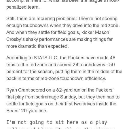
penalized team.
Still, there are recurring problems: They're not scoring
enough touchdowns when they drive into the red zone.
And when they settle for field goals, kicker Mason
Crosby's shaky performances are making things far
more dramatic than expected.
According to STATS LLC, the Packers have made 48
trips to the red zone and scored 24 touchdowns - 50
percent for the season, putting them in the middle of the
pack in terms of red-zone touchdown efficiency.
Ryan Grant scored on a 62-yard run on the Packers'
first play from scrimmage Sunday, but they then had to
settle for field goals on their first two drives inside the
Bears' 20-yard line.
I'm not going to sit here as a play