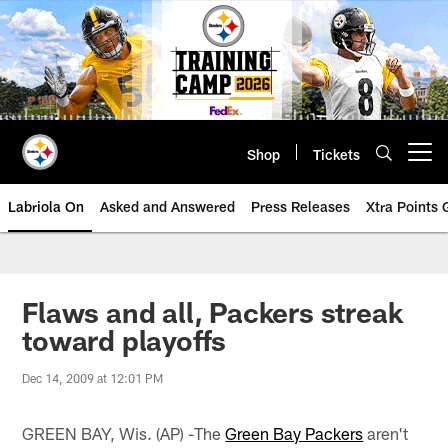
Skip
to
main
content
Shop
Tickets
Open menu button
Labriola On
Asked and Answered
Press Releases
Xtra Points
Flaws and all, Packers streak
toward playoffs
Dec 14, 2009 at 12:01 PM
GREEN BAY, Wis. (AP) -The
Green Bay Packers
aren't