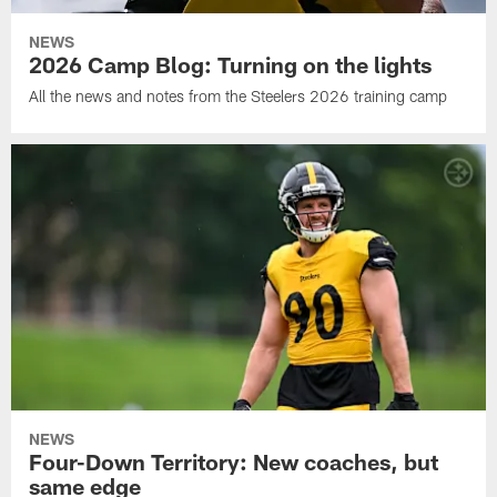
NEWS
2026 Camp Blog: Turning on the lights
All the news and notes from the Steelers 2026 training camp
NEWS
Four-Down Territory: New coaches, but
same edge