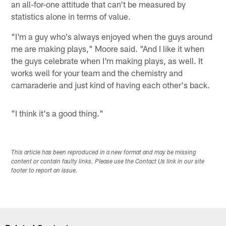
an all-for-one attitude that can't be measured by
statistics alone in terms of value.
"I'm a guy who's always enjoyed when the guys around
me are making plays," Moore said. "And I like it when
the guys celebrate when I'm making plays, as well. It
works well for your team and the chemistry and
camaraderie and just kind of having each other's back.
"I think it's a good thing."
This article has been reproduced in a new format and may be missing
content or contain faulty links. Please use the Contact Us link in our site
footer to report an issue.