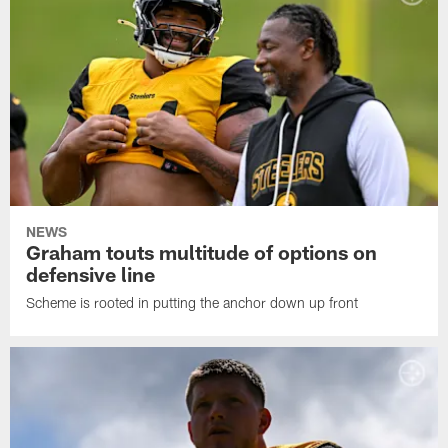
NEWS
Graham touts multitude of options on
defensive line
Scheme is rooted in putting the anchor down up front