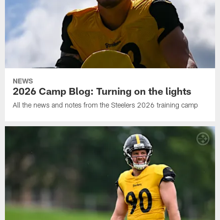
NEWS
2026 Camp Blog: Turning on the lights
All the news and notes from the Steelers 2026 training camp