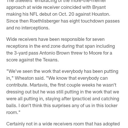
approach at wide receiver coincided with Bryant
making his NFL debut on Oct. 20 against Houston.
Since then Roethlisberger has eight touchdown passes
and no interceptions.
Wide receivers have been responsible for seven
receptions in the end zone during that span including
the 3-yard pass Antonio Brown threw to Moore for a
score against the Texans.
"We've seen the work that everybody has been putting
in," Wheaton said. "We know that everybody can
contribute. Martavis, the first couple weeks he wasn't
dressing out but he was still putting in the work that we
were all putting in, staying after (practice) and catching
balls. I don't think this surprises any of us in this locker
room."
Certainly not in a wide receivers room that has adopted