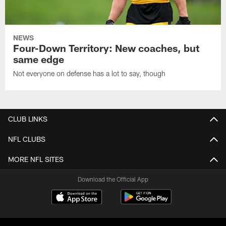
NEWS
Four-Down Territory: New coaches, but
same edge
Not everyone on defense has a lot to say, though
CLUB LINKS
NFL CLUBS
MORE NFL SITES
Download the Official App