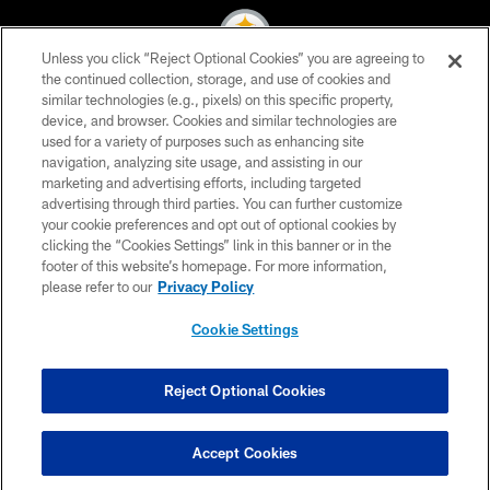
Unless you click “Reject Optional Cookies” you are agreeing to
the continued collection, storage, and use of cookies and
similar technologies (e.g., pixels) on this specific property,
© 2026 Pittsburgh Steelers. All Rights Reserved
device, and browser. Cookies and similar technologies are
used for a variety of purposes such as enhancing site
PRIVACY POLICY
navigation, analyzing site usage, and assisting in our
TERMS OF USE
marketing and advertising efforts, including targeted
advertising through third parties. You can further customize
ACCESSIBILITY
your cookie preferences and opt out of optional cookies by
clicking the “Cookies Settings” link in this banner or in the
CONTACT US
footer of this website’s homepage. For more information,
SITE MAP
please refer to our
Privacy Policy
AD CHOICES
Cookie Settings
YOUR PRIVACY CHOICES
COOKIE SETTINGS
Reject Optional Cookies
PREFERENCE CENTER
Accept Cookies