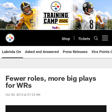
Skip
to
main
content
Shop
Tickets
Open menu button
Labriola On
Asked and Answered
Press Releases
Xtra Points
Fewer roles, more big plays
for WRs
Oct 30, 2014 at 07:53 AM