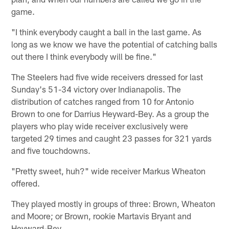
game.
"I think everybody caught a ball in the last game. As
long as we know we have the potential of catching balls
out there I think everybody will be fine."
The Steelers had five wide receivers dressed for last
Sunday's 51-34 victory over Indianapolis. The
distribution of catches ranged from 10 for Antonio
Brown to one for Darrius Heyward-Bey. As a group the
players who play wide receiver exclusively were
targeted 29 times and caught 23 passes for 321 yards
and five touchdowns.
"Pretty sweet, huh?" wide receiver Markus Wheaton
offered.
They played mostly in groups of three: Brown, Wheaton
and Moore; or Brown, rookie Martavis Bryant and
Heyward-Bey.