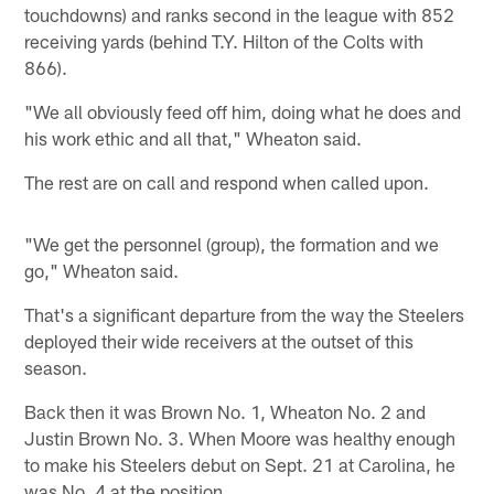
touchdowns) and ranks second in the league with 852
receiving yards (behind T.Y. Hilton of the Colts with
866).
"We all obviously feed off him, doing what he does and
his work ethic and all that," Wheaton said.
The rest are on call and respond when called upon.
"We get the personnel (group), the formation and we
go," Wheaton said.
That's a significant departure from the way the Steelers
deployed their wide receivers at the outset of this
season.
Back then it was Brown No. 1, Wheaton No. 2 and
Justin Brown No. 3. When Moore was healthy enough
to make his Steelers debut on Sept. 21 at Carolina, he
was No. 4 at the position.