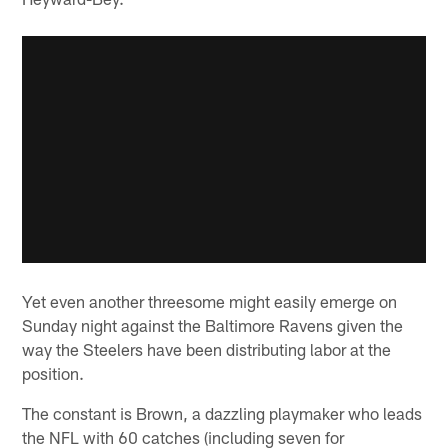
Yet even another threesome might easily emerge on
Sunday night against the Baltimore Ravens given the
way the Steelers have been distributing labor at the
position.
The constant is Brown, a dazzling playmaker who leads
the NFL with 60 catches (including seven for