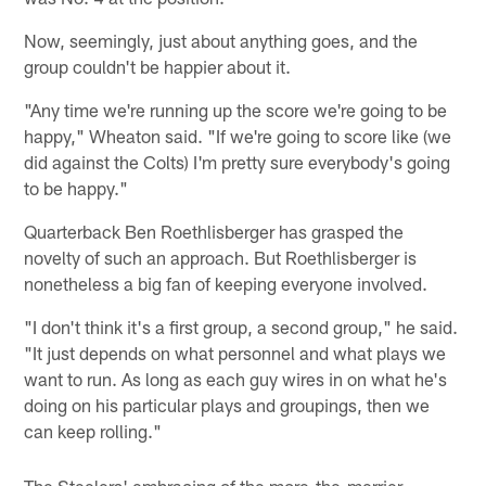
Now, seemingly, just about anything goes, and the
group couldn't be happier about it.
"Any time we're running up the score we're going to be
happy," Wheaton said. "If we're going to score like (we
did against the Colts) I'm pretty sure everybody's going
to be happy."
Quarterback Ben Roethlisberger has grasped the
novelty of such an approach. But Roethlisberger is
nonetheless a big fan of keeping everyone involved.
"I don't think it's a first group, a second group," he said.
"It just depends on what personnel and what plays we
want to run. As long as each guy wires in on what he's
doing on his particular plays and groupings, then we
can keep rolling."
The Steelers' embracing of the more-the-merrier