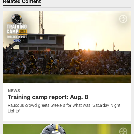
Related Content
NEWS
Training camp report: Aug. 8
Raucous crowd greets Steelers for what was 'Saturday Night
Lights'