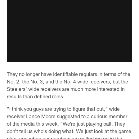
They no longer have identifiable regulars in terms of the
No. 2, the No. 3, and the No. 4 wide receivers, but the
Steelers' wide receivers are much more interested in
results than defined roles.
"I think you guys are trying to figure that out," wide
receiver Lance Moore suggested to a curious member
of the media this week. "We're just playing ball. They
don't tell us who's doing what. We just look at the game
plan, and when our numbers are called we go in the