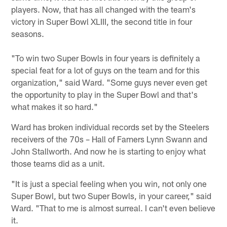
players. Now, that has all changed with the team's
victory in Super Bowl XLIII, the second title in four
seasons.
"To win two Super Bowls in four years is definitely a
special feat for a lot of guys on the team and for this
organization," said Ward. "Some guys never even get
the opportunity to play in the Super Bowl and that's
what makes it so hard."
Ward has broken individual records set by the Steelers
receivers of the 70s – Hall of Famers Lynn Swann and
John Stallworth. And now he is starting to enjoy what
those teams did as a unit.
"It is just a special feeling when you win, not only one
Super Bowl, but two Super Bowls, in your career," said
Ward. "That to me is almost surreal. I can't even believe
it.