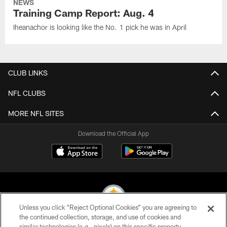
NEWS
Training Camp Report: Aug. 4
Iheanachor is looking like the No. 1 pick he was in April
CLUB LINKS
NFL CLUBS
MORE NFL SITES
Download the Official App
Unless you click “Reject Optional Cookies” you are agreeing to
the continued collection, storage, and use of cookies and
similar technologies (e.g., pixels) on this specific property,
© 2026 Pittsburgh Steelers. All Rights Reserved