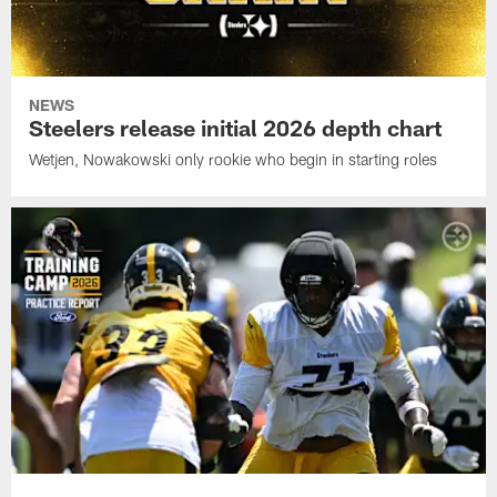
NEWS
Steelers release initial 2026 depth chart
Wetjen, Nowakowski only rookie who begin in starting roles