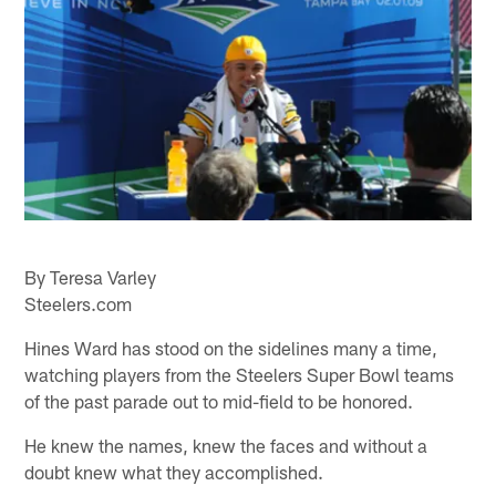
By Teresa Varley
Steelers.com
Hines Ward has stood on the sidelines many a time,
watching players from the Steelers Super Bowl teams
of the past parade out to mid-field to be honored.
He knew the names, knew the faces and without a
doubt knew what they accomplished.