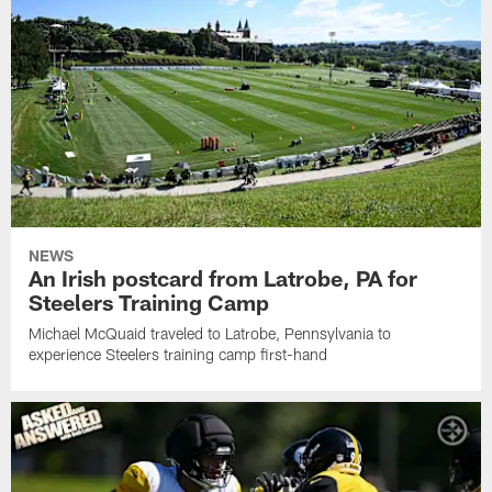
NEWS
An Irish postcard from Latrobe, PA for
Steelers Training Camp
Michael McQuaid traveled to Latrobe, Pennsylvania to
experience Steelers training camp first-hand