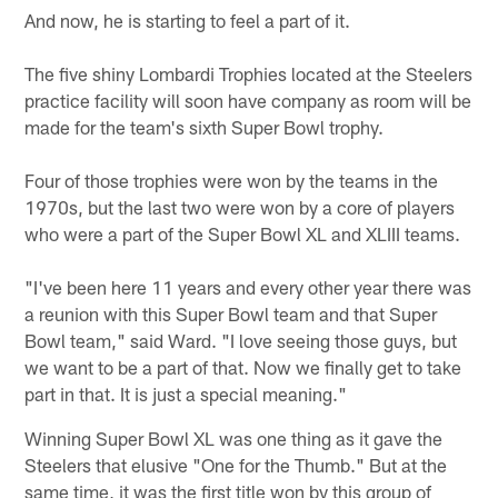
And now, he is starting to feel a part of it.
The five shiny Lombardi Trophies located at the Steelers
practice facility will soon have company as room will be
made for the team's sixth Super Bowl trophy.
Four of those trophies were won by the teams in the
1970s, but the last two were won by a core of players
who were a part of the Super Bowl XL and XLIII teams.
"I've been here 11 years and every other year there was
a reunion with this Super Bowl team and that Super
Bowl team," said Ward. "I love seeing those guys, but
we want to be a part of that. Now we finally get to take
part in that. It is just a special meaning."
Winning Super Bowl XL was one thing as it gave the
Steelers that elusive "One for the Thumb." But at the
same time, it was the first title won by this group of