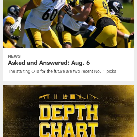
NEWS
Asked and Answered: Aug. 6
The starting OTs for the future are two recent No. 1 picks