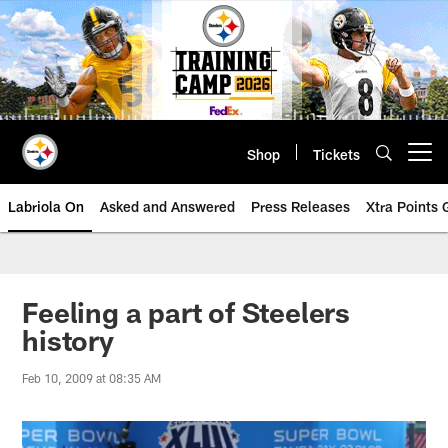
Skip
to
main
content
Shop
Tickets
Open menu button
Labriola On
Asked and Answered
Press Releases
Xtra Points
Feeling a part of Steelers
history
Feb 10, 2009 at 08:35 AM