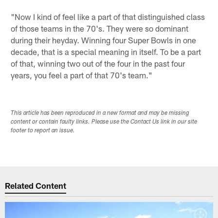
"Now I kind of feel like a part of that distinguished class
of those teams in the 70's. They were so dominant
during their heyday. Winning four Super Bowls in one
decade, that is a special meaning in itself. To be a part
of that, winning two out of the four in the past four
years, you feel a part of that 70's team."
This article has been reproduced in a new format and may be missing
content or contain faulty links. Please use the Contact Us link in our site
footer to report an issue.
Related Content