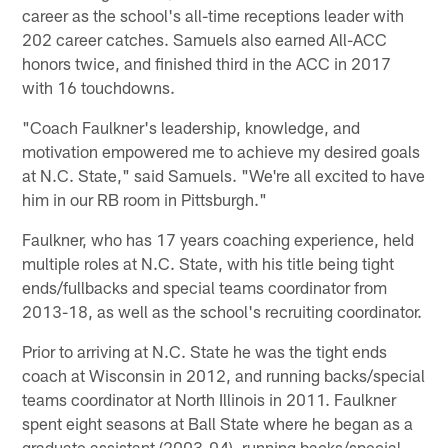
career as the school's all-time receptions leader with
202 career catches. Samuels also earned All-ACC
honors twice, and finished third in the ACC in 2017
with 16 touchdowns.
"Coach Faulkner's leadership, knowledge, and
motivation empowered me to achieve my desired goals
at N.C. State," said Samuels. "We're all excited to have
him in our RB room in Pittsburgh."
Faulkner, who has 17 years coaching experience, held
multiple roles at N.C. State, with his title being tight
ends/fullbacks and special teams coordinator from
2013-18, as well as the school's recruiting coordinator.
Prior to arriving at N.C. State he was the tight ends
coach at Wisconsin in 2012, and running backs/special
teams coordinator at North Illinois in 2011. Faulkner
spent eight seasons at Ball State where he began as a
graduate assistant (2003-04), running backs/special