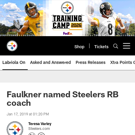
Skip
to
main
content
Shop
Tickets
Open menu button
Labriola On
Asked and Answered
Press Releases
Xtra Points
Faulkner named Steelers RB
coach
Jan 17, 2019 at 01:20 PM
Teresa Varley
Steelers.com