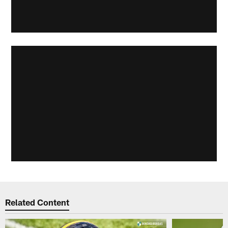
Related Content