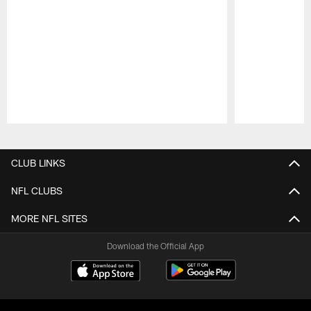
Pause
Play
CLUB LINKS
NFL CLUBS
MORE NFL SITES
Download the Official App