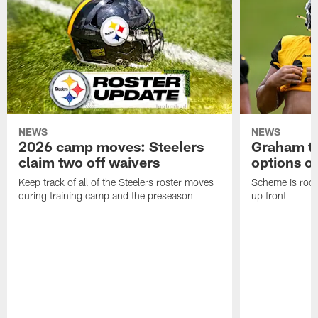
NEWS
NEWS
2026 camp moves: Steelers
Graham to
claim two off waivers
options on
Keep track of all of the Steelers roster moves
Scheme is root
during training camp and the preseason
up front