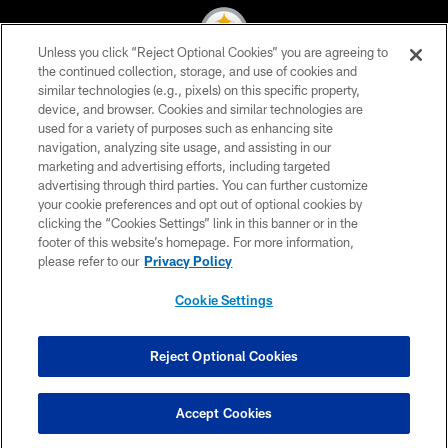
Unless you click “Reject Optional Cookies” you are agreeing to
the continued collection, storage, and use of cookies and
similar technologies (e.g., pixels) on this specific property,
© 2026 Pittsburgh Steelers. All Rights Reserved
device, and browser. Cookies and similar technologies are
used for a variety of purposes such as enhancing site
PRIVACY POLICY
navigation, analyzing site usage, and assisting in our
TERMS OF USE
marketing and advertising efforts, including targeted
advertising through third parties. You can further customize
ACCESSIBILITY
your cookie preferences and opt out of optional cookies by
clicking the “Cookies Settings” link in this banner or in the
CONTACT US
footer of this website’s homepage. For more information,
SITE MAP
please refer to our
Privacy Policy
AD CHOICES
Cookie Settings
YOUR PRIVACY CHOICES
COOKIE SETTINGS
Reject Optional Cookies
PREFERENCE CENTER
Accept Cookies