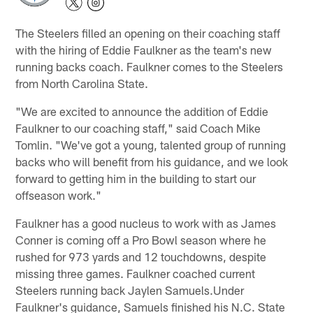
The Steelers filled an opening on their coaching staff
with the hiring of Eddie Faulkner as the team's new
running backs coach. Faulkner comes to the Steelers
from North Carolina State.
"We are excited to announce the addition of Eddie
Faulkner to our coaching staff," said Coach Mike
Tomlin. "We've got a young, talented group of running
backs who will benefit from his guidance, and we look
forward to getting him in the building to start our
offseason work."
Faulkner has a good nucleus to work with as James
Conner is coming off a Pro Bowl season where he
rushed for 973 yards and 12 touchdowns, despite
missing three games. Faulkner coached current
Steelers running back Jaylen Samuels.Under
Faulkner's guidance, Samuels finished his N.C. State