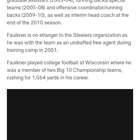
teams (2005-08) and offensive coordinator/running
backs (2009-10), as well as interim head coach at the
end of the 2010 season.
Faulkner is no stranger to the Steelers organization as
he was with the team as an undrafted free agent during
training camp in 2001.
Faulkner played college football at Wisconsin where he
was a member of two Big 10 Championship teams,
rushing for 1,064 yards in his career.