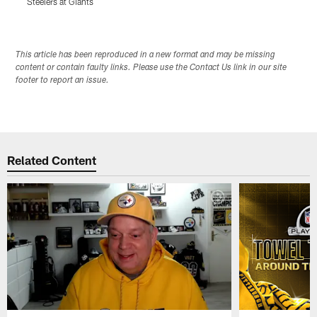
Steelers at Giants
S
Pause
Play
This article has been reproduced in a new format and may be missing
content or contain faulty links. Please use the Contact Us link in our site
footer to report an issue.
Related Content