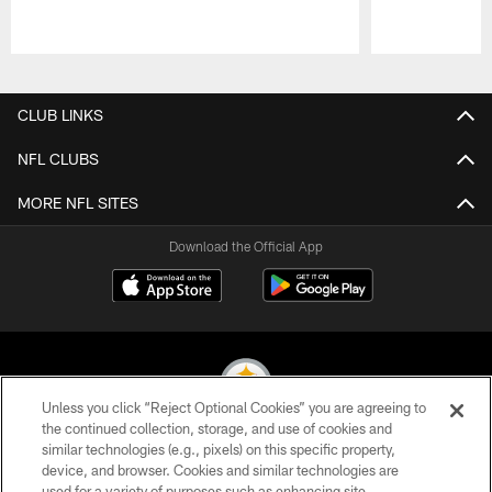
Pause
Play
CLUB LINKS
NFL CLUBS
MORE NFL SITES
Download the Official App
Unless you click “Reject Optional Cookies” you are agreeing to
the continued collection, storage, and use of cookies and
similar technologies (e.g., pixels) on this specific property,
© 2026 Pittsburgh Steelers. All Rights Reserved
device, and browser. Cookies and similar technologies are
used for a variety of purposes such as enhancing site