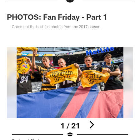
PHOTOS: Fan Friday - Part 1
Check out the best fan photos from the 2017 season.
1 / 21