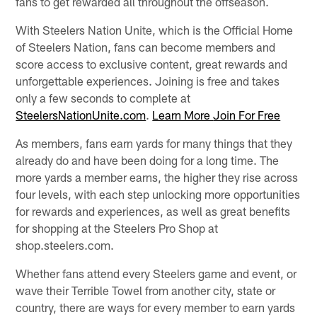
fans to get rewarded all throughout the offseason.
With Steelers Nation Unite, which is the Official Home
of Steelers Nation, fans can become members and
score access to exclusive content, great rewards and
unforgettable experiences. Joining is free and takes
only a few seconds to complete at
SteelersNationUnite.com
.
Learn More
Join For Free
As members, fans earn yards for many things that they
already do and have been doing for a long time. The
more yards a member earns, the higher they rise across
four levels, with each step unlocking more opportunities
for rewards and experiences, as well as great benefits
for shopping at the Steelers Pro Shop at
shop.steelers.com.
Whether fans attend every Steelers game and event, or
wave their Terrible Towel from another city, state or
country, there are ways for every member to earn yards