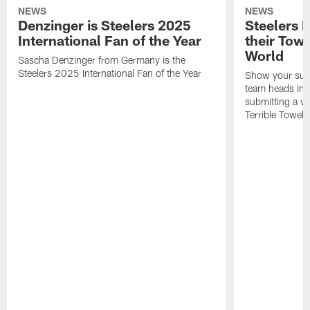
NEWS
NEWS
Denzinger is Steelers 2025
Steelers 
International Fan of the Year
their Towe
World
Sascha Denzinger from Germany is the
Steelers 2025 International Fan of the Year
Show your supp
team heads int
submitting a vi
Terrible Towel!