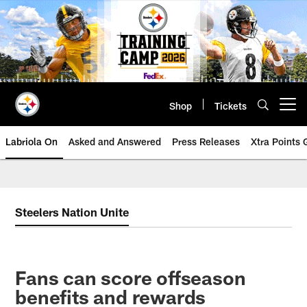
Skip
to
main
content
Shop
Tickets
Open menu button
Labriola On
Asked and Answered
Press Releases
Xtra Points
Steelers Nation Unite
Fans can score offseason
benefits and rewards