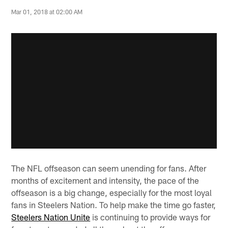
Mar 01, 2018 at 02:00 AM
The NFL offseason can seem unending for fans. After
months of excitement and intensity, the pace of the
offseason is a big change, especially for the most loyal
fans in Steelers Nation. To help make the time go faster,
Steelers Nation Unite
is continuing to provide ways for