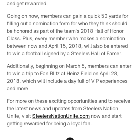
and get rewarded.
Going on now, members can gain a quick 50 yards for
filling out a nomination form for who they think should
be honored as part of the team's 2018 Hall of Honor
Class. Plus, every member who makes a nomination
between now and April 15, 2018, will also be entered
to win a football signed by a Steelers Hall of Famer.
Additionally, beginning on March 5, members can enter
to win a trip to Fan Blitz at Heinz Field on April 28,
2018, which will include a day full of VIP experiences
and more.
For more on these exciting opportunities and to receive
the latest news and updates from Steelers Nation
Unite, visit
SteelersNationUnite.com
now and start
getting rewarded for being a loyal fan.