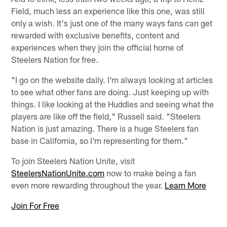
Field, much less an experience like this one, was still
only a wish. It's just one of the many ways fans can get
rewarded with exclusive benefits, content and
experiences when they join the official home of
Steelers Nation for free.
"I go on the website daily. I'm always looking at articles
to see what other fans are doing. Just keeping up with
things. I like looking at the Huddles and seeing what the
players are like off the field," Russell said. "Steelers
Nation is just amazing. There is a huge Steelers fan
base in California, so I'm representing for them."
To join Steelers Nation Unite, visit
SteelersNationUnite.com
now to make being a fan
even more rewarding throughout the year.
Learn More
Join For Free