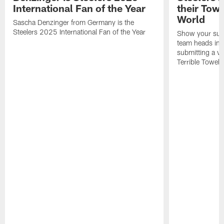
International Fan of the Year
their Towe
World
Sascha Denzinger from Germany is the
Steelers 2025 International Fan of the Year
Show your supp
team heads int
submitting a vi
Terrible Towel!