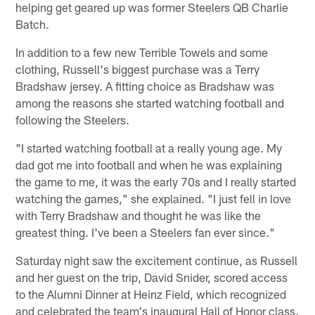
helping get geared up was former Steelers QB Charlie
Batch.
In addition to a few new Terrible Towels and some
clothing, Russell's biggest purchase was a Terry
Bradshaw jersey. A fitting choice as Bradshaw was
among the reasons she started watching football and
following the Steelers.
"I started watching football at a really young age. My
dad got me into football and when he was explaining
the game to me, it was the early 70s and I really started
watching the games," she explained. "I just fell in love
with Terry Bradshaw and thought he was like the
greatest thing. I've been a Steelers fan ever since."
Saturday night saw the excitement continue, as Russell
and her guest on the trip, David Snider, scored access
to the Alumni Dinner at Heinz Field, which recognized
and celebrated the team's inaugural Hall of Honor class.