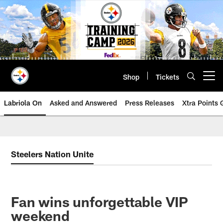
Skip
to
main
content
Shop
Tickets
Open menu button
Labriola On
Asked and Answered
Press Releases
Xtra Points
Steelers Nation Unite
Fan wins unforgettable VIP
weekend