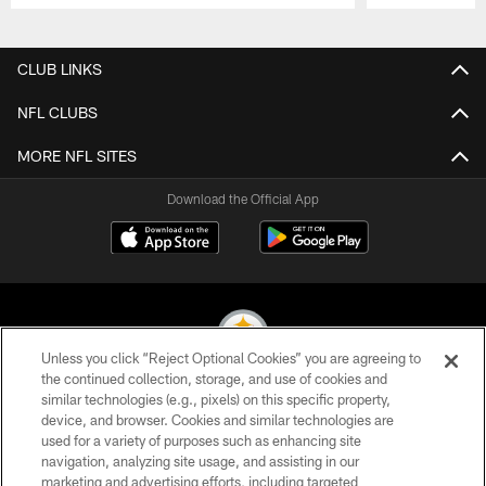
Pause
Play
CLUB LINKS
NFL CLUBS
MORE NFL SITES
Download the Official App
Unless you click “Reject Optional Cookies” you are agreeing to
the continued collection, storage, and use of cookies and
similar technologies (e.g., pixels) on this specific property,
© 2026 Pittsburgh Steelers. All Rights Reserved
device, and browser. Cookies and similar technologies are
used for a variety of purposes such as enhancing site
PRIVACY POLICY
navigation, analyzing site usage, and assisting in our
TERMS OF USE
marketing and advertising efforts, including targeted