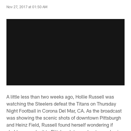
Nov 27, 2017 at 01:50 AM
A little less than two weeks ago, Hollie Russell was
watching the Steelers defeat the Titans on Thursday
Night Football in Corona Del Mar, CA. As the broadcast
was showing the scenic shots of downtown Pittsburgh
and Heinz Field, Russell found herself wondering if