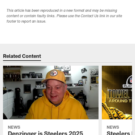
This article has been reproduced in a new format and may be missing
content or contain faulty links. Please use the Contact Us link in our site
footer to report an issue.
Related Content
NEWS
NEWS
Denzinger is Steelers 2025
Steelers 