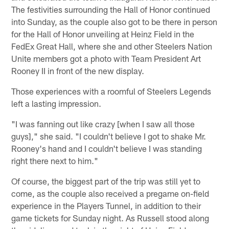
The festivities surrounding the Hall of Honor continued
into Sunday, as the couple also got to be there in person
for the Hall of Honor unveiling at Heinz Field in the
FedEx Great Hall, where she and other Steelers Nation
Unite members got a photo with Team President Art
Rooney II in front of the new display.
Those experiences with a roomful of Steelers Legends
left a lasting impression.
"I was fanning out like crazy [when I saw all those
guys]," she said. "I couldn't believe I got to shake Mr.
Rooney's hand and I couldn't believe I was standing
right there next to him."
Of course, the biggest part of the trip was still yet to
come, as the couple also received a pregame on-field
experience in the Players Tunnel, in addition to their
game tickets for Sunday night. As Russell stood along