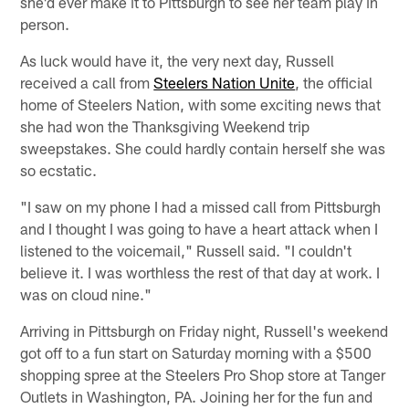
she'd ever make it to Pittsburgh to see her team play in
person.
As luck would have it, the very next day, Russell
received a call from
Steelers Nation Unite
, the official
home of Steelers Nation, with some exciting news that
she had won the Thanksgiving Weekend trip
sweepstakes. She could hardly contain herself she was
so ecstatic.
"I saw on my phone I had a missed call from Pittsburgh
and I thought I was going to have a heart attack when I
listened to the voicemail," Russell said. "I couldn't
believe it. I was worthless the rest of that day at work. I
was on cloud nine."
Arriving in Pittsburgh on Friday night, Russell's weekend
got off to a fun start on Saturday morning with a $500
shopping spree at the Steelers Pro Shop store at Tanger
Outlets in Washington, PA. Joining her for the fun and