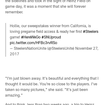
the sidelines and took in the sight of Heinz Field on
game day, it was a moment that she will forever
remember.
Hollie, our sweepstakes winner from California, is
loving pregame field access & ready her first
#Steelers
game!
#HereWeGo
#SNUproud
pic.twitter.com/HFBc3rvRSo
— SteelersNationUnite (@SteelersUnite)
November 27,
2017
"I'm just blown away. It's beautiful and everything that I
thought it would be. You're so close to the players. I've
taken so many pictures," she said. "It's just been
amazing."
And to think, less than two weeks ago, a trip to Heinz