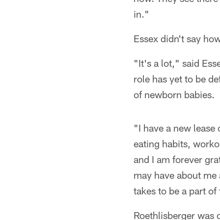
in."
Essex didn't say how 
"It's a lot," said E
role has yet to be de
of newborn babies.
"I have a new lease 
eating habits, worko
and I am forever gra
may have about me an
takes to be a part of
Roethlisberger was o