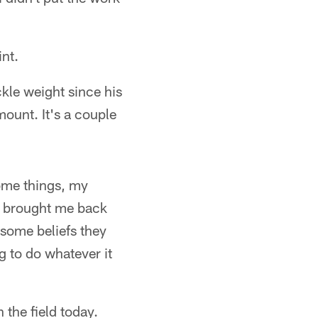
int.
kle weight since his
mount. It's a couple
some things, my
rs brought me back
 some beliefs they
g to do whatever it
the field today.