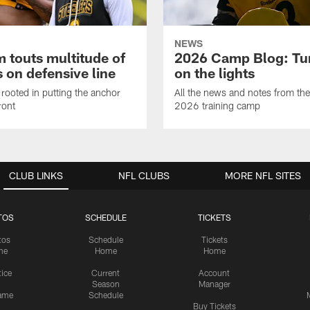
NEWS
 touts multitude of
2026 Camp Blog: Tu
 on defensive line
on the lights
rooted in putting the anchor
All the news and notes from the
ront
2026 training camp
CLUB LINKS
NFL CLUBS
MORE NFL SITES
TOS
SCHEDULE
TICKETS
tos
Schedule
Tickets
me
Home
Home
tice
Current
Account
Season
Manager
ame
Schedule
Buy Tickets