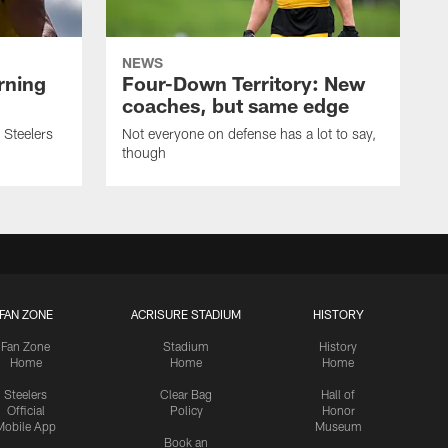
NEWS
rning
Four-Down Territory: New
coaches, but same edge
 Steelers
Not everyone on defense has a lot to say,
though
FAN ZONE
ACRISURE STADIUM
HISTORY
Fan Zone
Stadium
History
Home
Home
Home
Steelers
Clear Bag
Hall of
Official
Policy
Honor
Mobile App
Museum
Book an