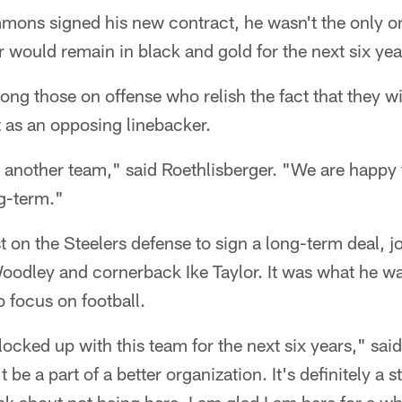
ns signed his new contract, he wasn't the only on
 would remain in black and gold for the next six yea
ong those on offense who relish the fact that they 
 as an opposing linebacker.
n another team," said Roethlisberger. "We are happy f
ng-term."
t on the Steelers defense to sign a long-term deal, j
oodley and cornerback Ike Taylor. It was what he w
o focus on football.
 locked up with this team for the next six years," sai
t be a part of a better organization. It's definitely a st