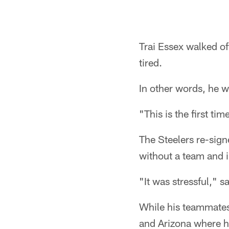
Trai Essex walked of
tired.
In other words, he w
"This is the first t
The Steelers re-sign
without a team and i
"It was stressful," s
While his teammates
and Arizona where h