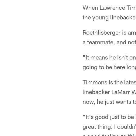
When Lawrence Timmo
the young linebacker
Roethlisberger is am
a teammate, and not
"It means he isn't o
going to be here lo
Timmons is the lates
linebacker LaMarr W
now, he just wants t
"It's good just to be
great thing. I couldn'