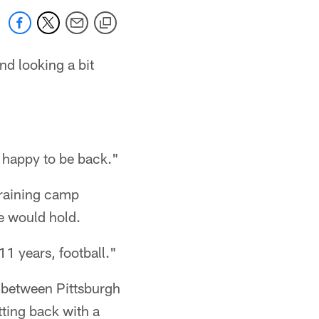
nd looking a bit
m happy to be back."
training camp
re would hold.
 11 years, football."
e between Pittsburgh
ting back with a