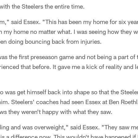
ith the Steelers the entire time.
am," said Essex. "This has been my home for six yea
n my home no matter what. I was seeing how they 
een doing bouncing back from injuries.
as the first preseason game and not being a part of t
rienced that before. It gave me a kick of reality and 
 was get himself back into shape so that the Steele
him. Steelers' coaches had seen Essex at Ben Roethl
s they weren't happy with what they saw.
ding and was overweight," said Essex. "They saw me
is a difference now. This wouldn't have happened if I