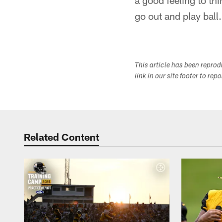
a good feeling to thi
go out and play ball
This article has been repro
link in our site footer to rep
Related Content