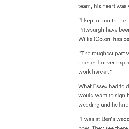
team, his heart was w
"I kept up on the te
Pittsburgh have bee
Willie (Colon) has b
"The toughest part w
opener. I never expe
work harder."
What Essex had to do
would want to sign 
wedding and he know
"I was at Ben's wed
now. They see there 