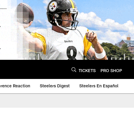
TICKETS
PRO SHOP
erence Reaction
Steelers Digest
Steelers En Español