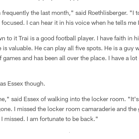
m frequently the last month," said Roethlisberger. "I 
focused. I can hear it in his voice when he tells me 
to it Trai is a good football player. I have faith in 
 is valuable. He can play all five spots. He is a guy
 of games and has been all over the place. I have a lot 
 as Essex though.
home," said Essex of walking into the locker room. "It
s gone. I missed the locker room camaraderie and the
 I missed. I am fortunate to be back."