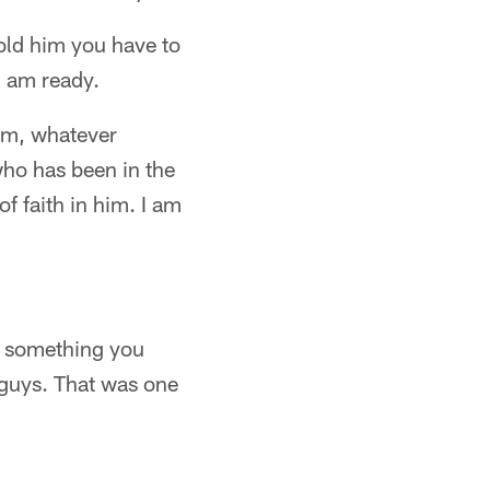
told him you have to
I am ready.
him, whatever
 who has been in the
of faith in him. I am
's something you
 guys. That was one