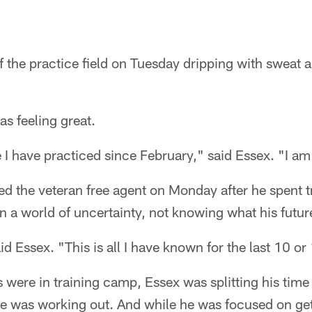
f the practice field on Tuesday dripping with sweat a
as feeling great.
ime I have practiced since February," said Essex. "I a
ed the veteran free agent on Monday after he spent 
n a world of uncertainty, not knowing what his futu
aid Essex. "This is all I have known for the last 10 or
 were in training camp, Essex was splitting his tim
e was working out. And while he was focused on get