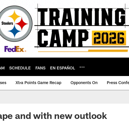
AM
SCHEDULE
FANS
EN ESPAÑOL
ases
Xtra Points Game Recap
Opponents On
Press Conf
ape and with new outlook