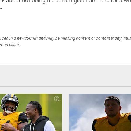
nk about not being here. I am glad I am here for a wh
."
duced in a new format and may be missing content or contain faulty link
ort an issue.