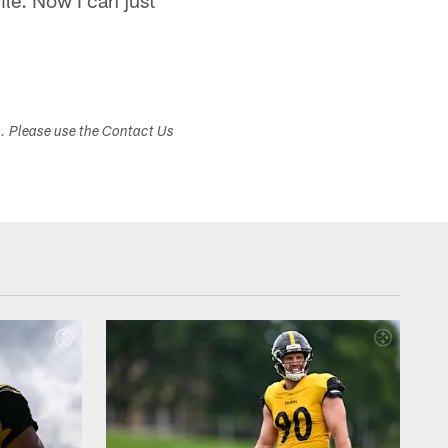
ile. Now I can just
s. Please use the Contact Us