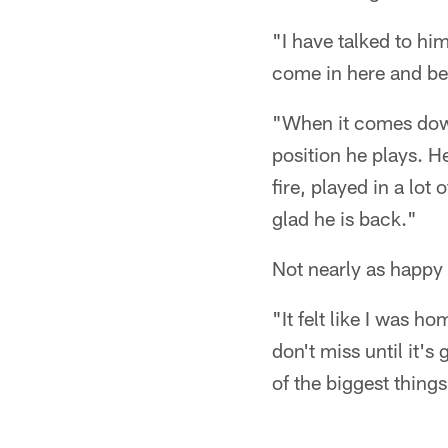
"I have talked to hi
come in here and be 
"When it comes down 
position he plays. He
fire, played in a lot
glad he is back."
Not nearly as happy
"It felt like I was 
don't miss until it'
of the biggest things