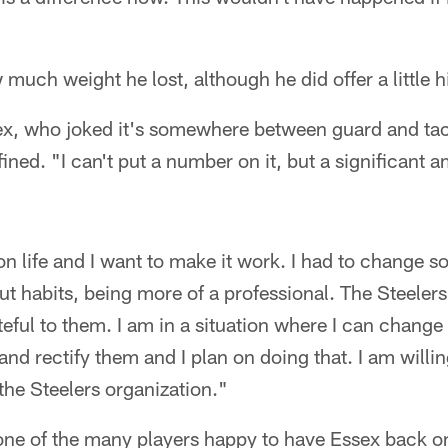
much weight he lost, although he did offer a little h
ssex, who joked it's somewhere between guard and tac
fined. "I can't put a number on it, but a significant a
on life and I want to make it work. I had to change 
ut habits, being more of a professional. The Steele
teful to them. I am in a situation where I can change
d rectify them and I plan on doing that. I am willin
 the Steelers organization."
ne of the many players happy to have Essex back on 