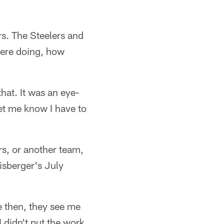
rs. The Steelers and
were doing, how
hat. It was an eye-
let me know I have to
rs, or another team,
isberger's July
 then, they see me
 didn't put the work