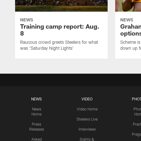
NEWS
NEWS
Training camp report: Aug.
Graham
8
options
Raucous crowd greets Steelers for what
Scheme is 
was 'Saturday Night Lights'
down up f
NEWS
VIDEO
PHO
News
Video Home
Pho
Home
Ho
Steelers Live
Press
Prac
Releases
Interviews
Preg
Asked
Sights &