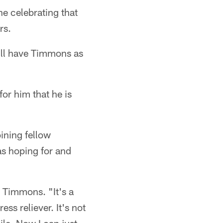
e celebrating that
rs.
will have Timmons as
or him that he is
oining fellow
as hoping for and
d Timmons. "It's a
ress reliever. It's not