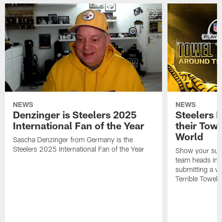
NEWS
NEWS
Denzinger is Steelers 2025
Steelers 
International Fan of the Year
their Towe
World
Sascha Denzinger from Germany is the
Steelers 2025 International Fan of the Year
Show your supp
team heads int
submitting a vi
Terrible Towel!