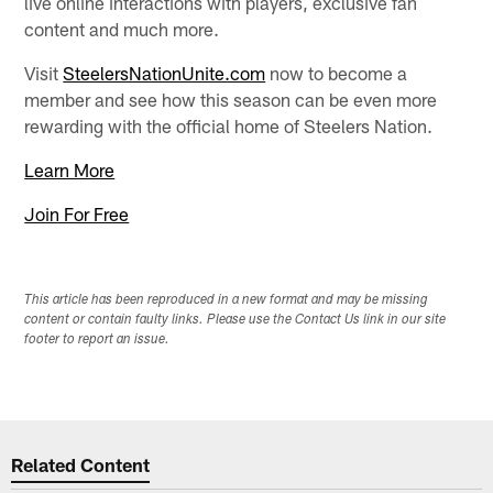
live online interactions with players, exclusive fan
content and much more.
Visit
SteelersNationUnite.com
now to become a
member and see how this season can be even more
rewarding with the official home of Steelers Nation.
Learn More
Join For Free
This article has been reproduced in a new format and may be missing
content or contain faulty links. Please use the Contact Us link in our site
footer to report an issue.
Related Content