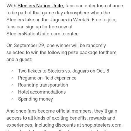
With
Steelers Nation Unite
, fans can enter for a chance
to be part of that game day atmosphere when the
Steelers take on the Jaguars in Week 5. Free to join,
fans can sign up for free now at
SteelersNationUnite.com to enter.
On September 29, one winner will be randomly
selected to win the following prize package for them
and a guest:
Two tickets to Steelers vs. Jaguars on Oct. 8
Pregame on-field experience
Roundtrip transportation
Hotel accommodations
Spending money
And once fans become official members, they'll gain
access to all kinds of exciting benefits, rewards and
experiences, including discounts at shop.steelers.com,