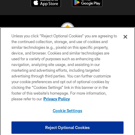
Unless you click “Reject Optional Cookies” you are agreeing to
the continued collection, storage, and use of cookies and
similar technologies (e.g., pixels) on this specific property,
© 2026 Pittsburgh Steelers. All Rights Reserved
device, and browser. Cookies and similar technologies are
used for a variety of purposes such as enhancing site
PRIVACY POLICY
navigation, analyzing site usage, and assisting in our
TERMS OF USE
marketing and advertising efforts, including targeted
advertising through third parties. You can further customize
ACCESSIBILITY
your cookie preferences and opt out of optional cookies by
clicking the “Cookies Settings” link in this banner or in the
CONTACT US
footer of this website’s homepage. For more information,
SITE MAP
please refer to our
Privacy Policy
AD CHOICES
Cookie Settings
YOUR PRIVACY CHOICES
COOKIE SETTINGS
Reject Optional Cookies