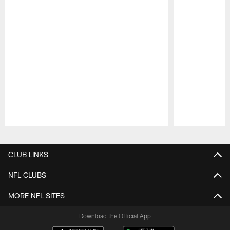
Pause
Play
CLUB LINKS
NFL CLUBS
MORE NFL SITES
Download the Official App