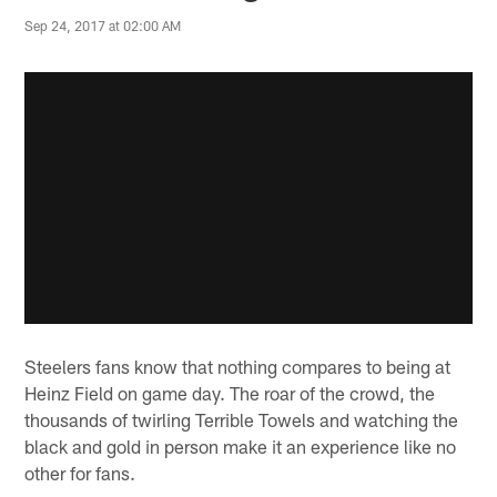
Sep 24, 2017 at 02:00 AM
Steelers fans know that nothing compares to being at
Heinz Field on game day. The roar of the crowd, the
thousands of twirling Terrible Towels and watching the
black and gold in person make it an experience like no
other for fans.