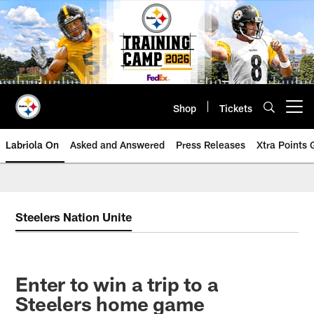
Skip
to
main
content
Shop
Tickets
Open menu button
Labriola On
Asked and Answered
Press Releases
Xtra Points
Steelers Nation Unite
Enter to win a trip to a
Steelers home game