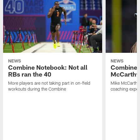
NEWS
NEWS
Combine Notebook: Not all
Combine 
RBs ran the 40
McCarthy 
More players are not taking part in on-field
Mike McCarthy 
workouts during the Combine
coaching experi