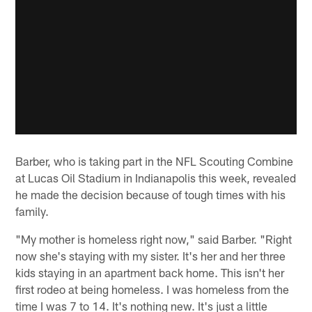
Barber, who is taking part in the NFL Scouting Combine
at Lucas Oil Stadium in Indianapolis this week, revealed
he made the decision because of tough times with his
family.
"My mother is homeless right now," said Barber. "Right
now she's staying with my sister. It's her and her three
kids staying in an apartment back home. This isn't her
first rodeo at being homeless. I was homeless from the
time I was 7 to 14. It's nothing new. It's just a little