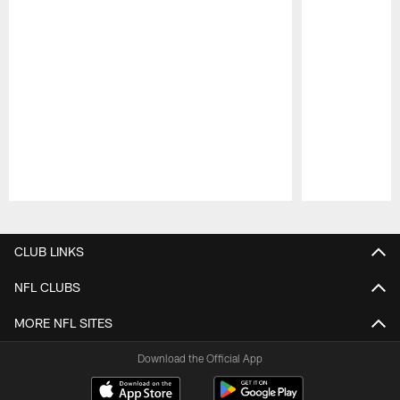
Pause
Play
CLUB LINKS
NFL CLUBS
MORE NFL SITES
Download the Official App