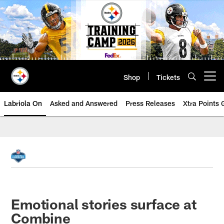
Skip
to
main
content
Shop
Tickets
Open menu button
Labriola On
Asked and Answered
Press Releases
Xtra Points
Emotional stories surface at
Combine