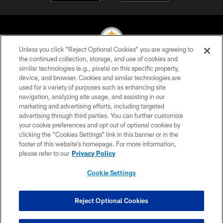
Unless you click “Reject Optional Cookies” you are agreeing to
the continued collection, storage, and use of cookies and
similar technologies (e.g., pixels) on this specific property,
© 2026 Pittsburgh Steelers. All Rights Reserved
device, and browser. Cookies and similar technologies are
used for a variety of purposes such as enhancing site
PRIVACY POLICY
navigation, analyzing site usage, and assisting in our
TERMS OF USE
marketing and advertising efforts, including targeted
advertising through third parties. You can further customize
ACCESSIBILITY
your cookie preferences and opt out of optional cookies by
clicking the “Cookies Settings” link in this banner or in the
CONTACT US
footer of this website’s homepage. For more information,
SITE MAP
please refer to our
Privacy Policy
AD CHOICES
Cookie Settings
YOUR PRIVACY CHOICES
COOKIE SETTINGS
Reject Optional Cookies
PREFERENCE CENTER