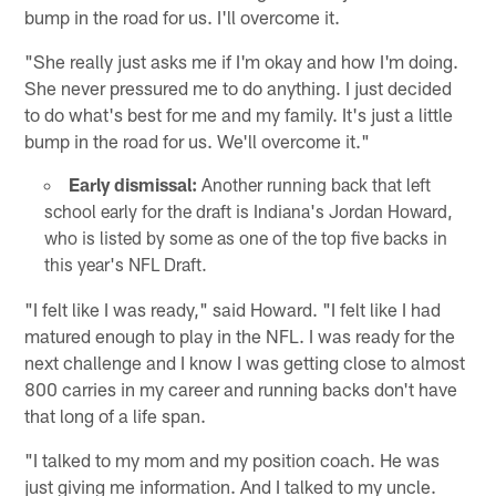
bump in the road for us. I'll overcome it.
"She really just asks me if I'm okay and how I'm doing.
She never pressured me to do anything. I just decided
to do what's best for me and my family. It's just a little
bump in the road for us. We'll overcome it."
Early dismissal:
Another running back that left
school early for the draft is Indiana's Jordan Howard,
who is listed by some as one of the top five backs in
this year's NFL Draft.
"I felt like I was ready," said Howard. "I felt like I had
matured enough to play in the NFL. I was ready for the
next challenge and I know I was getting close to almost
800 carries in my career and running backs don't have
that long of a life span.
"I talked to my mom and my position coach. He was
just giving me information. And I talked to my uncle.