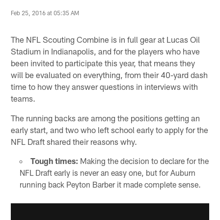
Feb 25, 2016 at 05:35 AM
The NFL Scouting Combine is in full gear at Lucas Oil
Stadium in Indianapolis, and for the players who have
been invited to participate this year, that means they
will be evaluated on everything, from their 40-yard dash
time to how they answer questions in interviews with
teams.
The running backs are among the positions getting an
early start, and two who left school early to apply for the
NFL Draft shared their reasons why.
Tough times:
Making the decision to declare for the
NFL Draft early is never an easy one, but for Auburn
running back Peyton Barber it made complete sense.