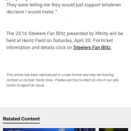
They were telling me they would just support whatever
decision I would make."
The 2016 Steelers Fan Blitz presented by Xfinity will be
held at Heinz Field on Saturday, April 30. For ticket
information and details click on
Steelers Fan Blitz
.
This article has been reproduced in a new format and may be missing
content or contain faulty links. Please use the Contact Us link in our site
footer to report an issue.
Related Content