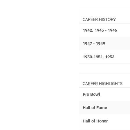
CAREER HISTORY
1942, 1945 - 1946
1947 - 1949
1950-1951, 1953
CAREER HIGHLIGHTS
Pro Bowl
Hall of Fame
Hall of Honor