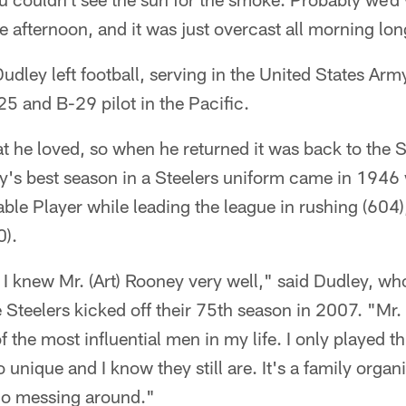
he afternoon, and it was just overcast all morning lon
udley left football, serving in the United States Arm
25 and B-29 pilot in the Pacific.
t he loved, so when he returned it was back to the S
y's best season in a Steelers uniform came in 194
ble Player while leading the league in rushing (604),
0).
 I knew Mr. (Art) Rooney very well," said Dudley, w
Steelers kicked off their 75th season in 2007. "Mr. 
f the most influential men in my life. I only played t
unique and I know they still are. It's a family organiza
 no messing around."