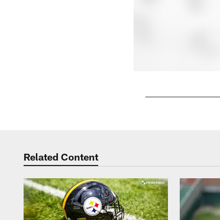
Pause
Play
Related Content