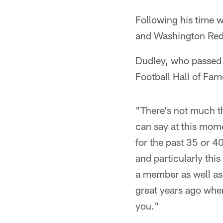
Following his time w
and Washington Red
Dudley, who passed 
Football Hall of Fam
"There's not much t
can say at this mome
for the past 35 or 40 
and particularly thi
a member as well as 
great years ago when
you."