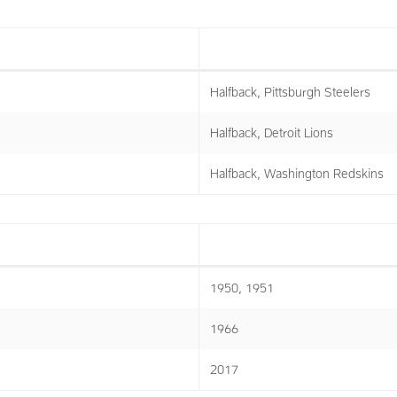
Halfback, Pittsburgh Steelers
Halfback, Detroit Lions
Halfback, Washington Redskins
1950, 1951
1966
2017