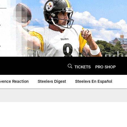
TICKETS
PRO SHOP
erence Reaction
Steelers Digest
Steelers En Español