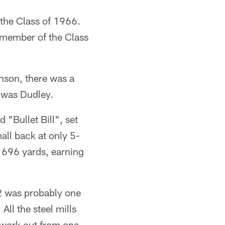
 the Class of 1966.
 member of the Class
nson, there was a
t was Dudley.
"Bullet Bill", set
all back at only 5-
h 696 yards, earning
42 was probably one
All the steel mills
d work out from one