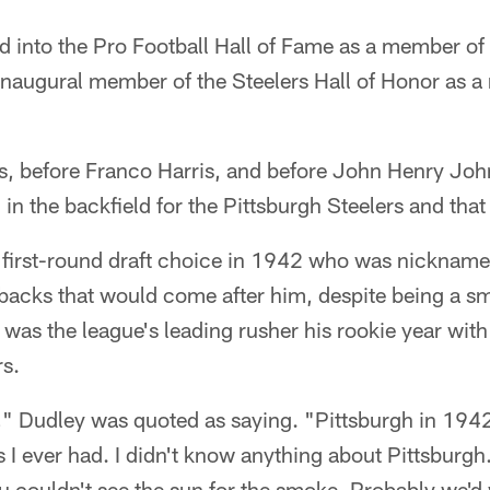
d into the Pro Football Hall of Fame as a member of
inaugural member of the Steelers Hall of Honor as a
s, before Franco Harris, and before John Henry Joh
 the backfield for the Pittsburgh Steelers and tha
 first-round draft choice in 1942 who was nicknamed 
 backs that would come after him, despite being a sm
as the league's leading rusher his rookie year wit
rs.
n," Dudley was quoted as saying. "Pittsburgh in 19
 I ever had. I didn't know anything about Pittsburgh. 
You couldn't see the sun for the smoke. Probably we'