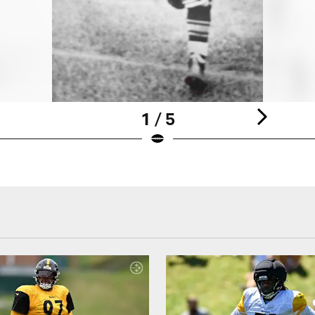
1 / 5