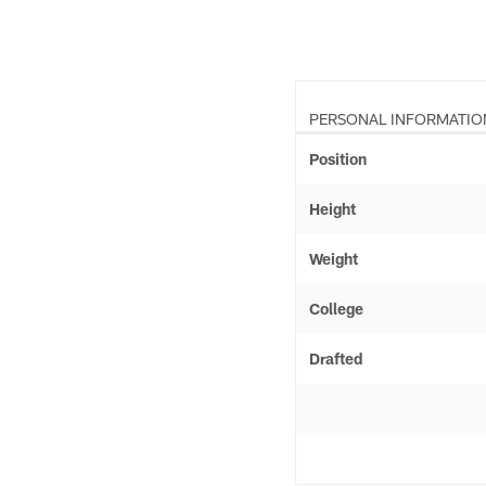
PERSONAL INFORMATIO
Position
Height
Weight
College
Drafted