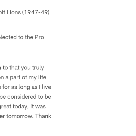
roit Lions (1947-49)
lected to the Pro
to that you truly
 a part of my life
for as long as I live
 be considered to be
reat today, it was
eater tomorrow. Thank