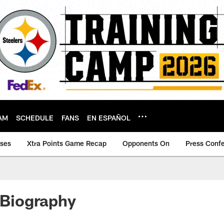
AM
SCHEDULE
FANS
EN ESPAÑOL
ases
Xtra Points Game Recap
Opponents On
Press Conf
l Biography