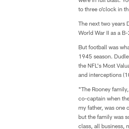
to three o'clock in t
The next two years D
World War II as a B-
But football was wha
1945 season. Dudle
the NFL's Most Valua
and interceptions (1
"The Rooney family,
co-captain when the 
my father, was one o
but the family was so 
class, all business,