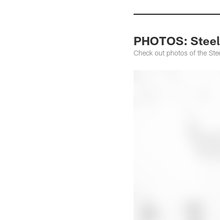
PHOTOS: Steeler
Check out photos of the Stee