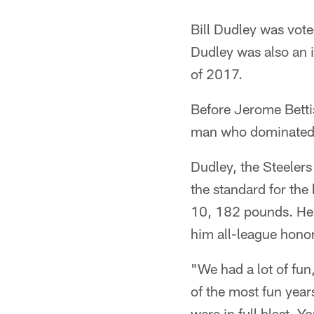
Bill Dudley was vote
Dudley was also an 
of 2017.
Before Jerome Betti
man who dominated in
Dudley, the Steelers
the standard for the
10, 182 pounds. He w
him all-league hono
"We had a lot of fu
of the most fun years
were in full blast. 