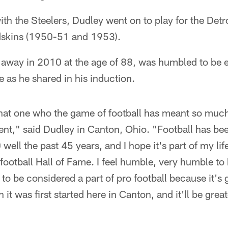
ith the Steelers, Dudley went on to play for the Det
skins (1950-51 and 1953).
away in 2010 at the age of 88, was humbled to be e
e as he shared in his induction.
hat one who the game of football has meant so much 
nt," said Dudley in Canton, Ohio. "Football has been
well the past 45 years, and I hope it's part of my life 
s football Hall of Fame. I feel humble, very humble to
to be considered a part of pro football because it's g
 it was first started here in Canton, and it'll be gr