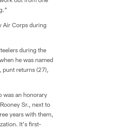
g."
y Air Corps during
teelers during the
6 when he was named
 punt returns (27),
ho was an honorary
Rooney Sr., next to
hree years with them,
tion. It's first-