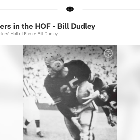
s in the HOF - Bill Dudley
lers' Hall of Famer Bill Dudley