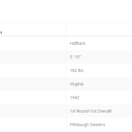
N
Halfback
5' 10"
182 lbs.
Virginia
1942
1st Round (1st Overall)
Pittsburgh Steelers