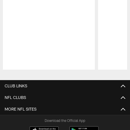
Pause
Play
CLUB LINKS
NFL CLUBS
MORE NFL SITES
Download the Official App