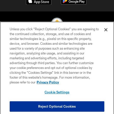
Unless you click “Reject Optional Cookies” you are agreeing to
the continued collection, storage, and use of cookies and
similar technologies (e.g., pixels) on this specific property,
© 2026 Pittsburgh Steelers. All Rights Reserved
device, and browser. Cookies and similar technologies are
used for a variety of purposes such as enhancing site
PRIVACY POLICY
navigation, analyzing site usage, and assisting in our
TERMS OF USE
marketing and advertising efforts, including targeted
advertising through third parties. You can further customize
ACCESSIBILITY
your cookie preferences and opt out of optional cookies by
clicking the “Cookies Settings” link in this banner or in the
CONTACT US
footer of this website’s homepage. For more information,
SITE MAP
please refer to our
Privacy Policy
AD CHOICES
Cookie Settings
YOUR PRIVACY CHOICES
COOKIE SETTINGS
Reject Optional Cookies
PREFERENCE CENTER