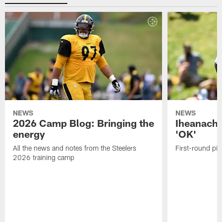
NEWS
NEWS
2026 Camp Blog: Bringing the
Iheanacho
energy
'OK'
All the news and notes from the Steelers
First-round pic
2026 training camp