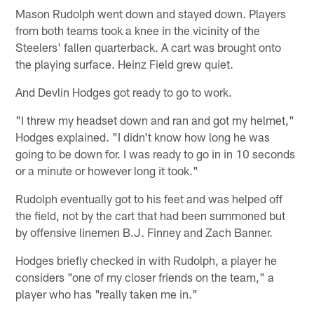
Mason Rudolph went down and stayed down. Players
from both teams took a knee in the vicinity of the
Steelers' fallen quarterback. A cart was brought onto
the playing surface. Heinz Field grew quiet.
And Devlin Hodges got ready to go to work.
"I threw my headset down and ran and got my helmet,"
Hodges explained. "I didn't know how long he was
going to be down for. I was ready to go in in 10 seconds
or a minute or however long it took."
Rudolph eventually got to his feet and was helped off
the field, not by the cart that had been summoned but
by offensive linemen B.J. Finney and Zach Banner.
Hodges briefly checked in with Rudolph, a player he
considers "one of my closer friends on the team," a
player who has "really taken me in."