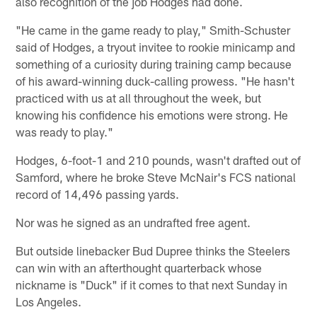
also recognition of the job Hodges had done.
"He came in the game ready to play," Smith-Schuster
said of Hodges, a tryout invitee to rookie minicamp and
something of a curiosity during training camp because
of his award-winning duck-calling prowess. "He hasn't
practiced with us at all throughout the week, but
knowing his confidence his emotions were strong. He
was ready to play."
Hodges, 6-foot-1 and 210 pounds, wasn't drafted out of
Samford, where he broke Steve McNair's FCS national
record of 14,496 passing yards.
Nor was he signed as an undrafted free agent.
But outside linebacker Bud Dupree thinks the Steelers
can win with an afterthought quarterback whose
nickname is "Duck" if it comes to that next Sunday in
Los Angeles.