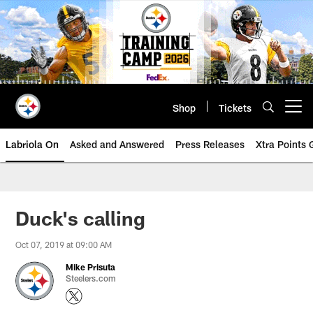
Skip
to
main
content
Shop
Tickets
Open menu button
Labriola On
Asked and Answered
Press Releases
Xtra Points
Duck's calling
Oct 07, 2019 at 09:00 AM
Mike Prisuta
Steelers.com