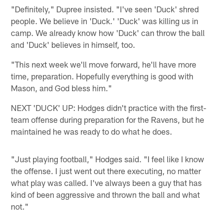
"Definitely," Dupree insisted. "I've seen 'Duck' shred
people. We believe in 'Duck.' 'Duck' was killing us in
camp. We already know how 'Duck' can throw the ball
and 'Duck' believes in himself, too.
"This next week we'll move forward, he'll have more
time, preparation. Hopefully everything is good with
Mason, and God bless him."
NEXT 'DUCK' UP: Hodges didn't practice with the first-
team offense during preparation for the Ravens, but he
maintained he was ready to do what he does.
"Just playing football," Hodges said. "I feel like I know
the offense. I just went out there executing, no matter
what play was called. I've always been a guy that has
kind of been aggressive and thrown the ball and what
not."