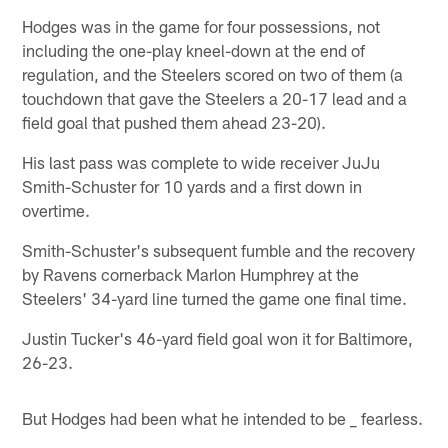
Hodges was in the game for four possessions, not
including the one-play kneel-down at the end of
regulation, and the Steelers scored on two of them (a
touchdown that gave the Steelers a 20-17 lead and a
field goal that pushed them ahead 23-20).
His last pass was complete to wide receiver JuJu
Smith-Schuster for 10 yards and a first down in
overtime.
Smith-Schuster's subsequent fumble and the recovery
by Ravens cornerback Marlon Humphrey at the
Steelers' 34-yard line turned the game one final time.
Justin Tucker's 46-yard field goal won it for Baltimore,
26-23.
But Hodges had been what he intended to be _ fearless.