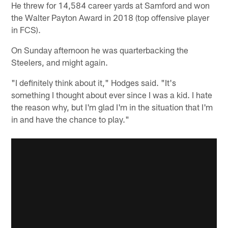
He threw for 14,584 career yards at Samford and won
the Walter Payton Award in 2018 (top offensive player
in FCS).
On Sunday afternoon he was quarterbacking the
Steelers, and might again.
"I definitely think about it," Hodges said. "It's
something I thought about ever since I was a kid. I hate
the reason why, but I'm glad I'm in the situation that I'm
in and have the chance to play."