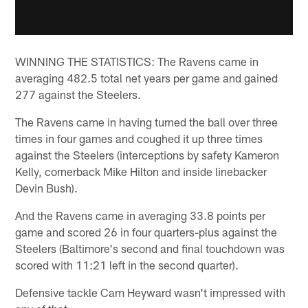
WINNING THE STATISTICS: The Ravens came in
averaging 482.5 total net years per game and gained
277 against the Steelers.
The Ravens came in having turned the ball over three
times in four games and coughed it up three times
against the Steelers (interceptions by safety Kameron
Kelly, cornerback Mike Hilton and inside linebacker
Devin Bush).
And the Ravens came in averaging 33.8 points per
game and scored 26 in four quarters-plus against the
Steelers (Baltimore's second and final touchdown was
scored with 11:21 left in the second quarter).
Defensive tackle Cam Heyward wasn't impressed with