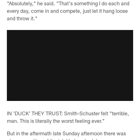
"Absolutely," he said. "That's something I do each and
every day, come in and compete, just let it hang loose
and throw it."
IN 'DUCK' THEY TRUST: Smith-Schuster felt "terrible,
man. This is literally the worst feeling ever."
But in the aftermath late Sunday afternoon there was