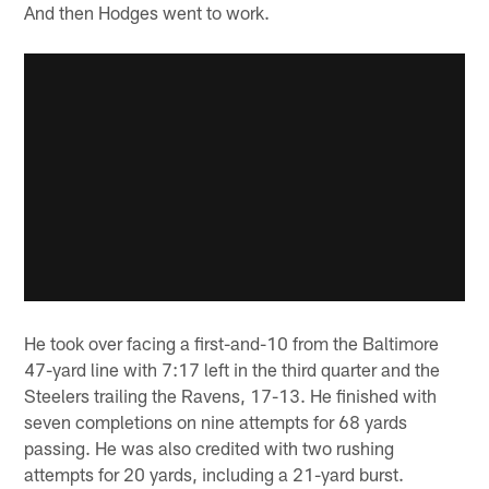
And then Hodges went to work.
He took over facing a first-and-10 from the Baltimore
47-yard line with 7:17 left in the third quarter and the
Steelers trailing the Ravens, 17-13. He finished with
seven completions on nine attempts for 68 yards
passing. He was also credited with two rushing
attempts for 20 yards, including a 21-yard burst.