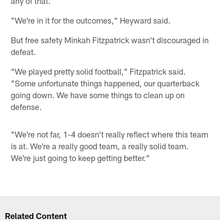
any of that.
"We're in it for the outcomes," Heyward said.
But free safety Minkah Fitzpatrick wasn't discouraged in
defeat.
"We played pretty solid football," Fitzpatrick said.
"Some unfortunate things happened, our quarterback
going down. We have some things to clean up on
defense.
"We're not far, 1-4 doesn't really reflect where this team
is at. We're a really good team, a really solid team.
We're just going to keep getting better."
Related Content