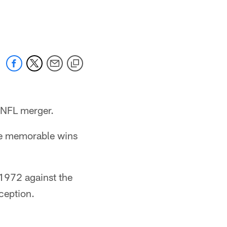
 NFL merger.
me memorable wins
 1972 against the
ception.