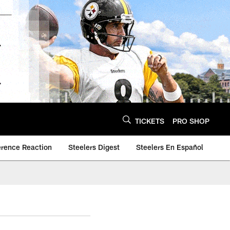
TICKETS
PRO SHOP
erence Reaction
Steelers Digest
Steelers En Español