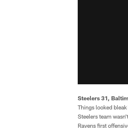
Steelers 31, Balti
Things looked bleak 
Steelers team wasn't
Ravens first offensiv