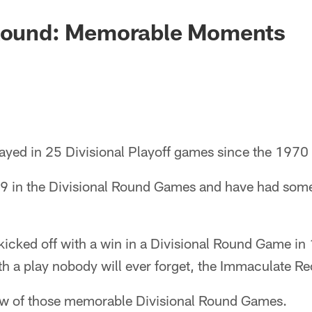
 Round: Memorable Moments
layed in 25 Divisional Playoff games since the 1970
-9 in the Divisional Round Games and have had so
kicked off with a win in a Divisional Round Game in
h a play nobody will ever forget, the Immaculate Re
 few of those memorable Divisional Round Games.