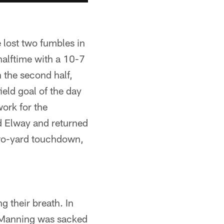
 lost two fumbles in
halftime with a 10-7
 the second half,
eld goal of the day
ork for the
ed Elway and returned
 two-yard touchdown,
ng their breath. In
n Manning was sacked