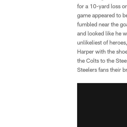
for a 10-yard loss on
game appeared to be
fumbled near the goa
and looked like he w
unlikeliest of hero
Harper with the shoe
the Colts to the Ste
Steelers fans their 