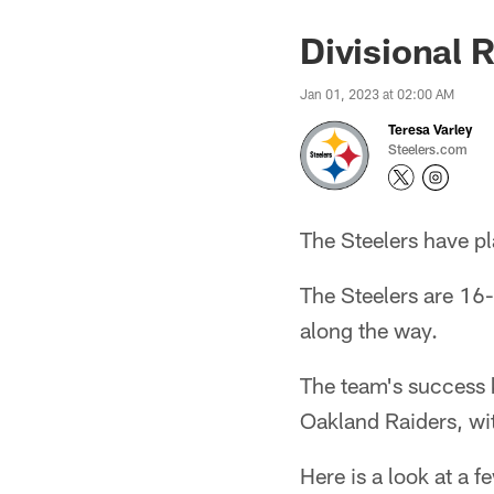
Divisional
Jan 01, 2023 at 02:00 AM
Teresa Varley
Steelers.com
The Steelers have p
The Steelers are 16
along the way.
The team's success 
Oakland Raiders, wit
Here is a look at a