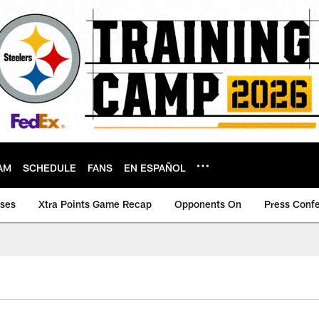
AM
SCHEDULE
FANS
EN ESPAÑOL
ases
Xtra Points Game Recap
Opponents On
Press Conf