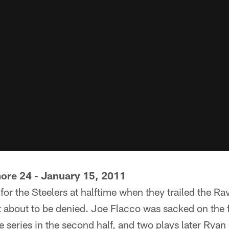
more 24 - January 15, 2011
for the Steelers at halftime when they trailed the Ra
 about to be denied. Joe Flacco was sacked on the fi
e series in the second half, and two plays later Ryan