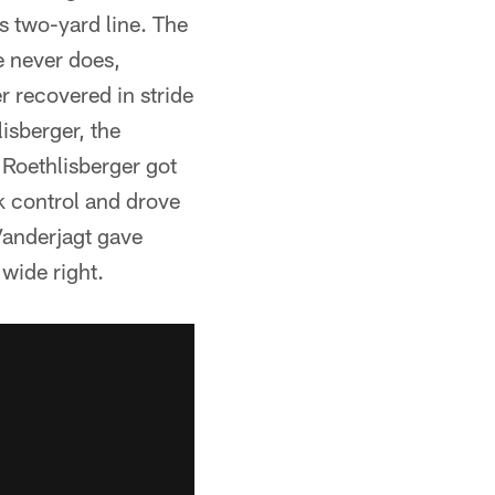
ts two-yard line. The
e never does,
r recovered in stride
isberger, the
Roethlisberger got
k control and drove
Vanderjagt gave
wide right.