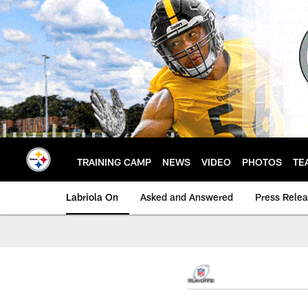
Skip
to
main
content
TRAINING CAMP
NEWS
VIDEO
PHOTOS
TE
Labriola On
Asked and Answered
Press Rele