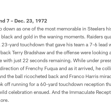
nd 7 – Dec. 23, 1972
go down as one of the most memorable in Steelers hi
he black and gold in the waning moments. Raiders qu
a 23-yard touchdown that gave his team a 7-6 lead w
rback Terry Bradshaw and the offense were looking 
ne with just 22 seconds remaining. While under pre
 direction of Frenchy Fuqua and as it arrived, he col
and the ball ricocheted back and Franco Harris mira
ook off running for a 60-yard touchdown reception th
ild celebration ensued. And the Immaculate Receptio
lore.