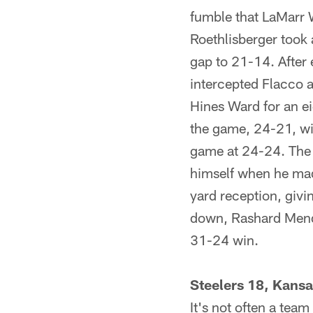
fumble that LaMarr W
Roethlisberger took 
gap to 21-14. After
intercepted Flacco an
Hines Ward for an ei
the game, 24-21, wit
game at 24-24. The 
himself when he mad
yard reception, givin
down, Rashard Mend
31-24 win.
Steelers 18, Kansa
It's not often a tea