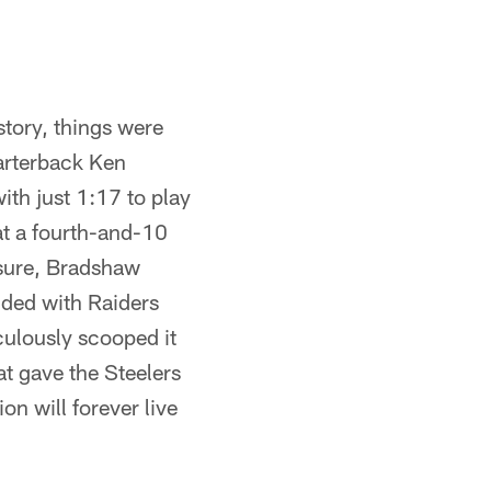
story, things were
arterback Ken
ith just 1:17 to play
at a fourth-and-10
ssure, Bradshaw
lided with Raiders
culously scooped it
at gave the Steelers
n will forever live