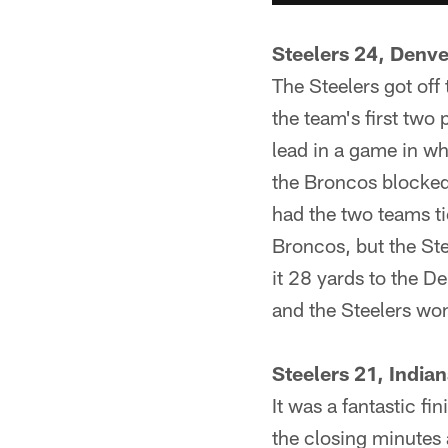
Steelers 24, Denv
The Steelers got off
the team's first tw
lead in a game in wh
the Broncos blocked 
had the two teams ti
Broncos, but the Ste
it 28 yards to the D
and the Steelers wo
Steelers 21, India
It was a fantastic fi
the closing minutes