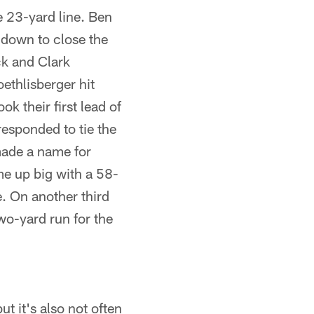
e 23-yard line. Ben
hdown to close the
ck and Clark
oethlisberger hit
k their first lead of
responded to tie the
made a name for
e up big with a 58-
e. On another third
o-yard run for the
t it's also not often