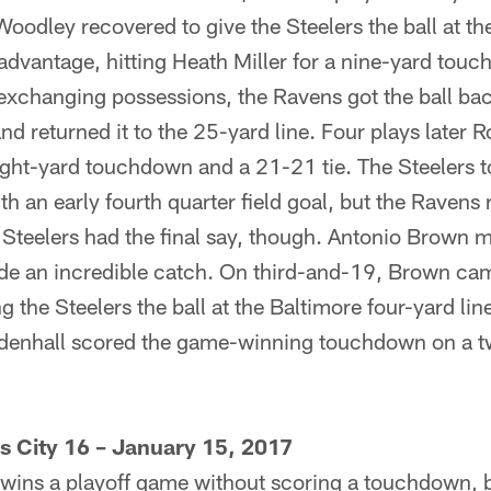
oodley recovered to give the Steelers the ball at th
advantage, hitting Heath Miller for a nine-yard touc
 exchanging possessions, the Ravens got the ball ba
d returned it to the 25-yard line. Four plays later R
ght-yard touchdown and a 21-21 tie. The Steelers too
h an early fourth quarter field goal, but the Ravens 
Steelers had the final say, though. Antonio Brown 
e an incredible catch. On third-and-19, Brown cam
g the Steelers the ball at the Baltimore four-yard lin
enhall scored the game-winning touchdown on a tw
s City 16 – January 15, 2017
m wins a playoff game without scoring a touchdown, bu