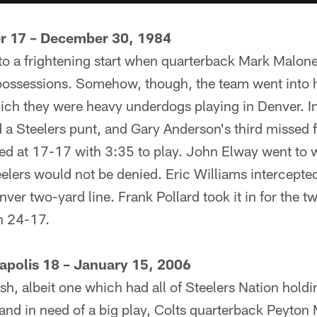
er 17 – December 30, 1984
 to a frightening start when quarterback Mark Malone
o possessions. Somehow, though, the team went into 
ich they were heavy underdogs playing in Denver. In
a Steelers punt, and Gary Anderson's third missed fi
ed at 17-17 with 3:35 to play. John Elway went to w
elers would not be denied. Eric Williams intercept
enver two-yard line. Frank Pollard took it in for the
n 24-17.
napolis 18 – January 15, 2006
nish, albeit one which had all of Steelers Nation holdi
 and in need of a big play, Colts quarterback Peyto