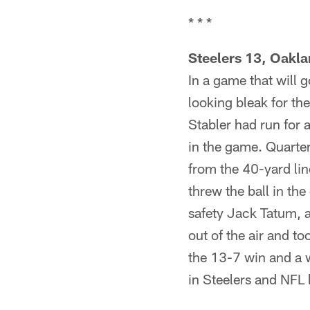
* * *
Steelers 13, Oakla
In a game that will 
looking bleak for t
Stabler had run for 
in the game. Quarte
from the 40-yard li
threw the ball in the
safety Jack Tatum, 
out of the air and t
the 13-7 win and a w
in Steelers and NFL 