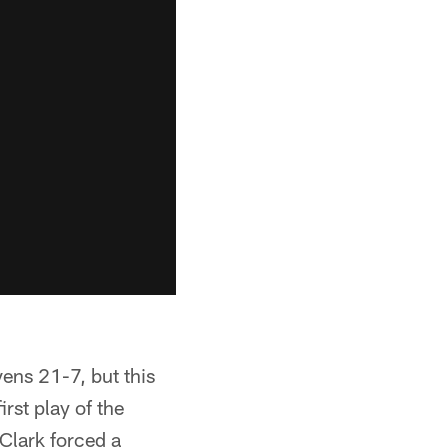
vens 21-7, but this
rst play of the
 Clark forced a