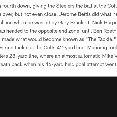
 fourth down, giving the Steelers the ball at the Col
 over, but not even close. Jerome Bettis did what h
l line when he was hit by Gary Brackett. Nick Harpe
as headed to the opposite end zone, until Ben Roethl
es, made what would become known as "The Tackle." 
string tackle at the Colts 42-yard line. Manning too
elers 28-yard line, where an almost automatic Mike 
breath back when his 46-yard field goal attempt went 