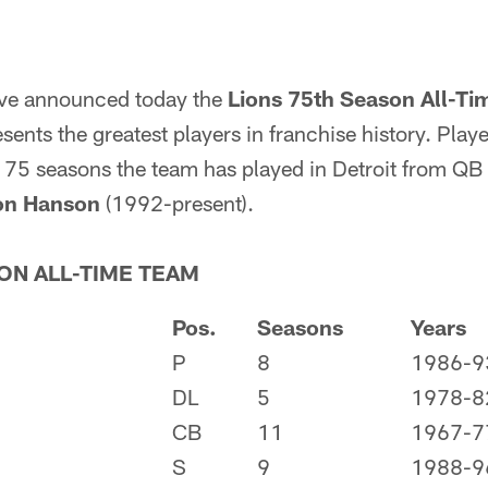
ave announced today the
Lions 75th Season All-T
nts the greatest players in franchise history. Playe
e 75 seasons the team has played in Detroit from QB
on Hanson
(1992-present).
ON ALL-TIME TEAM
Pos.
Seasons
Years
P
8
1986-9
DL
5
1978-8
CB
11
1967-7
S
9
1988-9