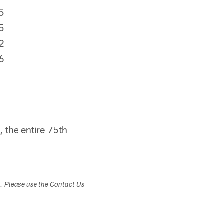
5
5
2
6
 the entire 75th
s. Please use the Contact Us