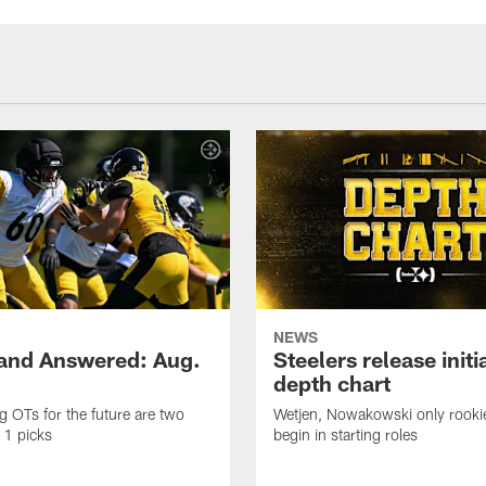
NEWS
and Answered: Aug.
Steelers release init
depth chart
ng OTs for the future are two
Wetjen, Nowakowski only rook
 1 picks
begin in starting roles