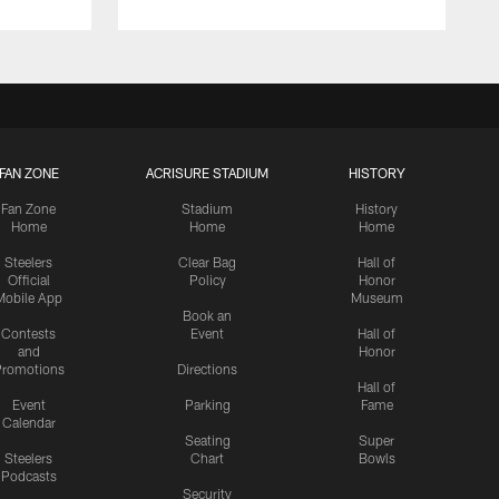
FAN ZONE
ACRISURE STADIUM
HISTORY
Fan Zone
Stadium
History
Home
Home
Home
Steelers
Clear Bag
Hall of
Official
Policy
Honor
Mobile App
Museum
Book an
Contests
Event
Hall of
and
Honor
romotions
Directions
Hall of
Event
Parking
Fame
Calendar
Seating
Super
Steelers
Chart
Bowls
Podcasts
Security