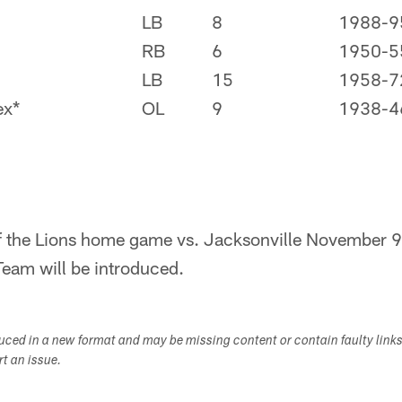
LB
8
1988-9
RB
6
1950-5
LB
15
1958-7
ex*
OL
9
1938-4
f the Lions home game vs. Jacksonville November 9,
eam will be introduced.
duced in a new format and may be missing content or contain faulty link
ort an issue.