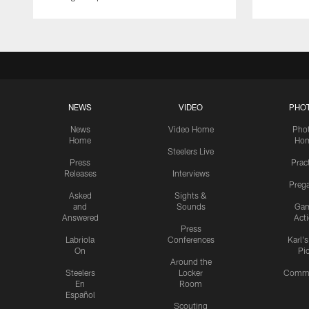
NEWS
VIDEO
PHO
News
Video Home
Pho
Home
Ho
Steelers Live
Press
Prac
Releases
Interviews
Preg
Asked
Sights &
and
Sounds
Ga
Answered
Act
Press
Labriola
Conferences
Karl'
On
Pi
Around the
Steelers
Locker
Commu
En
Room
Español
Scouting