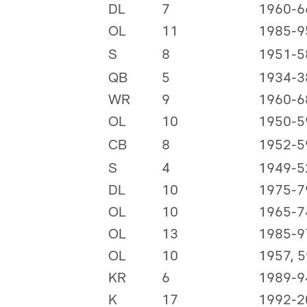
DL
7
1960-6
OL
11
1985-9
S
8
1951-5
QB
5
1934-3
WR
9
1960-6
OL
10
1950-5
CB
8
1952-5
S
4
1949-5
DL
10
1975-7
OL
10
1965-7
OL
13
1985-9
OL
10
1957, 
KR
6
1989-9
K
17
1992-2