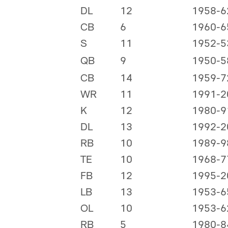
DL
12
1958-6
CB
6
1960-6
S
11
1952-5
QB
9
1950-5
CB
14
1959-7
WR
11
1991-2
K
12
1980-9
DL
13
1992-2
RB
10
1989-9
TE
10
1968-7
FB
12
1995-2
LB
13
1953-6
OL
10
1953-6
RB
5
1980-8