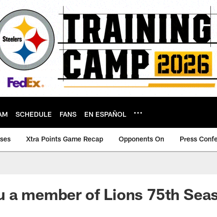
AM
SCHEDULE
FANS
EN ESPAÑOL
ases
Xtra Points Game Recap
Opponents On
Press Conf
u a member of Lions 75th Sea