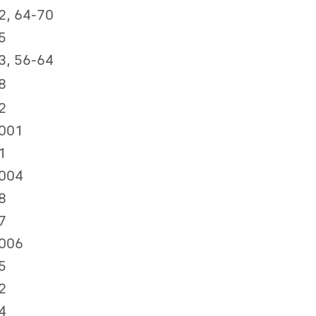
2, 64-70
5
3, 56-64
8
2
001
1
004
8
7
006
5
2
4