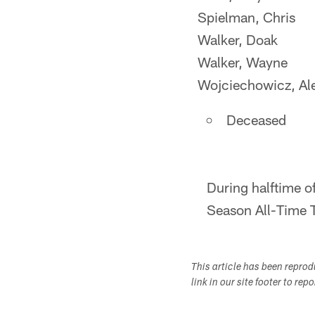
Spielman, Chris
Walker, Doak
Walker, Wayne
Wojciechowicz, Al
Deceased
During halftime o
Season All-Time T
This article has been repro
link in our site footer to rep