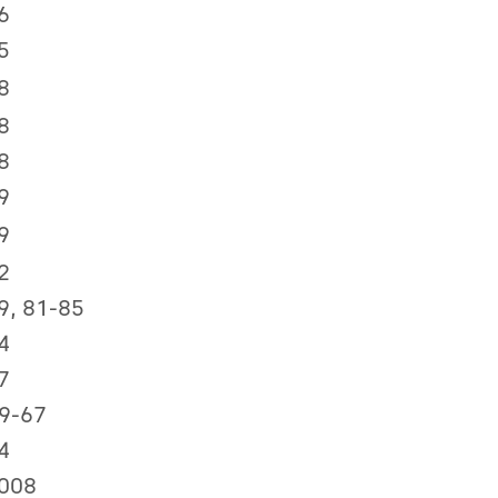
6
5
8
8
8
9
9
2
9, 81-85
4
7
59-67
4
008