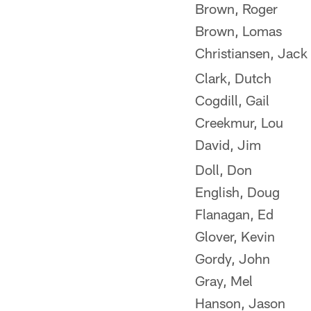
Brown, Roger
Brown, Lomas
Christiansen, Jack
Clark, Dutch
Cogdill, Gail
Creekmur, Lou
David, Jim
Doll, Don
English, Doug
Flanagan, Ed
Glover, Kevin
Gordy, John
Gray, Mel
Hanson, Jason