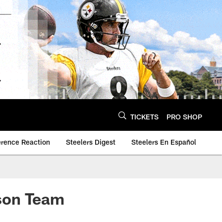
TICKETS
PRO SHOP
erence Reaction
Steelers Digest
Steelers En Español
son Team