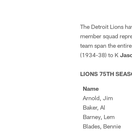
The Detroit Lions h
member squad represe
team span the entir
(1934-38) to K
Jas
LIONS 75TH SEAS
Name
Arnold, Jim
Baker, Al
Barney, Lem
Blades, Bennie