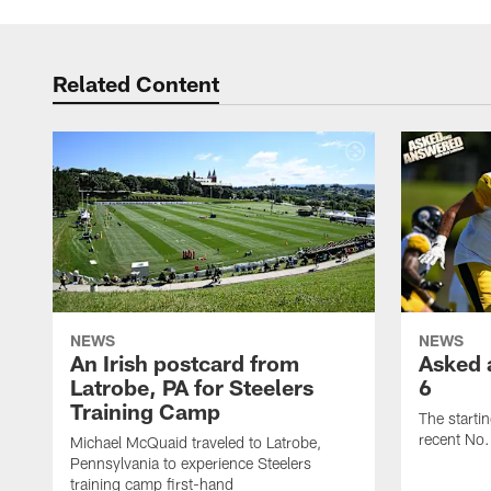
Related Content
NEWS
NEWS
An Irish postcard from
Asked 
Latrobe, PA for Steelers
6
Training Camp
The starti
recent No.
Michael McQuaid traveled to Latrobe,
Pennsylvania to experience Steelers
training camp first-hand