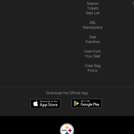
Season
Tickets
Wait List
SBL
Marketplace
Seat
Transfers
View From
Your Seat
Clear Bag
Policy
Download the Official App