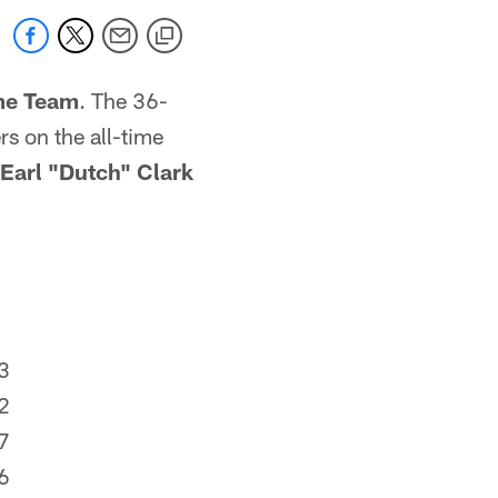
ime Team
. The 36-
rs on the all-time
Earl "Dutch" Clark
3
2
7
6