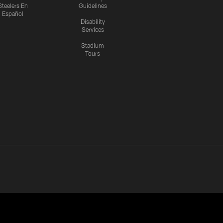
Steelers En
Guidelines
Español
Disability
Services
Stadium
Tours