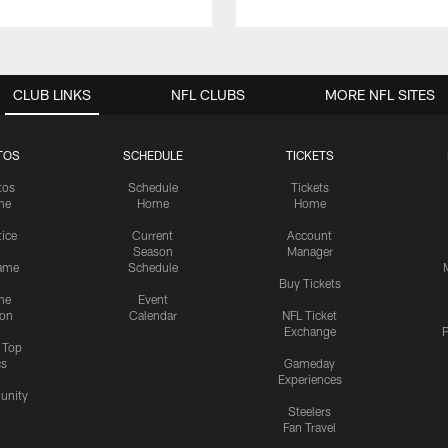
CLUB LINKS
NFL CLUBS
MORE NFL SITES
TOS
SCHEDULE
TICKETS
tos
Schedule
Tickets
me
Home
Home
tice
Current
Account
Season
Manager
ame
Schedule
Buy Tickets
me
Event
ion
Calendar
NFL Ticket
Exchange
P
s Top
cs
Gameday
Experiences
nity
Steelers
Fan Travel