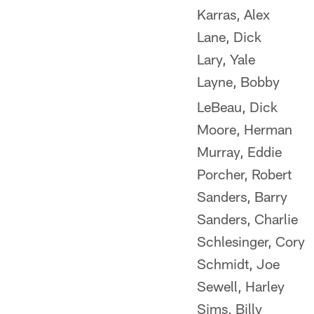
Karras, Alex
Lane, Dick
Lary, Yale
Layne, Bobby
LeBeau, Dick
Moore, Herman
Murray, Eddie
Porcher, Robert
Sanders, Barry
Sanders, Charlie
Schlesinger, Cory
Schmidt, Joe
Sewell, Harley
Sims, Billy