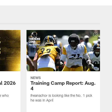
NEWS
ial 2026
Training Camp Report: Aug.
4
ie who
Iheanachor is looking like the No. 1 pick
he was in April