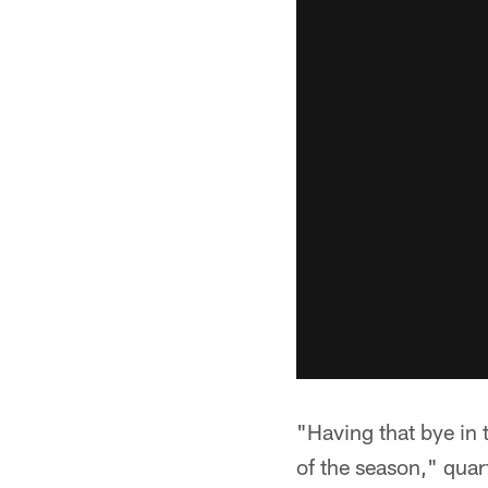
"Having that bye in t
of the season," quar