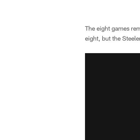
The eight games rema
eight, but the Steele