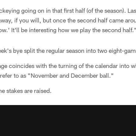
eying going on in that first half (of the season). Las
ay, if you will, but once the second half came arou
w.' It'll be interesting how we play the second half.
eek's bye split the regular season into two eight-ga
age coincides with the turning of the calendar into
o refer to as "November and December ball."
he stakes are raised.