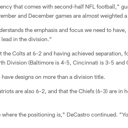
ency that comes with second-half NFL football," g
ember and December games are almost weighted a l
derstands the emphasis and focus we need to have,
ead in the division."
it the Colts at 6-2 and having achieved separation, fo
th Division (Baltimore is 4-5, Cincinnati is 3-5 and 
 have designs on more than a division title.
riots are also 6-2, and that the Chiefs (6-3) are in h
 where the positioning is," DeCastro continued. "You