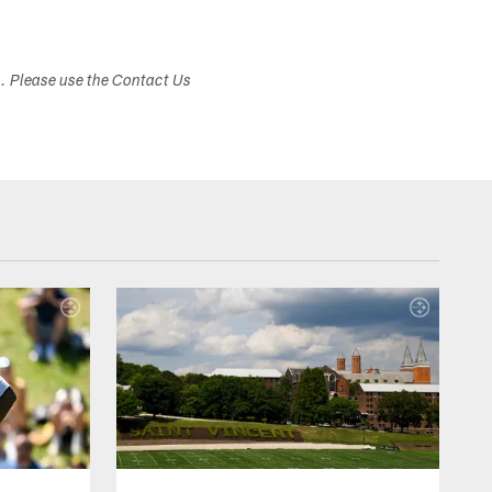
s. Please use the Contact Us