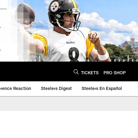
TICKETS
PRO SHOP
erence Reaction
Steelers Digest
Steelers En Español