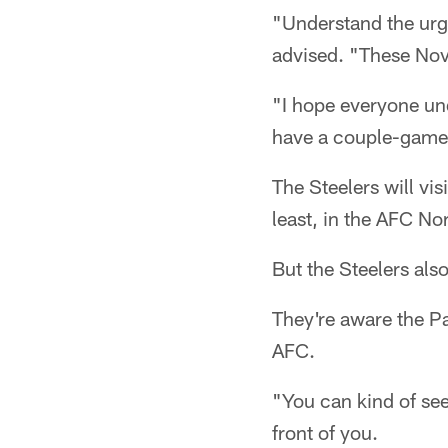
"Understand the urg
advised. "These Nov
"I hope everyone un
have a couple-game l
The Steelers will vis
least, in the AFC Nor
But the Steelers also
They're aware the Pat
AFC.
"You can kind of see
front of you.