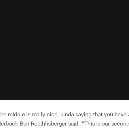
he middle is really nice, kinda saying that you have 
terback Ben Roethlisberger said. "This is our second