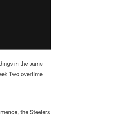
ndings in the same
Week Two overtime
mmence, the Steelers