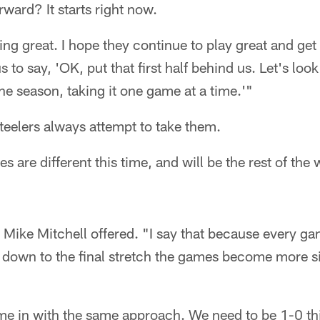
rward? It starts right now.
ng great. I hope they continue to play great and get 
us to say, 'OK, put that first half behind us. Let's loo
the season, taking it one game at a time.'"
teelers always attempt to take them.
 are different this time, and will be the rest of the 
 Mike Mitchell offered. "I say that because every ga
 down to the final stretch the games become more si
ome in with the same approach. We need to be 1-0 th