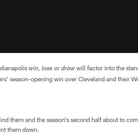
ndianapolis
will factor into the sta
win, lose or draw
ers' season-opening win over Cleveland and their 
hind them and the season's second half about to co
unt them down.