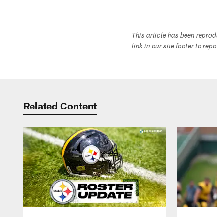
This article has been repro
link in our site footer to rep
Related Content