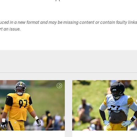
duced in a new format and may be missing content or contain faulty link
ort an issue.