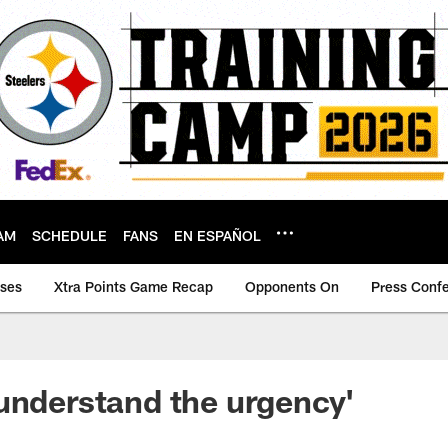
AM
SCHEDULE
FANS
EN ESPAÑOL
ases
Xtra Points Game Recap
Opponents On
Press Conf
understand the urgency'