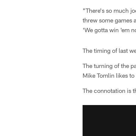
"There's so much jock
threw some games aw
'We gotta win 'em no
The timing of last w
The turning of the p
Mike Tomlin likes t
The connotation is t