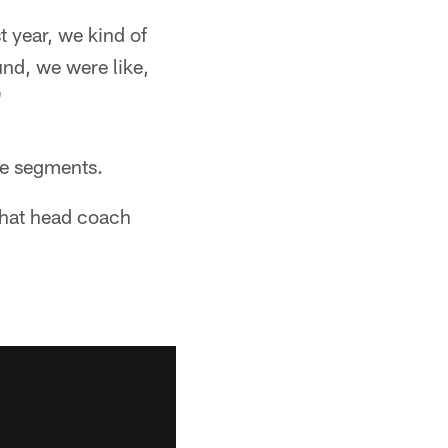
t year, we kind of
nd, we were like,
"
me segments.
 what head coach