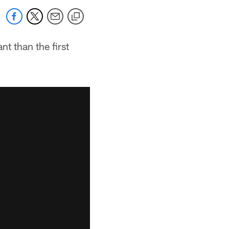
t than the first