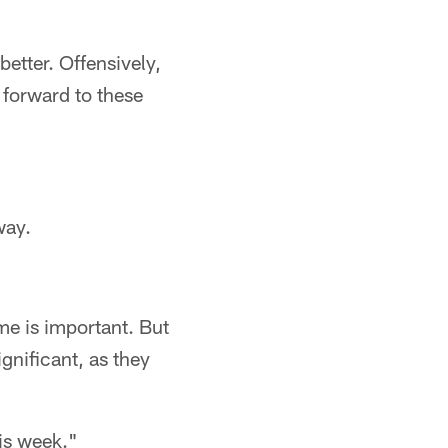
better. Offensively,
k forward to these
way.
me is important. But
gnificant, as they
is week."