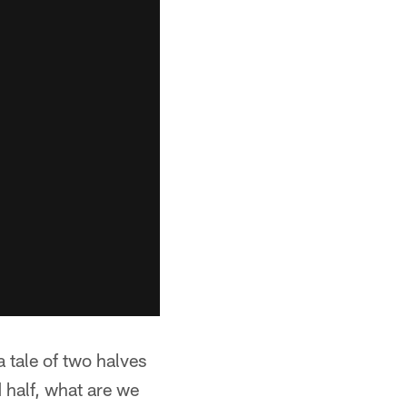
a tale of two halves
 half, what are we