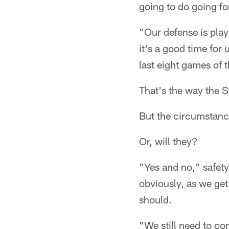
going to do going fo
"Our defense is playi
it's a good time for 
last eight games of 
That's the way the S
But the circumstances
Or, will they?
"Yes and no," safety
obviously, as we get
should.
"We still need to c