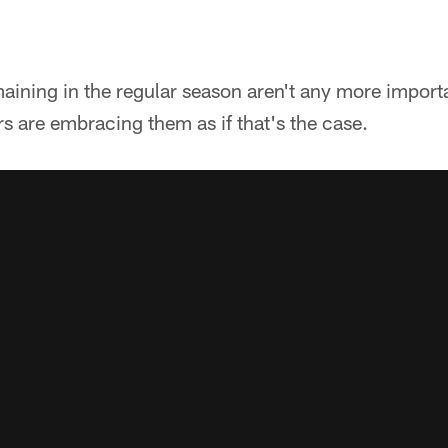
ining in the regular season aren't any more importan
rs are embracing them as if that's the case.