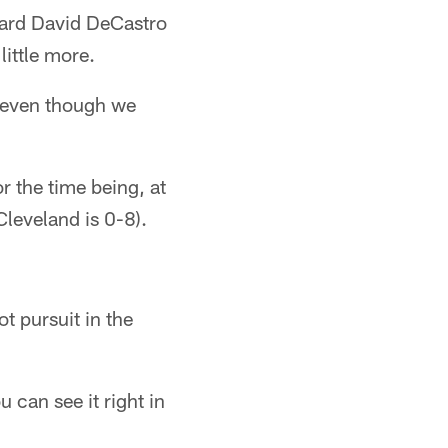
uard David DeCastro
ittle more.
 even though we
r the time being, at
Cleveland is 0-8).
ot pursuit in the
 can see it right in