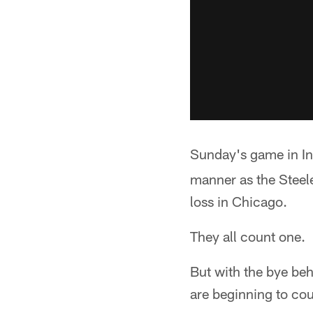
Sunday's game in I
manner as the Steel
loss in Chicago.
They all count one.
But with the bye be
are beginning to co