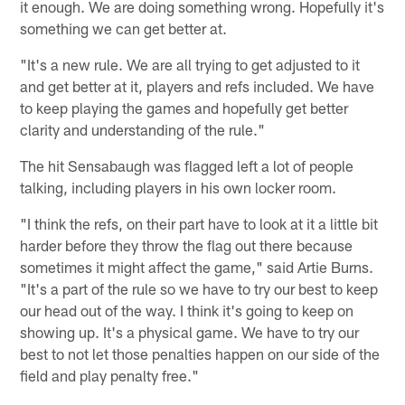
it enough. We are doing something wrong. Hopefully it's
something we can get better at.
"It's a new rule. We are all trying to get adjusted to it
and get better at it, players and refs included. We have
to keep playing the games and hopefully get better
clarity and understanding of the rule."
The hit Sensabaugh was flagged left a lot of people
talking, including players in his own locker room.
"I think the refs, on their part have to look at it a little bit
harder before they throw the flag out there because
sometimes it might affect the game," said Artie Burns.
"It's a part of the rule so we have to try our best to keep
our head out of the way. I think it's going to keep on
showing up. It's a physical game. We have to try our
best to not let those penalties happen on our side of the
field and play penalty free."