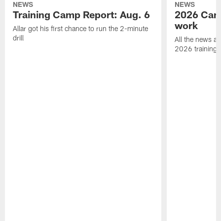
NEWS
NEWS
Training Camp Report: Aug. 6
2026 Camp
work
Allar got his first chance to run the 2-minute
drill
All the news an
2026 training