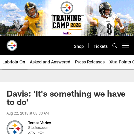
Skip
to
main
content
Shop
Tickets
Open menu button
Labriola On
Asked and Answered
Press Releases
Xtra Points
Davis: 'It's something we have
to do'
Aug 22, 2018 at 08:30 AM
Teresa Varley
Steelers.com