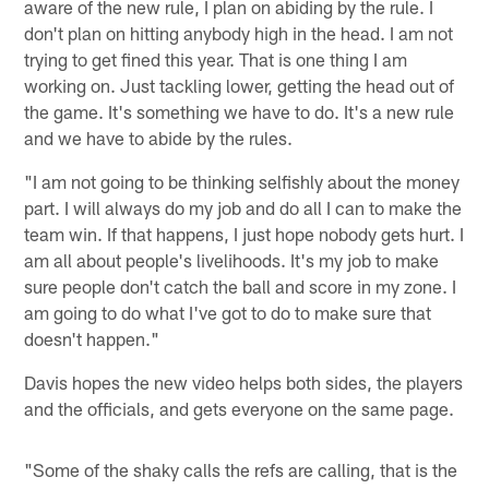
aware of the new rule, I plan on abiding by the rule. I
don't plan on hitting anybody high in the head. I am not
trying to get fined this year. That is one thing I am
working on. Just tackling lower, getting the head out of
the game. It's something we have to do. It's a new rule
and we have to abide by the rules.
"I am not going to be thinking selfishly about the money
part. I will always do my job and do all I can to make the
team win. If that happens, I just hope nobody gets hurt. I
am all about people's livelihoods. It's my job to make
sure people don't catch the ball and score in my zone. I
am going to do what I've got to do to make sure that
doesn't happen."
Davis hopes the new video helps both sides, the players
and the officials, and gets everyone on the same page.
"Some of the shaky calls the refs are calling, that is the