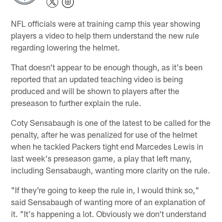
NFL officials were at training camp this year showing
players a video to help them understand the new rule
regarding lowering the helmet.
That doesn't appear to be enough though, as it's been
reported that an updated teaching video is being
produced and will be shown to players after the
preseason to further explain the rule.
Coty Sensabaugh is one of the latest to be called for the
penalty, after he was penalized for use of the helmet
when he tackled Packers tight end Marcedes Lewis in
last week's preseason game, a play that left many,
including Sensabaugh, wanting more clarity on the rule.
"If they're going to keep the rule in, I would think so,"
said Sensabaugh of wanting more of an explanation of
it. "It's happening a lot. Obviously we don't understand