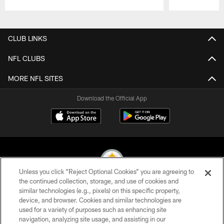
Pause
Play
CLUB LINKS
NFL CLUBS
MORE NFL SITES
Download the Official App
Unless you click “Reject Optional Cookies” you are agreeing to
the continued collection, storage, and use of cookies and
similar technologies (e.g., pixels) on this specific property,
© 2026 Pittsburgh Steelers. All Rights Reserved
device, and browser. Cookies and similar technologies are
used for a variety of purposes such as enhancing site
PRIVACY POLICY
navigation, analyzing site usage, and assisting in our