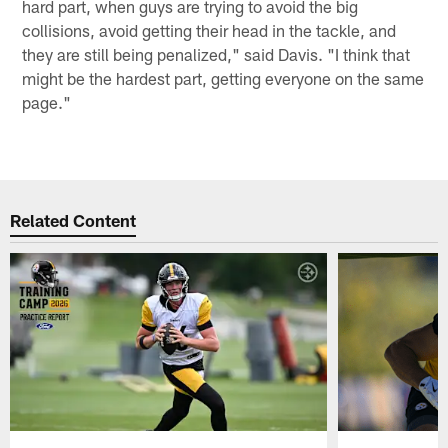
hard part, when guys are trying to avoid the big
collisions, avoid getting their head in the tackle, and
they are still being penalized," said Davis. "I think that
might be the hardest part, getting everyone on the same
page."
Related Content