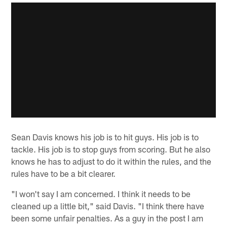
Sean Davis knows his job is to hit guys. His job is to
tackle. His job is to stop guys from scoring. But he also
knows he has to adjust to do it within the rules, and the
rules have to be a bit clearer.
"I won't say I am concerned. I think it needs to be
cleaned up a little bit," said Davis. "I think there have
been some unfair penalties. As a guy in the post I am