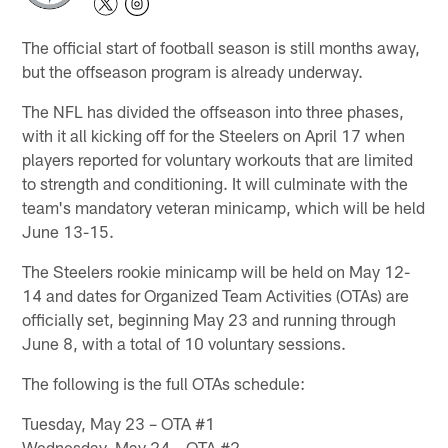
The official start of football season is still months away,
but the offseason program is already underway.
The NFL has divided the offseason into three phases,
with it all kicking off for the Steelers on April 17 when
players reported for voluntary workouts that are limited
to strength and conditioning. It will culminate with the
team's mandatory veteran minicamp, which will be held
June 13-15.
The Steelers rookie minicamp will be held on May 12-
14 and dates for Organized Team Activities (OTAs) are
officially set, beginning May 23 and running through
June 8, with a total of 10 voluntary sessions.
The following is the full OTAs schedule:
Tuesday, May 23 – OTA #1
Wednesday, May 24 – OTA #2