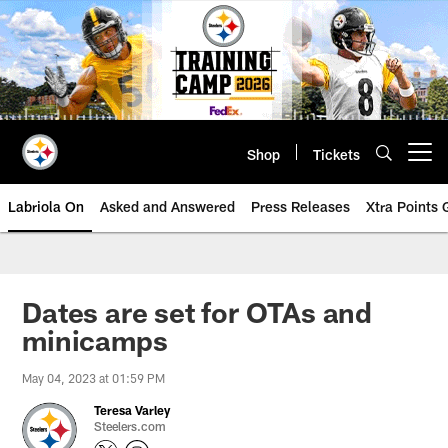
Skip
to
main
content
Shop
Tickets
Open menu button
Labriola On
Asked and Answered
Press Releases
Xtra Points
Dates are set for OTAs and
minicamps
May 04, 2023 at 01:59 PM
Teresa Varley
Steelers.com