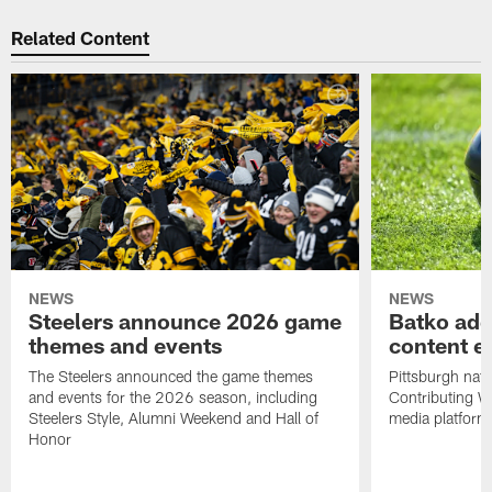
Related Content
NEWS
NEWS
Steelers announce 2026 game
Batko add
themes and events
content ef
The Steelers announced the game themes
Pittsburgh nati
and events for the 2026 season, including
Contributing Wr
Steelers Style, Alumni Weekend and Hall of
media platform
Honor