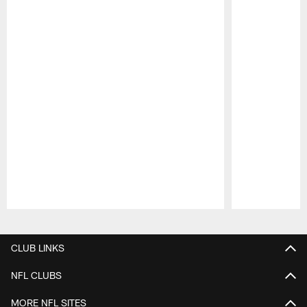
Pause
Play
CLUB LINKS
NFL CLUBS
MORE NFL SITES