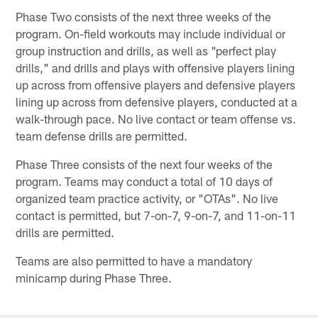
Phase Two consists of the next three weeks of the
program. On-field workouts may include individual or
group instruction and drills, as well as "perfect play
drills," and drills and plays with offensive players lining
up across from offensive players and defensive players
lining up across from defensive players, conducted at a
walk-through pace. No live contact or team offense vs.
team defense drills are permitted.
Phase Three consists of the next four weeks of the
program. Teams may conduct a total of 10 days of
organized team practice activity, or "OTAs". No live
contact is permitted, but 7-on-7, 9-on-7, and 11-on-11
drills are permitted.
Teams are also permitted to have a mandatory
minicamp during Phase Three.