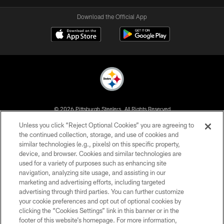
Download the Official App
© 2026 Pittsburgh Steelers. All Rights Reserved
Unless you click “Reject Optional Cookies” you are agreeing to
PRIVACY POLICY
the continued collection, storage, and use of cookies and
similar technologies (e.g., pixels) on this specific property,
TERMS OF USE
device, and browser. Cookies and similar technologies are
ACCESSIBILITY
used for a variety of purposes such as enhancing site
navigation, analyzing site usage, and assisting in our
CONTACT US
marketing and advertising efforts, including targeted
advertising through third parties. You can further customize
SITE MAP
your cookie preferences and opt out of optional cookies by
AD CHOICES
clicking the “Cookies Settings” link in this banner or in the
footer of this website’s homepage. For more information,