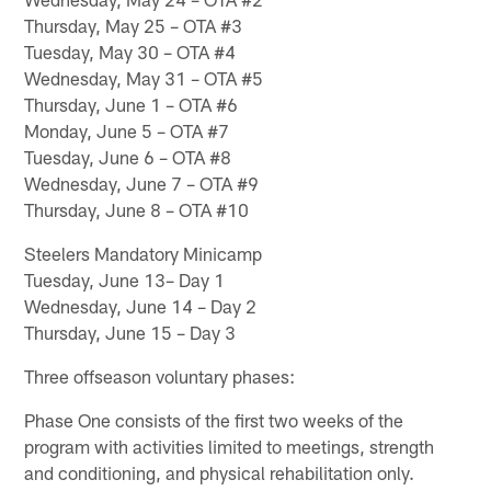
Thursday, May 25 – OTA #3
Tuesday, May 30 – OTA #4
Wednesday, May 31 – OTA #5
Thursday, June 1 – OTA #6
Monday, June 5 – OTA #7
Tuesday, June 6 – OTA #8
Wednesday, June 7 – OTA #9
Thursday, June 8 – OTA #10
Steelers Mandatory Minicamp
Tuesday, June 13– Day 1
Wednesday, June 14 – Day 2
Thursday, June 15 – Day 3
Three offseason voluntary phases:
Phase One consists of the first two weeks of the
program with activities limited to meetings, strength
and conditioning, and physical rehabilitation only.