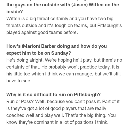
the guys on the outside with (Jason) Witten on the
inside?
Witten is a big threat certainly and you have two big
threats outside and it's tough on teams, but Pittsburgh's
played against good teams before.
How's (Marion) Barber doing and how do you
expect him to be on Sunday?
He's doing alright. We're hoping he'll play, but there's no
certainty of that. He probably won't practice today. It is
his little toe which I think we can manage, but we'll still
have to see.
Why is it so difficult to run on Pittsburgh?
Run or Pass? Well, because you can't pass it. Part of it
is they've got a lot of good players that are really
coached well and play well. That's the big thing. You
know they're dominant in a lot of positions I think.