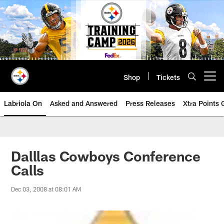
Skip
to
main
content
Shop
Tickets
Open menu button
Labriola On
Asked and Answered
Press Releases
Xtra Points
Dalllas Cowboys Conference
Calls
Dec 03, 2008 at 08:01 AM