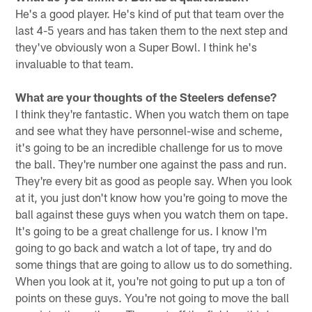
He's a good player. He's kind of put that team over the
last 4-5 years and has taken them to the next step and
they've obviously won a Super Bowl. I think he's
invaluable to that team.
What are your thoughts of the Steelers defense?
I think they're fantastic. When you watch them on tape
and see what they have personnel-wise and scheme,
it's going to be an incredible challenge for us to move
the ball. They're number one against the pass and run.
They're every bit as good as people say. When you look
at it, you just don't know how you're going to move the
ball against these guys when you watch them on tape.
It's going to be a great challenge for us. I know I'm
going to go back and watch a lot of tape, try and do
some things that are going to allow us to do something.
When you look at it, you're not going to put up a ton of
points on these guys. You're not going to move the ball