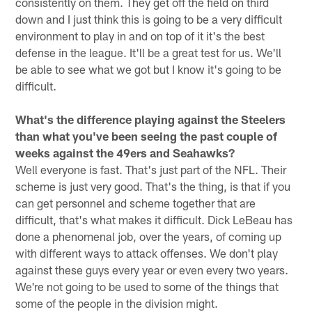
consistently on them. They get off the field on third
down and I just think this is going to be a very difficult
environment to play in and on top of it it's the best
defense in the league. It'll be a great test for us. We'll
be able to see what we got but I know it's going to be
difficult.
What's the difference playing against the Steelers
than what you've been seeing the past couple of
weeks against the 49ers and Seahawks?
Well everyone is fast. That's just part of the NFL. Their
scheme is just very good. That's the thing, is that if you
can get personnel and scheme together that are
difficult, that's what makes it difficult. Dick LeBeau has
done a phenomenal job, over the years, of coming up
with different ways to attack offenses. We don't play
against these guys every year or even every two years.
We're not going to be used to some of the things that
some of the people in the division might.