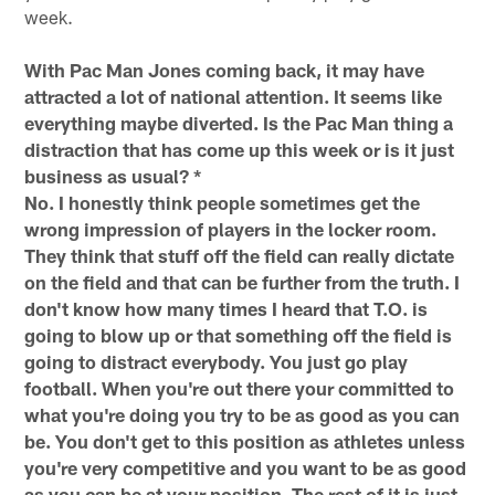
week.
With Pac Man Jones coming back, it may have
attracted a lot of national attention. It seems like
everything maybe diverted. Is the Pac Man thing a
distraction that has come up this week or is it just
business as usual? *
No. I honestly think people sometimes get the
wrong impression of players in the locker room.
They think that stuff off the field can really dictate
on the field and that can be further from the truth. I
don't know how many times I heard that T.O. is
going to blow up or that something off the field is
going to distract everybody. You just go play
football. When you're out there your committed to
what you're doing you try to be as good as you can
be. You don't get to this position as athletes unless
you're very competitive and you want to be as good
as you can be at your position. The rest of it is just