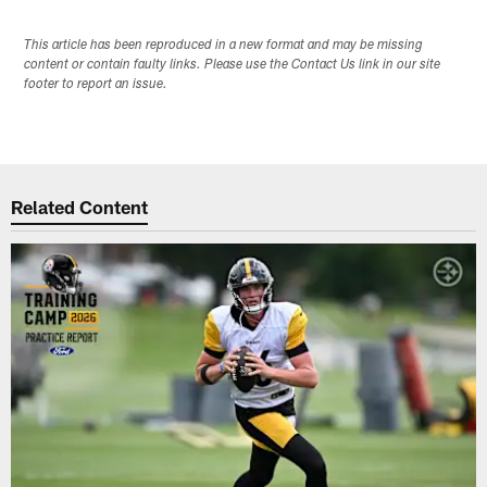
This article has been reproduced in a new format and may be missing
content or contain faulty links. Please use the Contact Us link in our site
footer to report an issue.
Related Content