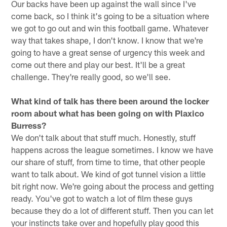
Our backs have been up against the wall since I've
come back, so I think it's going to be a situation where
we got to go out and win this football game. Whatever
way that takes shape, I don't know. I know that we're
going to have a great sense of urgency this week and
come out there and play our best. It'll be a great
challenge. They're really good, so we'll see.
What kind of talk has there been around the locker
room about what has been going on with Plaxico
Burress?
We don't talk about that stuff much. Honestly, stuff
happens across the league sometimes. I know we have
our share of stuff, from time to time, that other people
want to talk about. We kind of got tunnel vision a little
bit right now. We're going about the process and getting
ready. You've got to watch a lot of film these guys
because they do a lot of different stuff. Then you can let
your instincts take over and hopefully play good this