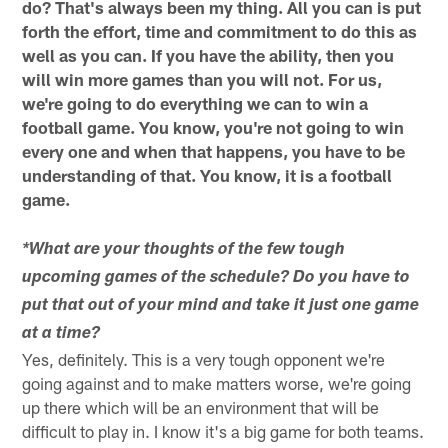
do? That's always been my thing. All you can is put
forth the effort, time and commitment to do this as
well as you can. If you have the ability, then you
will win more games than you will not. For us,
we're going to do everything we can to win a
football game. You know, you're not going to win
every one and when that happens, you have to be
understanding of that. You know, it is a football
game.
*What are your thoughts of the few tough
upcoming games of the schedule? Do you have to
put that out of your mind and take it just one game
at a time?
Yes, definitely. This is a very tough opponent we're
going against and to make matters worse, we're going
up there which will be an environment that will be
difficult to play in. I know it's a big game for both teams.