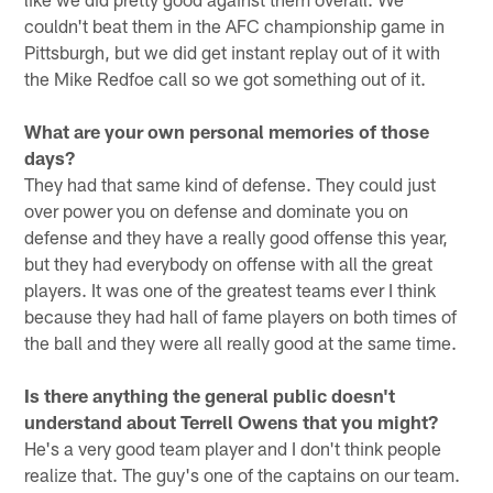
couldn't beat them in the AFC championship game in
Pittsburgh, but we did get instant replay out of it with
the Mike Redfoe call so we got something out of it.
What are your own personal memories of those
days?
They had that same kind of defense. They could just
over power you on defense and dominate you on
defense and they have a really good offense this year,
but they had everybody on offense with all the great
players. It was one of the greatest teams ever I think
because they had hall of fame players on both times of
the ball and they were all really good at the same time.
Is there anything the general public doesn't
understand about Terrell Owens that you might?
He's a very good team player and I don't think people
realize that. The guy's one of the captains on our team.