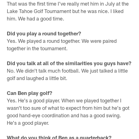
That was the first time I've really met him in July at the
Lake Tahoe Golf Tournament but he was nice. I liked
him. We had a good time.
Did you play a round together?
Yes. We played a round together. We were paired
together in the tournament.
Did you talk at all of the similarities you guys have?
No. We didn't talk much football. We just talked a little
golf and laughed a little bit.
Can Ben play golf?
Yes. He's a good player. When we played together I
wasn't too sure of what to expect from him but he's got
good hand-eye coordination and has a good swing.
He's a good player.
What do you think of Ben as a quarterback?