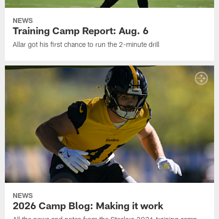
NEWS
Training Camp Report: Aug. 6
Allar got his first chance to run the 2-minute drill
NEWS
2026 Camp Blog: Making it work