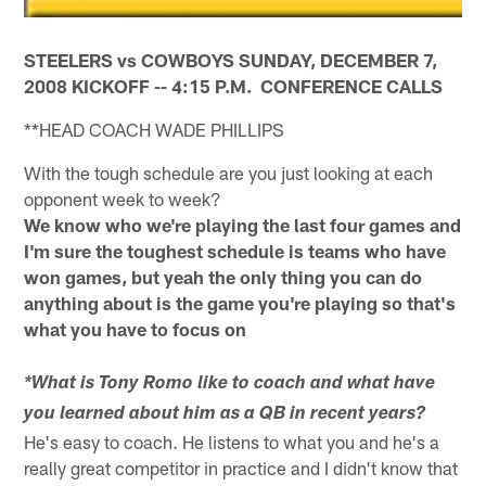
STEELERS vs COWBOYS SUNDAY, DECEMBER 7,
2008 KICKOFF -- 4:15 P.M. CONFERENCE CALLS
**HEAD COACH WADE PHILLIPS
With the tough schedule are you just looking at each
opponent week to week?
We know who we're playing the last four games and
I'm sure the toughest schedule is teams who have
won games, but yeah the only thing you can do
anything about is the game you're playing so that's
what you have to focus on
*What is Tony Romo like to coach and what have
you learned about him as a QB in recent years?
He's easy to coach. He listens to what you and he's a
really great competitor in practice and I didn't know that