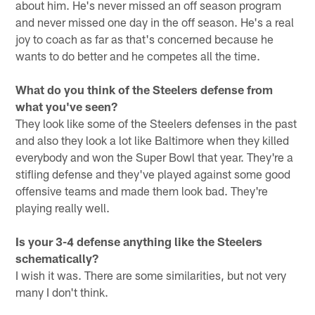
about him. He's never missed an off season program
and never missed one day in the off season. He's a real
joy to coach as far as that's concerned because he
wants to do better and he competes all the time.
What do you think of the Steelers defense from
what you've seen?
They look like some of the Steelers defenses in the past
and also they look a lot like Baltimore when they killed
everybody and won the Super Bowl that year. They're a
stifling defense and they've played against some good
offensive teams and made them look bad. They're
playing really well.
Is your 3-4 defense anything like the Steelers
schematically?
I wish it was. There are some similarities, but not very
many I don't think.