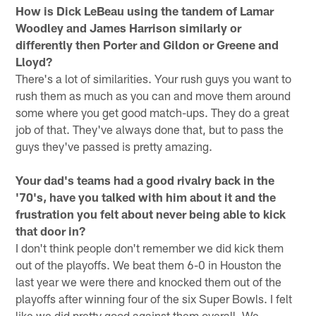
How is Dick LeBeau using the tandem of Lamar
Woodley and James Harrison similarly or
differently then Porter and Gildon or Greene and
Lloyd?
There's a lot of similarities. Your rush guys you want to
rush them as much as you can and move them around
some where you get good match-ups. They do a great
job of that. They've always done that, but to pass the
guys they've passed is pretty amazing.
Your dad's teams had a good rivalry back in the
'70's, have you talked with him about it and the
frustration you felt about never being able to kick
that door in?
I don't think people don't remember we did kick them
out of the playoffs. We beat them 6-0 in Houston the
last year we were there and knocked them out of the
playoffs after winning four of the six Super Bowls. I felt
like we did pretty good against them overall. We