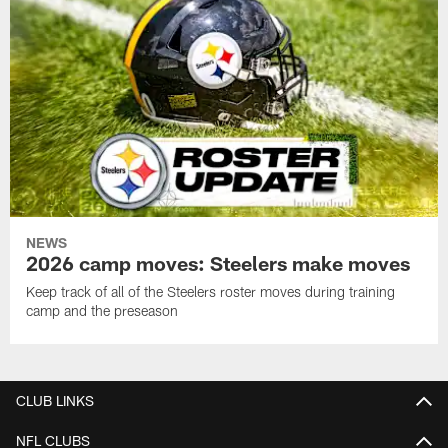
NEWS
2026 camp moves: Steelers make moves
Keep track of all of the Steelers roster moves during training
camp and the preseason
CLUB LINKS
NFL CLUBS