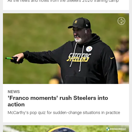
All the news and notes from the Steelers 2026 training camp
NEWS
'Franco moments' rush Steelers into
action
McCarthy's pop quiz for sudden-change situations in practice