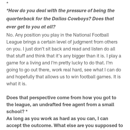
*
*How do you deal with the pressure of being the
quarterback for the Dallas Cowboys? Does that
ever get to you at all?
No. Any position you play in the National Football
League brings a certain level of judgment from others
on you. I just don't sit back and read and listen do all
that stuff and think that it's any bigger than it is. I play a
game for a living and I'm pretty lucky to do that. I'm
going to go out there, work real hard, see what I can do
and hopefully that allows us to win football games. It is
what it is.
Does that perspective come from how you got to
the league, an undrafted free agent from a small
school? *
As long as you work as hard as you can, I can
accept the outcome. What else are you supposed to