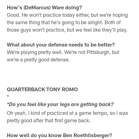
How's (DeMarcus) Ware doing?
Good. He won't practice today either, but we're hoping
the same thing that he's going to be alright. Both of
those guys won't practice, but we feel like they'll play.
What about your defense needs to be better?
We're playing pretty well. We're not Pittsburgh, but
we're a pretty good defense.
QUARTERBACK TONY ROMO
*
*Do you feel like your legs are getting back?
Oh yeah. I kind of practiced at a game tempo, so I was
pretty good after that first game back.
How well do you know Ben Roethlisberger?