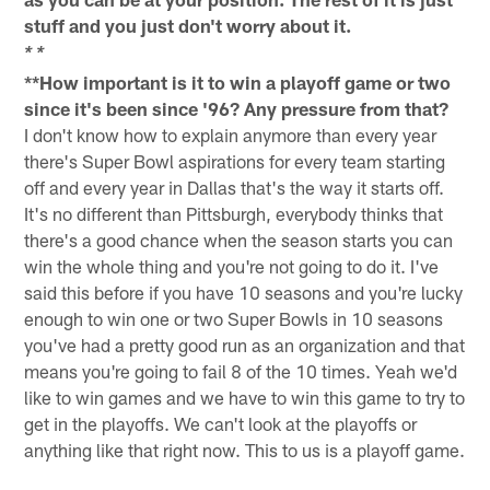
stuff and you just don't worry about it.
* *
**How important is it to win a playoff game or two
since it's been since '96? Any pressure from that?
I don't know how to explain anymore than every year
there's Super Bowl aspirations for every team starting
off and every year in Dallas that's the way it starts off.
It's no different than Pittsburgh, everybody thinks that
there's a good chance when the season starts you can
win the whole thing and you're not going to do it. I've
said this before if you have 10 seasons and you're lucky
enough to win one or two Super Bowls in 10 seasons
you've had a pretty good run as an organization and that
means you're going to fail 8 of the 10 times. Yeah we'd
like to win games and we have to win this game to try to
get in the playoffs. We can't look at the playoffs or
anything like that right now. This to us is a playoff game.