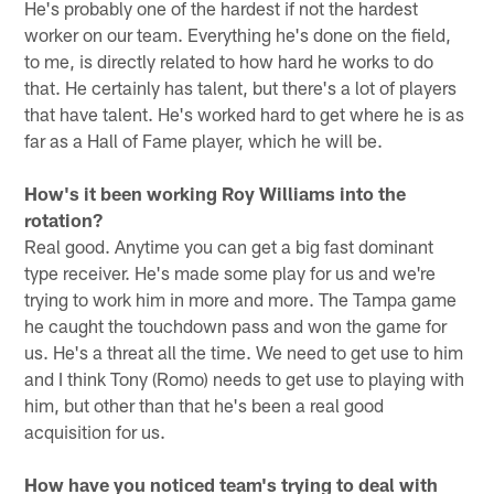
He's probably one of the hardest if not the hardest
worker on our team. Everything he's done on the field,
to me, is directly related to how hard he works to do
that. He certainly has talent, but there's a lot of players
that have talent. He's worked hard to get where he is as
far as a Hall of Fame player, which he will be.
How's it been working Roy Williams into the
rotation?
Real good. Anytime you can get a big fast dominant
type receiver. He's made some play for us and we're
trying to work him in more and more. The Tampa game
he caught the touchdown pass and won the game for
us. He's a threat all the time. We need to get use to him
and I think Tony (Romo) needs to get use to playing with
him, but other than that he's been a real good
acquisition for us.
How have you noticed team's trying to deal with