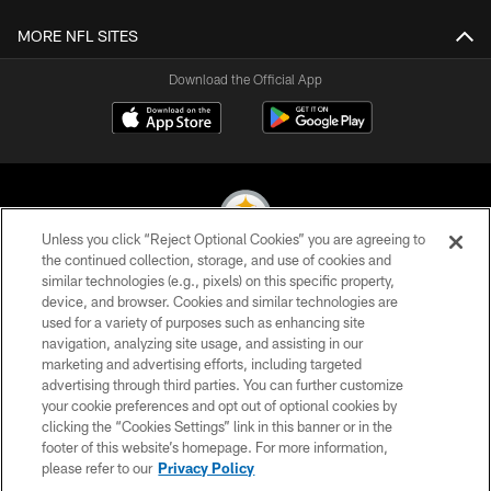
MORE NFL SITES
Download the Official App
Unless you click “Reject Optional Cookies” you are agreeing to
the continued collection, storage, and use of cookies and
similar technologies (e.g., pixels) on this specific property,
© 2026 Pittsburgh Steelers. All Rights Reserved
device, and browser. Cookies and similar technologies are
used for a variety of purposes such as enhancing site
PRIVACY POLICY
navigation, analyzing site usage, and assisting in our
TERMS OF USE
marketing and advertising efforts, including targeted
advertising through third parties. You can further customize
ACCESSIBILITY
your cookie preferences and opt out of optional cookies by
clicking the “Cookies Settings” link in this banner or in the
CONTACT US
footer of this website’s homepage. For more information,
SITE MAP
please refer to our
Privacy Policy