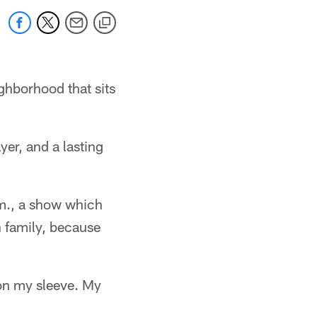
ghborhood that sits
ayer, and a lasting
.m., a show which
n family, because
on my sleeve. My