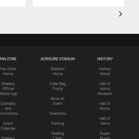
FAN ZONE
ACRISURE STADIUM
HISTORY
Fan Zone
Stadium
History
Home
Home
Home
Steelers
Clear Bag
Hall of
Official
Policy
Honor
Mobile App
Museum
Book an
Contests
Event
Hall of
and
Honor
romotions
Directions
Hall of
Event
Parking
Fame
Calendar
Seating
Super
Steelers
Chart
Bowls