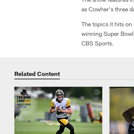
as Cowher's three d
The topics it hits o
winning Super Bowl X
CBS Sports.
Related Content