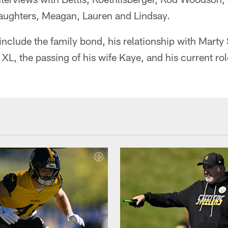
aughters, Meagan, Lauren and Lindsay.
n include the family bond, his relationship with Mart
L, the passing of his wife Kaye, and his current role