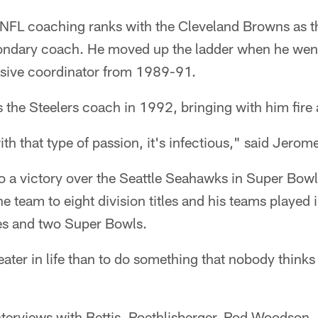
NFL coaching ranks with the Cleveland Browns as th
ondary coach. He moved up the ladder when he went
ensive coordinator from 1989-91.
 the Steelers coach in 1992, bringing with him fire
 that type of passion, it's infectious," said Jerome
to a victory over the Seattle Seahawks in Super Bowl
e team to eight division titles and his teams played 
s and two Super Bowls.
eater in life than to do something that nobody thinks
terviews with Bettis, Roethlisberger, Rod Woodson, 