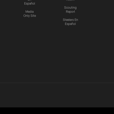
Español
Scouting
Media
Report
Only Site
Steelers En
Español