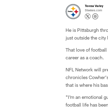
Teresa Varley
Steelers.com
He is Pittsburgh thr
just outside the city 
That love of football
career as a coach.
NFL Network will pre
chronicles Cowher's 
that is where his ba
"I'm an emotional g
football life has bee