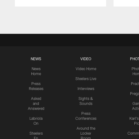
Pause
Play
NEWS
VIDEO
PHO
News
Video Home
Pho
Home
Ho
Steelers Live
Press
Prac
Releases
Interviews
Preg
Asked
Sights &
and
Sounds
Ga
Answered
Act
Press
Labriola
Conferences
Karl'
On
Pi
Around the
Steelers
Locker
Commu
En
Room