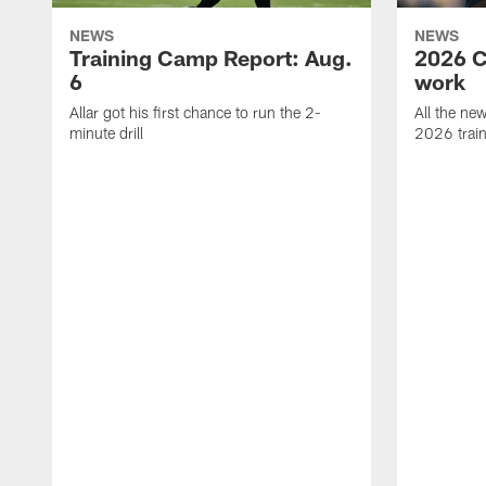
NEWS
NEWS
Training Camp Report: Aug.
2026 C
6
work
Allar got his first chance to run the 2-
All the ne
minute drill
2026 trai