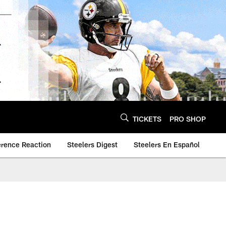
TICKETS
PRO SHOP
erence Reaction
Steelers Digest
Steelers En Español