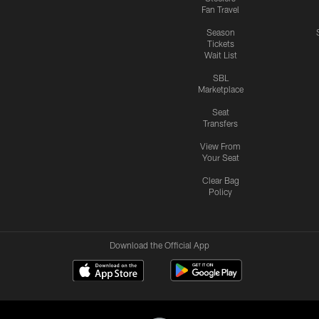
Fan Travel
Season
Tickets
Wait List
SBL
Marketplace
Seat
Transfers
View From
Your Seat
Clear Bag
Policy
Download the Official App