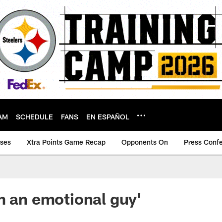
AM
SCHEDULE
FANS
EN ESPAÑOL
ases
Xtra Points Game Recap
Opponents On
Press Conf
m an emotional guy'