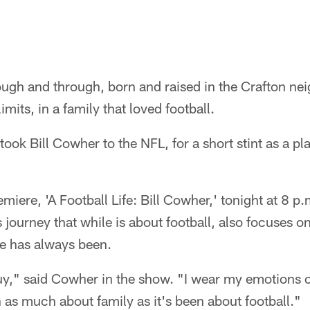
ough and through, born and raised in the Crafton nei
limits, in a family that loved football.
 took Bill Cowher to the NFL, for a short stint as a pl
miere, 'A Football Life: Bill Cowher,' tonight at 8 p
journey that while is about football, also focuses o
se has always been.
uy," said Cowher in the show. "I wear my emotions 
n as much about family as it's been about football."