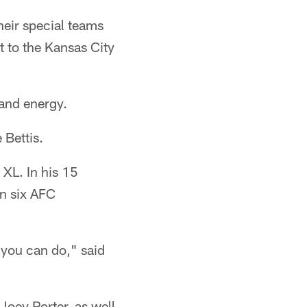
eir special teams
 to the Kansas City
 and energy.
 Bettis.
 XL. In his 15
in six AFC
 you can do," said
Joey Porter, as well