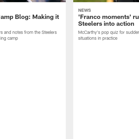
NEWS
amp Blog: Making it
'Franco moments' r
Steelers into action
ws and notes from the Steelers
McCarthy's pop quiz for sudd
ning camp
situations in practice