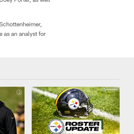
y Schottenheimer,
 as an analyst for