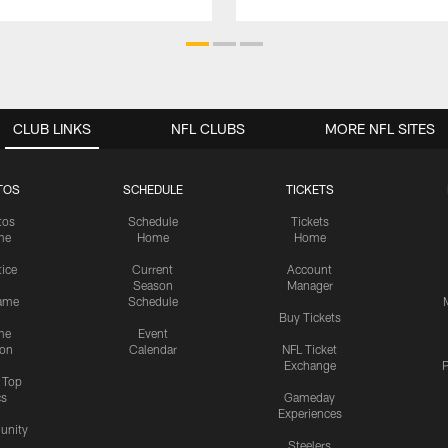
CLUB LINKS
NFL CLUBS
MORE NFL SITES
TOS
SCHEDULE
TICKETS
tos
Schedule
Tickets
me
Home
Home
tice
Current
Account
Season
Manager
ame
Schedule
Buy Tickets
me
Event
ion
Calendar
NFL Ticket
Exchange
P
s Top
cs
Gameday
Experiences
nity
Steelers