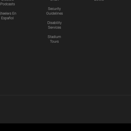
Podcasts
Security
Steelers En
Guidelines
Español
Disability
Services
Stadium
Tours