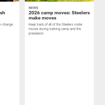
NEWS
ush
2026 camp moves: Steelers
make moves
en-change
Keep track of all of the Steelers roster
moves during training camp and the
preseason
F
t