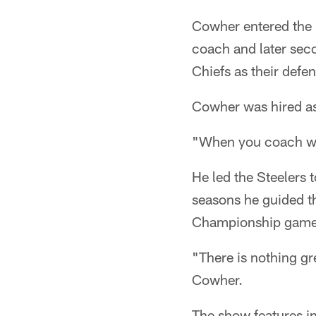
Cowher entered the 
coach and later sec
Chiefs as their def
Cowher was hired as
"When you coach with
He led the Steelers 
seasons he guided th
Championship game
"There is nothing gr
Cowher.
The show features in