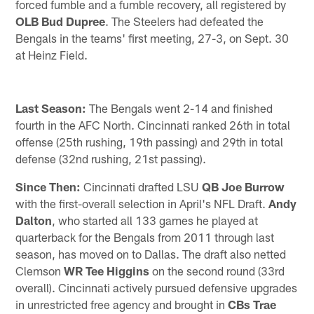
forced fumble and a fumble recovery, all registered by
OLB Bud Dupree
. The Steelers had defeated the
Bengals in the teams' first meeting, 27-3, on Sept. 30
at Heinz Field.
Last Season:
The Bengals went 2-14 and finished
fourth in the AFC North. Cincinnati ranked 26th in total
offense (25th rushing, 19th passing) and 29th in total
defense (32nd rushing, 21st passing).
Since Then:
Cincinnati drafted LSU
QB Joe Burrow
with the first-overall selection in April's NFL Draft.
Andy
Dalton
, who started all 133 games he played at
quarterback for the Bengals from 2011 through last
season, has moved on to Dallas. The draft also netted
Clemson
WR Tee Higgins
on the second round (33rd
overall). Cincinnati actively pursued defensive upgrades
in unrestricted free agency and brought in
CBs Trae