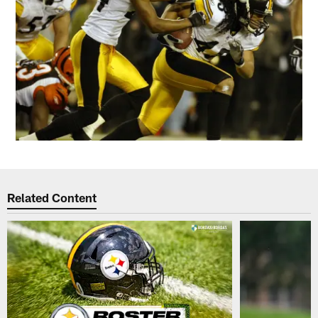
Related Content