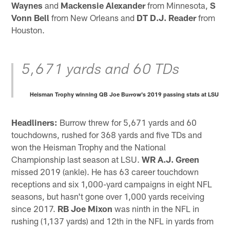
Waynes
and
Mackensie Alexander
from Minnesota,
S
Vonn Bell
from New Orleans and
DT D.J. Reader
from
Houston.
5,671 yards and 60 TDs
Heisman Trophy winning QB Joe Burrow's 2019 passing stats at LSU
Headliners:
Burrow threw for 5,671 yards and 60
touchdowns, rushed for 368 yards and five TDs and
won the Heisman Trophy and the National
Championship last season at LSU.
WR A.J. Green
missed 2019 (ankle). He has 63 career touchdown
receptions and six 1,000-yard campaigns in eight NFL
seasons, but hasn't gone over 1,000 yards receiving
since 2017.
RB Joe Mixon
was ninth in the NFL in
rushing (1,137 yards) and 12th in the NFL in yards from