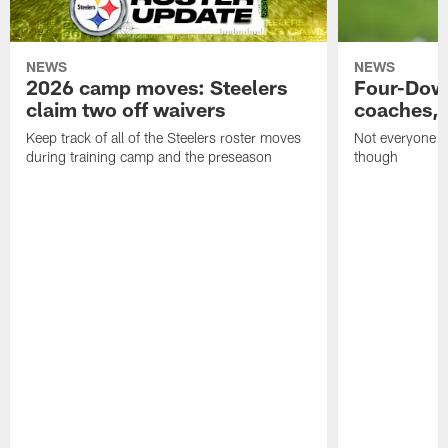
NEWS
NEWS
2026 camp moves: Steelers
Four-Down
claim two off waivers
coaches, 
Keep track of all of the Steelers roster moves
Not everyone on
during training camp and the preseason
though