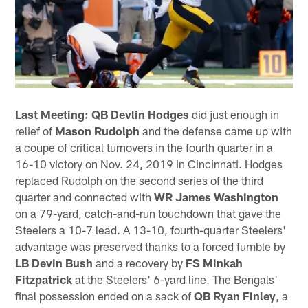
Last Meeting:
QB Devlin Hodges
did just enough in
relief of
Mason Rudolph
and the defense came up with
a coupe of critical turnovers in the fourth quarter in a
16-10 victory on Nov. 24, 2019 in Cincinnati. Hodges
replaced Rudolph on the second series of the third
quarter and connected with
WR James Washington
on a 79-yard, catch-and-run touchdown that gave the
Steelers a 10-7 lead. A 13-10, fourth-quarter Steelers'
advantage was preserved thanks to a forced fumble by
LB Devin Bush
and a recovery by
FS Minkah
Fitzpatrick
at the Steelers' 6-yard line. The Bengals'
final possession ended on a sack of
QB Ryan Finley
, a