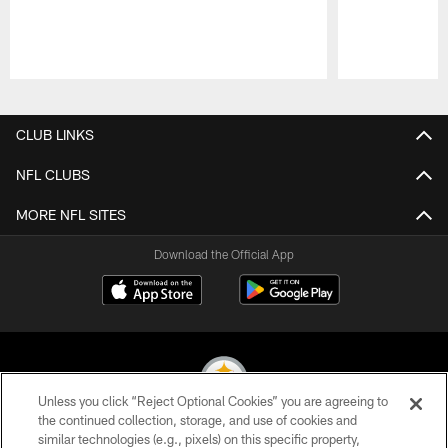
Pause
Play
CLUB LINKS
NFL CLUBS
MORE NFL SITES
Download the Official App
Unless you click “Reject Optional Cookies” you are agreeing to
the continued collection, storage, and use of cookies and
similar technologies (e.g., pixels) on this specific property,
© 2026 Pittsburgh Steelers. All Rights Reserved