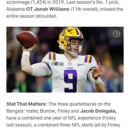
scrimmage (1,424) in 2019. Last season's No. 1 pick,
Alabama
OT Jonah Williams
(11th overall), missed the
entire season (shoulder).
Stat That Matters:
The three quarterbacks on the
Bengals' roster, Burrow, Finley and
Jacob Dolegala,
have a combined one year of NFL experience (Finley
last season), a combined three NFL starts (all by Finley