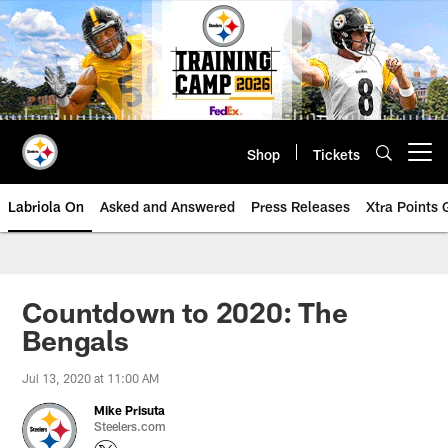
Skip
to
main
content
Shop
Tickets
Open menu button
Labriola On
Asked and Answered
Press Releases
Xtra Points
Countdown to 2020: The
Bengals
Jul 13, 2020 at 11:00 AM
Mike Prisuta
Steelers.com