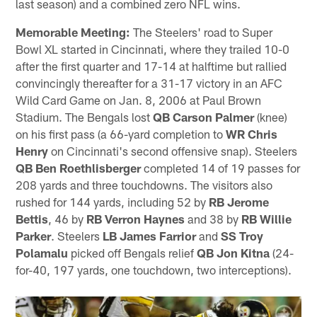
last season) and a combined zero NFL wins.
Memorable Meeting:
The Steelers' road to Super
Bowl XL started in Cincinnati, where they trailed 10-0
after the first quarter and 17-14 at halftime but rallied
convincingly thereafter for a 31-17 victory in an AFC
Wild Card Game on Jan. 8, 2006 at Paul Brown
Stadium. The Bengals lost
QB Carson Palmer
(knee)
on his first pass (a 66-yard completion to
WR Chris
Henry
on Cincinnati's second offensive snap). Steelers
QB Ben Roethlisberger
completed 14 of 19 passes for
208 yards and three touchdowns. The visitors also
rushed for 144 yards, including 52 by
RB Jerome
Bettis
, 46 by
RB Verron Haynes
and 38 by
RB Willie
Parker
. Steelers
LB James Farrior
and
SS Troy
Polamalu
picked off Bengals relief
QB Jon Kitna
(24-
for-40, 197 yards, one touchdown, two interceptions).