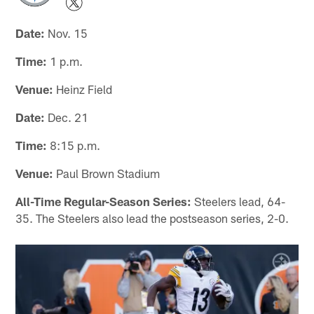
Date:
Nov. 15
Time:
1 p.m.
Venue:
Heinz Field
Date:
Dec. 21
Time:
8:15 p.m.
Venue:
Paul Brown Stadium
All-Time Regular-Season Series:
Steelers lead, 64-
35. The Steelers also lead the postseason series, 2-0.