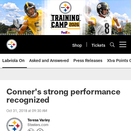
Skip
to
main
content
Shop
Tickets
Open menu button
Labriola On
Asked and Answered
Press Releases
Xtra Points
Conner's strong performance
recognized
Oct 31, 2018 at 09:30 AM
Teresa Varley
Steelers.com