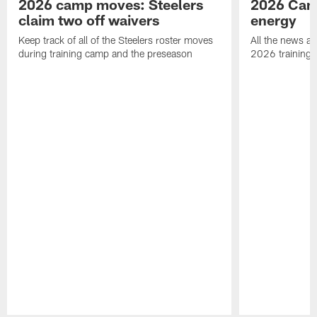
2026 camp moves: Steelers
2026 Camp
claim two off waivers
energy
Keep track of all of the Steelers roster moves
All the news an
during training camp and the preseason
2026 training