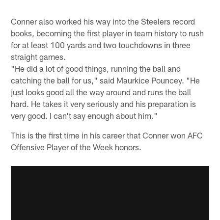
Conner also worked his way into the Steelers record
books, becoming the first player in team history to rush
for at least 100 yards and two touchdowns in three
straight games.
"He did a lot of good things, running the ball and
catching the ball for us," said Maurkice Pouncey. "He
just looks good all the way around and runs the ball
hard. He takes it very seriously and his preparation is
very good. I can't say enough about him."
This is the first time in his career that Conner won AFC
Offensive Player of the Week honors.