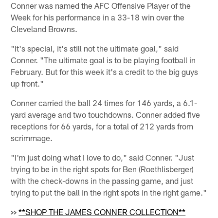
Conner was named the AFC Offensive Player of the
Week for his performance in a 33-18 win over the
Cleveland Browns.
"It's special, it's still not the ultimate goal," said
Conner. "The ultimate goal is to be playing football in
February. But for this week it's a credit to the big guys
up front."
Conner carried the ball 24 times for 146 yards, a 6.1-
yard average and two touchdowns. Conner added five
receptions for 66 yards, for a total of 212 yards from
scrimmage.
"I'm just doing what I love to do," said Conner. "Just
trying to be in the right spots for Ben (Roethlisberger)
with the check-downs in the passing game, and just
trying to put the ball in the right spots in the right game."
>>
**SHOP THE JAMES CONNER COLLECTION**