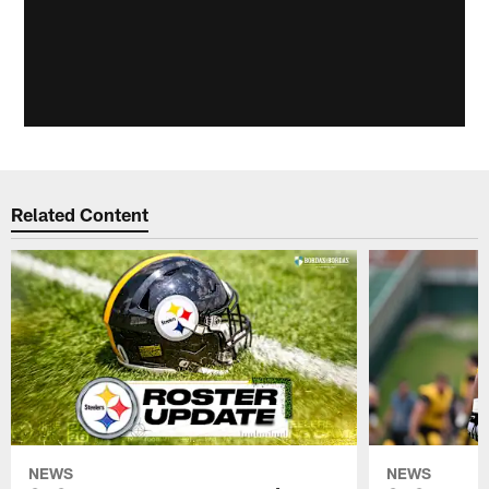
Related Content
NEWS
NEWS