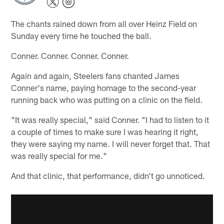
The chants rained down from all over Heinz Field on
Sunday every time he touched the ball.
Conner. Conner. Conner. Conner.
Again and again, Steelers fans chanted James
Conner's name, paying homage to the second-year
running back who was putting on a clinic on the field.
"It was really special," said Conner. "I had to listen to it
a couple of times to make sure I was hearing it right,
they were saying my name. I will never forget that. That
was really special for me."
And that clinic, that performance, didn't go unnoticed.