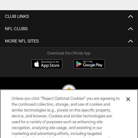
Pause
Play
CLUB LINKS
NFL CLUBS
MORE NFL SITES
Download the Official App
Unless you click “Reject Optional Cookies” you are agreeing to
the continued collection, storage, and use of cookies and
similar technologies (e.g., pixels) on this specific property,
© 2026 Pittsburgh Steelers. All Rights Reserved
device, and browser. Cookies and similar technologies are
used for a variety of purposes such as enhancing site
PRIVACY POLICY
navigation, analyzing site usage, and assisting in our
TERMS OF USE
marketing and advertising efforts, including targeted