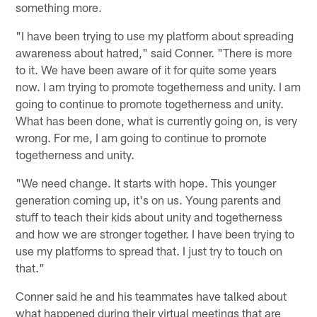
something more.
"I have been trying to use my platform about spreading
awareness about hatred," said Conner. "There is more
to it. We have been aware of it for quite some years
now. I am trying to promote togetherness and unity. I am
going to continue to promote togetherness and unity.
What has been done, what is currently going on, is very
wrong. For me, I am going to continue to promote
togetherness and unity.
"We need change. It starts with hope. This younger
generation coming up, it's on us. Young parents and
stuff to teach their kids about unity and togetherness
and how we are stronger together. I have been trying to
use my platforms to spread that. I just try to touch on
that."
Conner said he and his teammates have talked about
what happened during their virtual meetings that are