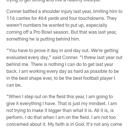
Conner battled a shoulder injury last year, limiting him to
116 carries for 464 yards and four touchdowns. They
weren't numbers he wanted to put up, especially
coming off a Pro Bowl season. But that was last year,
something he is putting behind him.
"You have to prove it day in and day out. We're getting
evaluated every day," said Conner. "I threw last year out
behind me. There is nothing I can do to get last year
back. I am working every day as hard as possible to be
in the best shape ever, to be the best football player I
can be.
"When I step out on the field this year, I am going to
give it everything I have. That is just my mindset. I am
not trying to make it bigger than what it is. All it is, is
perform. I do that when I am on the field. I am not too
concerned about it. My faith is in God. It's not any come