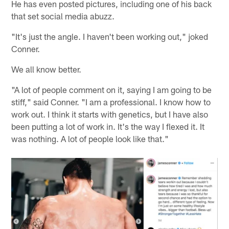
He has even posted pictures, including one of his back
that set social media abuzz.
"It's just the angle. I haven't been working out," joked
Conner.
We all know better.
"A lot of people comment on it, saying I am going to be
stiff," said Conner. "I am a professional. I know how to
work out. I think it starts with genetics, but I have also
been putting a lot of work in. It's the way I flexed it. It
was nothing. A lot of people look like that."