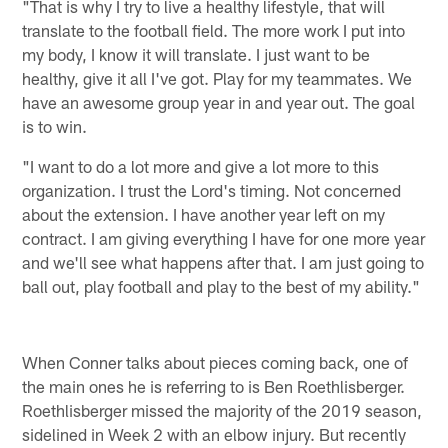
"That is why I try to live a healthy lifestyle, that will
translate to the football field. The more work I put into
my body, I know it will translate. I just want to be
healthy, give it all I've got. Play for my teammates. We
have an awesome group year in and year out. The goal
is to win.
"I want to do a lot more and give a lot more to this
organization. I trust the Lord's timing. Not concerned
about the extension. I have another year left on my
contract. I am giving everything I have for one more year
and we'll see what happens after that. I am just going to
ball out, play football and play to the best of my ability."
When Conner talks about pieces coming back, one of
the main ones he is referring to is Ben Roethlisberger.
Roethlisberger missed the majority of the 2019 season,
sidelined in Week 2 with an elbow injury. But recently