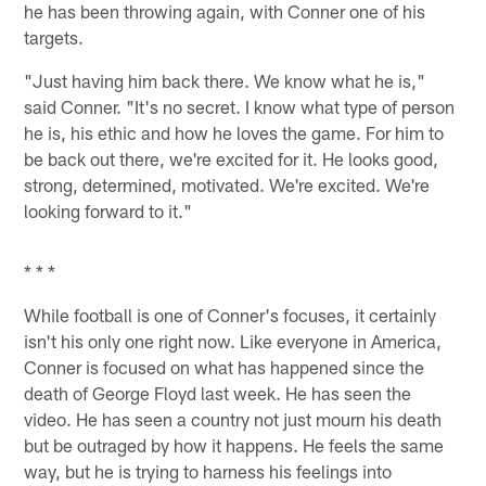
he has been throwing again, with Conner one of his
targets.
"Just having him back there. We know what he is,"
said Conner. "It's no secret. I know what type of person
he is, his ethic and how he loves the game. For him to
be back out there, we're excited for it. He looks good,
strong, determined, motivated. We're excited. We're
looking forward to it."
* * *
While football is one of Conner's focuses, it certainly
isn't his only one right now. Like everyone in America,
Conner is focused on what has happened since the
death of George Floyd last week. He has seen the
video. He has seen a country not just mourn his death
but be outraged by how it happens. He feels the same
way, but he is trying to harness his feelings into