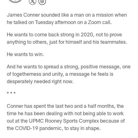
James Conner sounded like a man on a mission when
he talked on Tuesday afternoon on a Zoom call.
He wants to come back strong in 2020, not to prove
anything to others, just for himself and his teammates.
He wants to win.
And he wants to spread a strong, positive message, one
of togetherness and unity, a message he feels is
desperately needed right now.
* * *
Conner has spent the last two and a half months, the
time he has been dealing with not being able to work
out at the UPMC Rooney Sports Complex because of
the COVID-19 pandemic, to stay in shape.