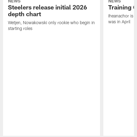
NEWS
NEWS
Steelers release initial 2026
Training 
depth chart
Iheanachor is l
was in April
Wetjen, Nowakowski only rookie who begin in
starting roles