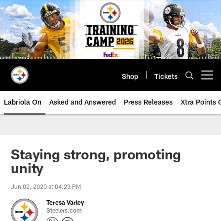
Skip
to
main
content
Shop
Tickets
Open menu button
Labriola On
Asked and Answered
Press Releases
Xtra Points
Staying strong, promoting
unity
Jun 02, 2020 at 04:23 PM
Teresa Varley
Steelers.com