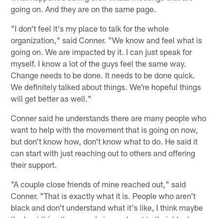
going on. And they are on the same page.
"I don't feel it's my place to talk for the whole
organization," said Conner. "We know and feel what is
going on. We are impacted by it. I can just speak for
myself. I know a lot of the guys feel the same way.
Change needs to be done. It needs to be done quick.
We definitely talked about things. We're hopeful things
will get better as well."
Conner said he understands there are many people who
want to help with the movement that is going on now,
but don't know how, don't know what to do. He said it
can start with just reaching out to others and offering
their support.
"A couple close friends of mine reached out," said
Conner. "That is exactly what it is. People who aren't
black and don't understand what it's like, I think maybe