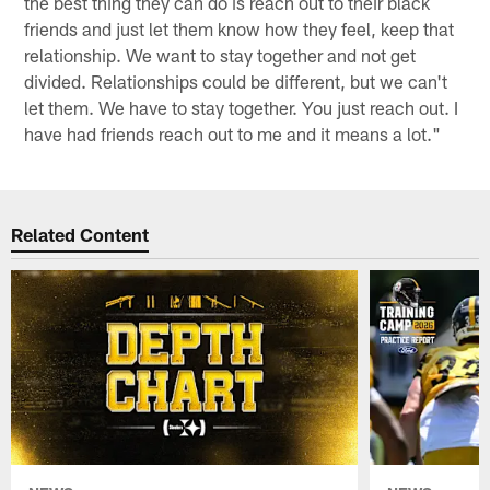
the best thing they can do is reach out to their black
friends and just let them know how they feel, keep that
relationship. We want to stay together and not get
divided. Relationships could be different, but we can't
let them. We have to stay together. You just reach out. I
have had friends reach out to me and it means a lot."
Related Content