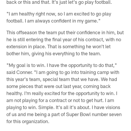
back or this and that. It's just let's go play football.
"I am healthy right now, so I am excited to go play
football. I am always confident in my game."
This offseason the team put their confidence in him, but
he is still entering the final year of his contract, with no
extension in place. That is something he won't let
bother him, giving his everything to the team.
"My goal is to win. I have the opportunity to do that,"
said Conner. "I am going to go into training camp with
this year's team, special team that we have. We had
some pieces that were out last year, coming back
healthy. I'm really excited for the opportunity to win. I
am not playing for a contract or not to get hurt. I am
playing to win. Simple. It's all it's about. I have visions
of us and me being a part of Super Bowl number seven
for this organization.