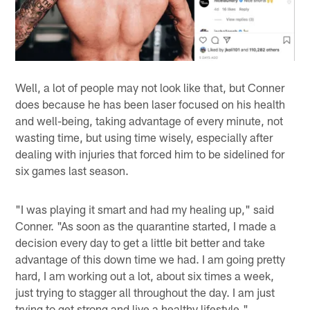
Well, a lot of people may not look like that, but Conner
does because he has been laser focused on his health
and well-being, taking advantage of every minute, not
wasting time, but using time wisely, especially after
dealing with injuries that forced him to be sidelined for
six games last season.
"I was playing it smart and had my healing up," said
Conner. "As soon as the quarantine started, I made a
decision every day to get a little bit better and take
advantage of this down time we had. I am going pretty
hard, I am working out a lot, about six times a week,
just trying to stagger all throughout the day. I am just
trying to get strong and live a healthy lifestyle."