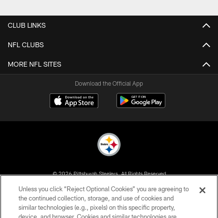
Pause
Play
CLUB LINKS
NFL CLUBS
MORE NFL SITES
Download the Official App
© 2026 Pittsburgh Steelers. All Rights Reserved
Unless you click “Reject Optional Cookies” you are agreeing to
PRIVACY POLICY
the continued collection, storage, and use of cookies and
similar technologies (e.g., pixels) on this specific property,
TERMS OF USE
device, and browser. Cookies and similar technologies are