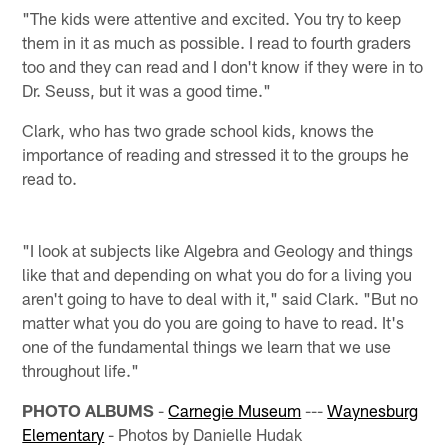
"The kids were attentive and excited. You try to keep
them in it as much as possible. I read to fourth graders
too and they can read and I don't know if they were in to
Dr. Seuss, but it was a good time."
Clark, who has two grade school kids, knows the
importance of reading and stressed it to the groups he
read to.
"I look at subjects like Algebra and Geology and things
like that and depending on what you do for a living you
aren't going to have to deal with it," said Clark. "But no
matter what you do you are going to have to read. It's
one of the fundamental things we learn that we use
throughout life."
PHOTO ALBUMS
-
Carnegie Museum
---
Waynesburg
Elementary
- Photos by Danielle Hudak