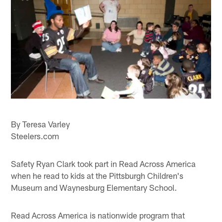
By Teresa Varley
Steelers.com
Safety Ryan Clark took part in Read Across America
when he read to kids at the Pittsburgh Children's
Museum and Waynesburg Elementary School.
Read Across America is nationwide program that