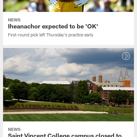
NEWS
Iheanachor expected to be 'OK'
First-round pick left Thursday's practice early
NEWS
Saint Vincent College campus closed to