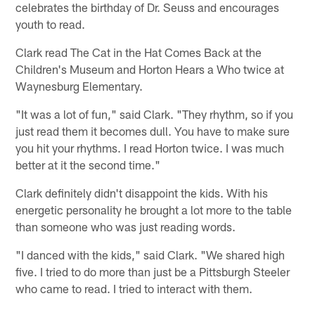
celebrates the birthday of Dr. Seuss and encourages
youth to read.
Clark read The Cat in the Hat Comes Back at the
Children's Museum and Horton Hears a Who twice at
Waynesburg Elementary.
"It was a lot of fun," said Clark. "They rhythm, so if you
just read them it becomes dull. You have to make sure
you hit your rhythms. I read Horton twice. I was much
better at it the second time."
Clark definitely didn't disappoint the kids. With his
energetic personality he brought a lot more to the table
than someone who was just reading words.
"I danced with the kids," said Clark. "We shared high
five. I tried to do more than just be a Pittsburgh Steeler
who came to read. I tried to interact with them.