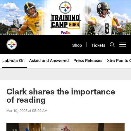
Skip
to
main
content
Shop
Tickets
Open menu button
Labriola On
Asked and Answered
Press Releases
Xtra Points
Clark shares the importance
of reading
Mar 10, 2008 at 08:09 AM