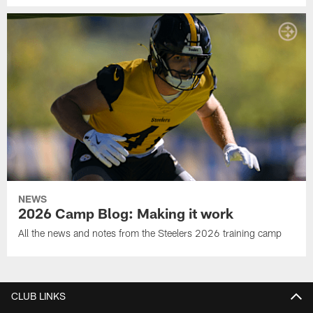
NEWS
2026 Camp Blog: Making it work
All the news and notes from the Steelers 2026 training camp
CLUB LINKS