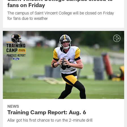
fans on Friday
The campus of Saint Vincent College will be closed on Friday
for fans due to weather
NEWS
Training Camp Report: Aug. 6
Allar got his first chance to run the 2-minute drill