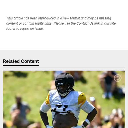
This article has been reproduced in a new format and may be missing
content or contain faulty links. Please use the Contact Us link in our site
footer to report an issue.
Related Content