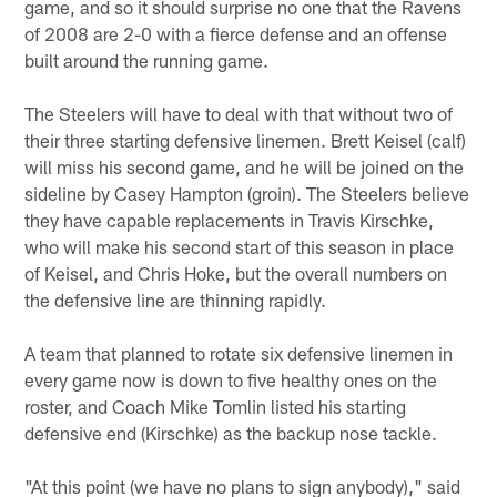
game, and so it should surprise no one that the Ravens
of 2008 are 2-0 with a fierce defense and an offense
built around the running game.
The Steelers will have to deal with that without two of
their three starting defensive linemen. Brett Keisel (calf)
will miss his second game, and he will be joined on the
sideline by Casey Hampton (groin). The Steelers believe
they have capable replacements in Travis Kirschke,
who will make his second start of this season in place
of Keisel, and Chris Hoke, but the overall numbers on
the defensive line are thinning rapidly.
A team that planned to rotate six defensive linemen in
every game now is down to five healthy ones on the
roster, and Coach Mike Tomlin listed his starting
defensive end (Kirschke) as the backup nose tackle.
"At this point (we have no plans to sign anybody)," said