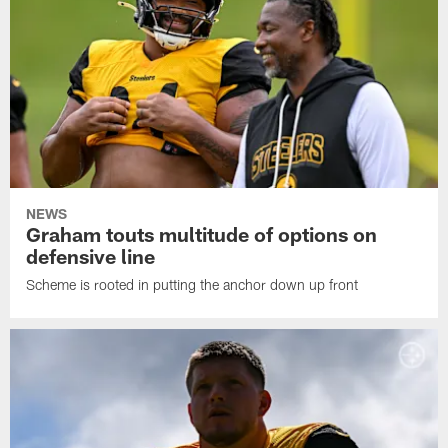
NEWS
Graham touts multitude of options on
defensive line
Scheme is rooted in putting the anchor down up front