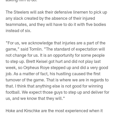
The Steelers will ask their defensive linemen to pick up
any slack created by the absence of their injured
teammates, and they will have to do it with five bodies
instead of six.
"For us, we acknowledge that injuries are a part of the
game," said Tomlin. "The standard of expectation will
not change for us. It is an opportunity for some people
to step up. Brett Keisel got hurt and did not play last
week, so Orpheus Roye stepped up and did a very good
job. As a matter of fact, his hustling caused the first
turnover of the game. That is where we are in regards to
that. I think that anything else is not good for winning
football. We expect those guys to step up and deliver for
us, and we know that they will."
Hoke and Kirschke are the most experienced when it