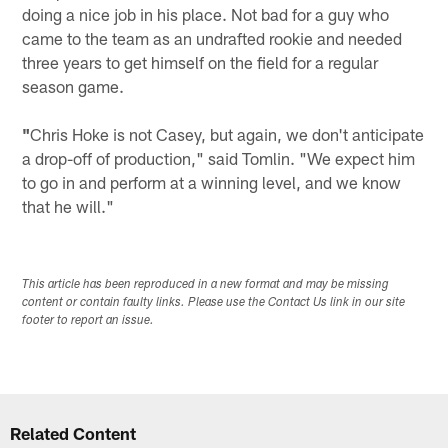
doing a nice job in his place. Not bad for a guy who
came to the team as an undrafted rookie and needed
three years to get himself on the field for a regular
season game.
"
Chris Hoke is not Casey, but again, we don't anticipate
a drop-off of production," said Tomlin. "We expect him
to go in and perform at a winning level, and we know
that he will."
This article has been reproduced in a new format and may be missing
content or contain faulty links. Please use the Contact Us link in our site
footer to report an issue.
Related Content