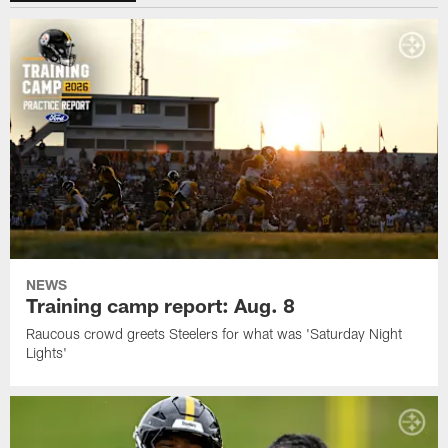
NEWS
Training camp report: Aug. 8
Raucous crowd greets Steelers for what was 'Saturday Night
Lights'