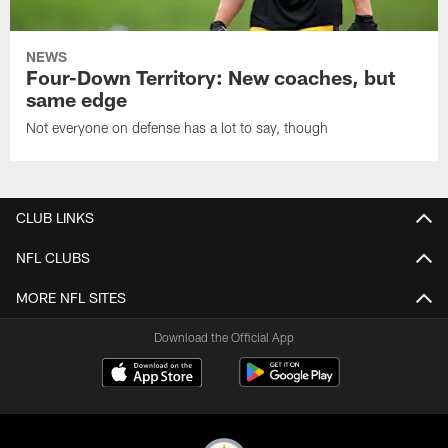
NEWS
Four-Down Territory: New coaches, but
same edge
Not everyone on defense has a lot to say, though
CLUB LINKS
NFL CLUBS
MORE NFL SITES
Download the Official App