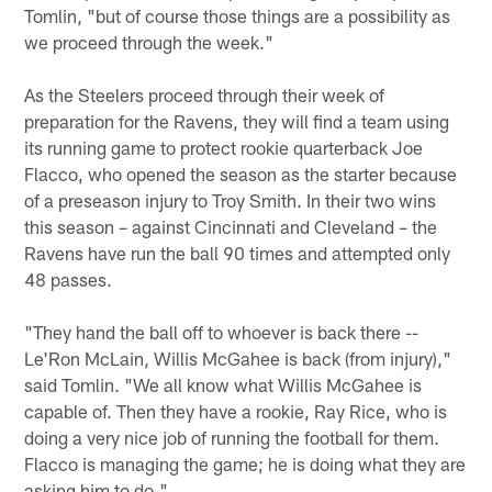
Tomlin, "but of course those things are a possibility as
we proceed through the week."
As the Steelers proceed through their week of
preparation for the Ravens, they will find a team using
its running game to protect rookie quarterback Joe
Flacco, who opened the season as the starter because
of a preseason injury to Troy Smith. In their two wins
this season – against Cincinnati and Cleveland – the
Ravens have run the ball 90 times and attempted only
48 passes.
"They hand the ball off to whoever is back there --
Le'Ron McLain, Willis McGahee is back (from injury),"
said Tomlin. "We all know what Willis McGahee is
capable of. Then they have a rookie, Ray Rice, who is
doing a very nice job of running the football for them.
Flacco is managing the game; he is doing what they are
asking him to do."