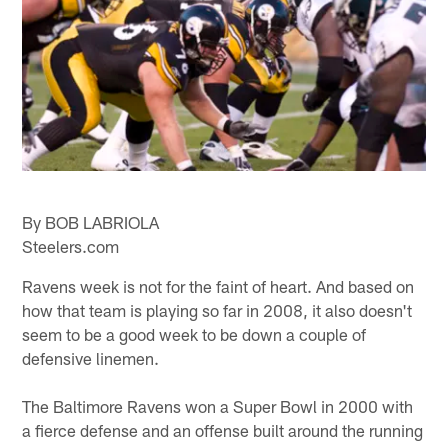
By BOB LABRIOLA
Steelers.com
Ravens week is not for the faint of heart. And based on
how that team is playing so far in 2008, it also doesn't
seem to be a good week to be down a couple of
defensive linemen.
The Baltimore Ravens won a Super Bowl in 2000 with
a fierce defense and an offense built around the running