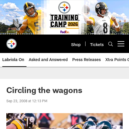
Skip
to
main
content
Shop
Tickets
Open menu button
Labriola On
Asked and Answered
Press Releases
Xtra Points
Circling the wagons
Sep 23, 2008 at 12:13 PM