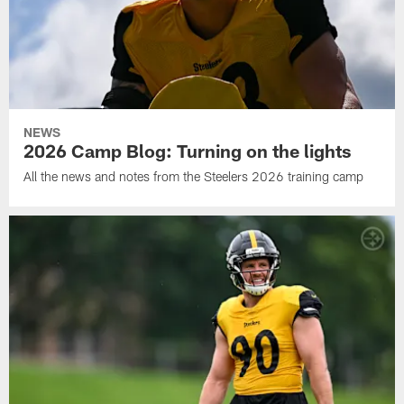
NEWS
2026 Camp Blog: Turning on the lights
All the news and notes from the Steelers 2026 training camp