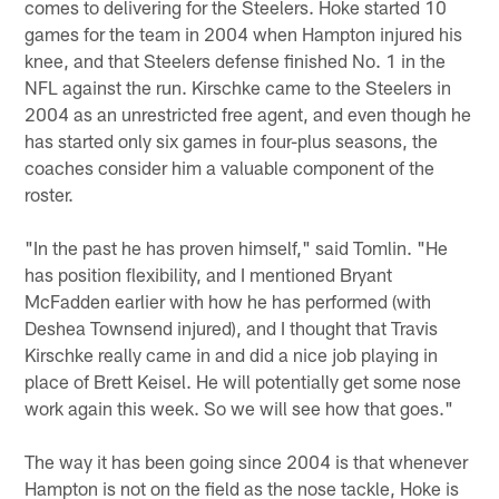
comes to delivering for the Steelers. Hoke started 10
games for the team in 2004 when Hampton injured his
knee, and that Steelers defense finished No. 1 in the
NFL against the run. Kirschke came to the Steelers in
2004 as an unrestricted free agent, and even though he
has started only six games in four-plus seasons, the
coaches consider him a valuable component of the
roster.
"In the past he has proven himself," said Tomlin. "He
has position flexibility, and I mentioned Bryant
McFadden earlier with how he has performed (with
Deshea Townsend injured), and I thought that Travis
Kirschke really came in and did a nice job playing in
place of Brett Keisel. He will potentially get some nose
work again this week. So we will see how that goes."
The way it has been going since 2004 is that whenever
Hampton is not on the field as the nose tackle, Hoke is